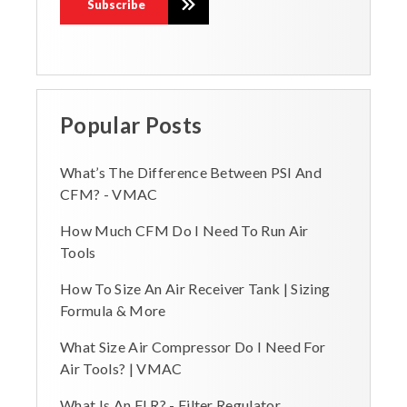
Popular Posts
What’s The Difference Between PSI And
CFM? - VMAC
How Much CFM Do I Need To Run Air
Tools
How To Size An Air Receiver Tank | Sizing
Formula & More
What Size Air Compressor Do I Need For
Air Tools? | VMAC
What Is An FLR? - Filter Regulator