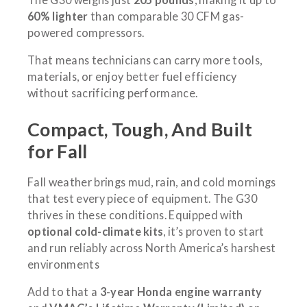
60% lighter
than comparable 30 CFM gas-
powered compressors.
That means technicians can carry more tools,
materials, or enjoy better fuel efficiency
without sacrificing performance.
Compact, Tough, And Built
for Fall
Fall weather brings mud, rain, and cold mornings
that test every piece of equipment. The G30
thrives in these conditions. Equipped with
optional cold-climate kits
, it’s proven to start
and run reliably across North America’s harshest
environments
Add to that a
3-year Honda engine warranty