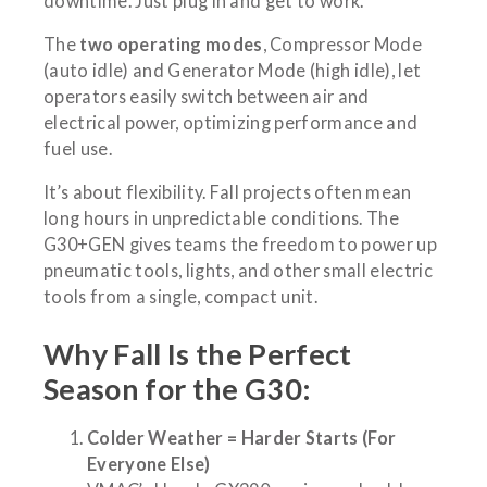
downtime. Just plug in and get to work.
The
two operating modes
, Compressor Mode
(auto idle) and Generator Mode (high idle), let
operators easily switch between air and
electrical power, optimizing performance and
fuel use.
It’s about flexibility. Fall projects often mean
long hours in unpredictable conditions. The
G30+GEN gives teams the freedom to power up
pneumatic tools, lights, and other small electric
tools from a single, compact unit.
Why Fall Is the Perfect
Season for the G30:
Colder Weather = Harder Starts (For
Everyone Else)