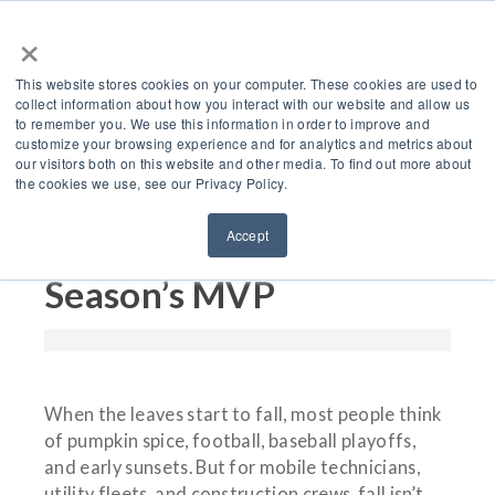
×
This website stores cookies on your computer. These cookies are used to
collect information about how you interact with our website and allow us
to remember you. We use this information in order to improve and
customize your browsing experience and for analytics and metrics about
Fall Into Efficiency: Why
our visitors both on this website and other media. To find out more about
the cookies we use, see our Privacy Policy.
VMAC’s G30 Air
Accept
Compressors Are the
Season’s MVP
When the leaves start to fall, most people think
of pumpkin spice, football, baseball playoffs,
and early sunsets. But for mobile technicians,
utility fleets, and construction crews, fall isn’t