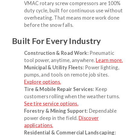
VMAC rotary screw compressors are 100%
duty cycle, built for continuous use without
overheating. That means more work done
before the snow falls.
Built For Every Industry
Construction & Road Work:
Pneumatic
tool power, anytime, anywhere.
Learn more.
Municipal & Utility Fleets:
Power lighting,
pumps, and tools on remote job sites.
Explore options.
Tire & Mobile Repair Services:
Keep
customers rolling when the weather turns.
See tire service options.
Forestry & Mining Support:
Dependable
power deep in the field.
Discover
applications.
Residential & Commercial Landscaping: