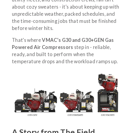
about cozy sweaters - it’s about keeping up with
unpredictable weather, packed schedules, and
the time-consuming jobs that must be finished
before winter hits.
That’s where
VMAC’s G30 and G30+GEN Gas
Powered Air Compressors
step in - reliable,
ready, and built to perform when the
temperature drops and the workload ramps up.
A Story from The Field