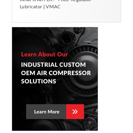
Lubricator | VMAC