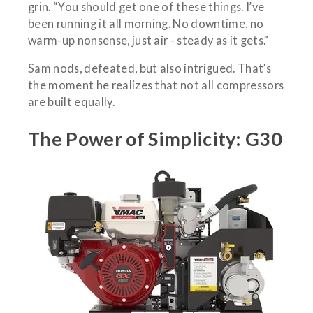
grin. “You should get one of these things. I’ve
been running it all morning. No downtime, no
warm-up nonsense, just air - steady as it gets.”
Sam nods, defeated, but also intrigued. That’s
the moment he realizes that not all compressors
are built equally.
The Power of Simplicity: G30