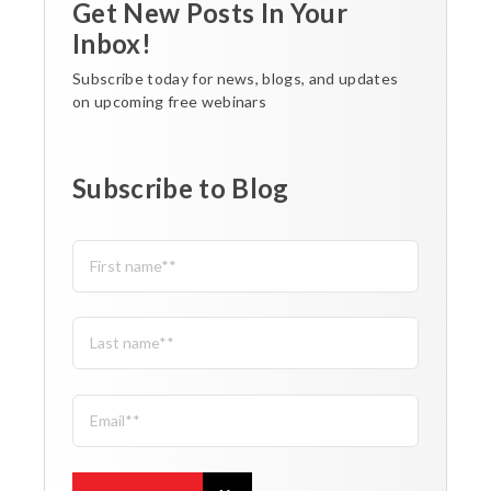
Get New Posts In Your
Inbox!
Subscribe today for news, blogs, and updates
on upcoming free webinars
Subscribe to Blog