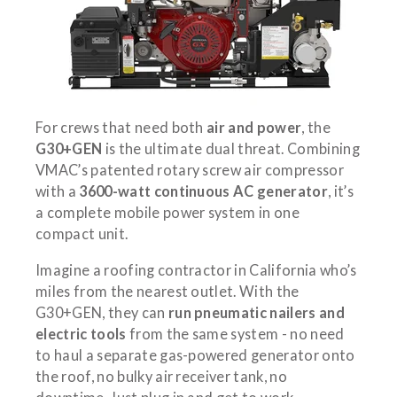
For crews that need both
air and power
, the
G30+GEN
is the ultimate dual threat. Combining
VMAC’s patented rotary screw air compressor
with a
3600-watt continuous AC generator
, it’s
a complete mobile power system in one
compact unit.
Imagine a roofing contractor in California who’s
miles from the nearest outlet. With the
G30+GEN, they can
run pneumatic nailers and
electric tools
from the same system - no need
to haul a separate gas-powered generator onto
the roof, no bulky air receiver tank, no