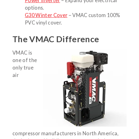
Power Inverter
– Expand your electrical
options.
G30 Winter Cover
– VMAC custom 100%
PVC vinyl cover.
The VMAC Difference
VMAC is
one of the
only true
air
compressor manufacturers in North America,