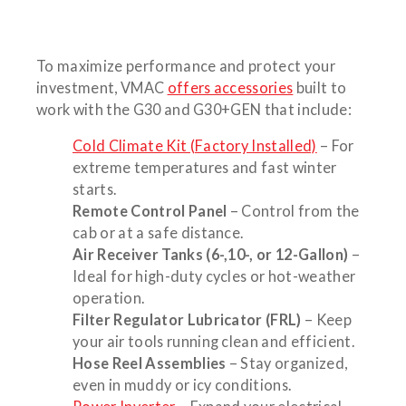
To maximize performance and protect your
investment, VMAC
offers accessories
built to
work with the G30 and G30+GEN that include:
Cold Climate Kit (Factory Installed)
– For
extreme temperatures and fast winter
starts.
Remote Control Panel
– Control from the
cab or at a safe distance.
Air Receiver Tanks (6-,10-, or 12-Gallon)
–
Ideal for high-duty cycles or hot-weather
operation.
Filter Regulator Lubricator (FRL)
– Keep
your air tools running clean and efficient.
Hose Reel Assemblies
– Stay organized,
even in muddy or icy conditions.