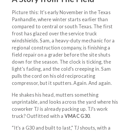
Picture this: It’s early November in the Texas
Panhandle, where winter starts earlier than
compared to central or south Texas. The first
frost has glazed over the service truck
windshields. Sam, a heavy-duty mechanic for a
regional construction company, is finishing a
field repair on a grader before the site shuts
down for the season. The clock is ticking, the
light’s fading, and the cold’s creeping in. Sam
pulls the cord on his old reciprocating
compressor, but it sputters. Again. And again.
He shakes his head, mutters something
unprintable, and looks across the yard where his
coworker TJ is already packing up. TJ’s work
truck? Outfitted with a
VMAC G30
.
“It’s a G30 and built to last,” TJ shouts, with a