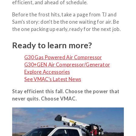
efficient, and ahead of schedule.
Before the frost hits, take a page from TJ and
Sam’s story: don’t be the one waiting for air. Be
the one packing up early, ready for the next job.
Ready to learn more?
G30 Gas Powered Air Compressor
G30+GEN Air Compressor/Generator
Explore Accessories
See VMAC’s Latest News
Stay efficient this fall. Choose the power that
never quits. Choose VMAC.