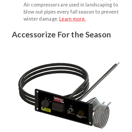
Air compressors are used in landscaping to
blow out pipes every fall season to prevent
winter damage.
Learn more.
Accessorize For the Season