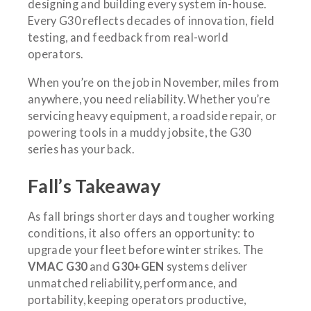
designing and building every system in-house.
Every G30 reflects decades of innovation, field
testing, and feedback from real-world
operators.
When you’re on the job in November, miles from
anywhere, you need reliability. Whether you’re
servicing heavy equipment, a roadside repair, or
powering tools in a muddy jobsite, the G30
series has your back.
Fall’s Takeaway
As fall brings shorter days and tougher working
conditions, it also offers an opportunity: to
upgrade your fleet before winter strikes. The
VMAC G30
and
G30+GEN
systems deliver
unmatched reliability, performance, and
portability, keeping operators productive,