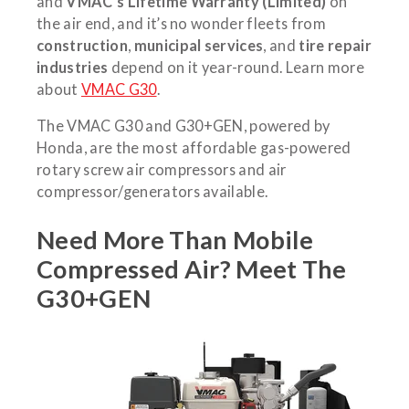
and
VMAC’s Lifetime Warranty (Limited)
on
the air end, and it’s no wonder fleets from
construction
,
municipal services
, and
tire repair
industries
depend on it year-round. Learn more
about
VMAC G30
.
The VMAC G30 and G30+GEN, powered by
Honda, are the most affordable gas-powered
rotary screw air compressors and air
compressor/generators available.
Need More Than Mobile
Compressed Air? Meet The
G30+GEN