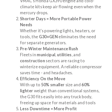
VMAC’s Honda GX390 engine and cold-
climate kits keep air flowing even when the
mercury drops.
Shorter Days = More Portable Power
Needs
Whether it’s powering lights, heaters, or
tools, the
G30+GEN
eliminates the need
for separate generators.
Pre-Winter Maintenance Rush
Fleets in
municipal
,
utilities
, and
construction
sectors are racing to
winterize equipment. A reliable compressor
saves time - and headaches.
Efficiency On the Move
With up to
50% smaller
size and
60%
lighter
weight than conventional systems,
the G30 fits easily into any truck body,
freeing up space for materials and tools
Less Downtime = More Profit