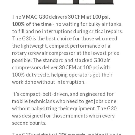
The
VMAC G30
delivers
30 CFM at 100 psi,
100% of the time
- no waiting for bulky air tanks
to fill and no interruptions during critical repairs.
The G30 is the best choice for those who need
the lightweight, compact performance of a
rotary screw air compressor at the lowest price
possible. The standard and stacked G30 air
compressors deliver 30 CFM at 100 psi with
100% duty cycle, helping operators get their
work done without interruption.
It’s compact, belt-driven, and engineered for
mobile technicians who need to get jobs done
without babysitting their equipment. The G30
was designed for those moments when every
second counts.
The G30 weighs just
205 pounds
, making it up to