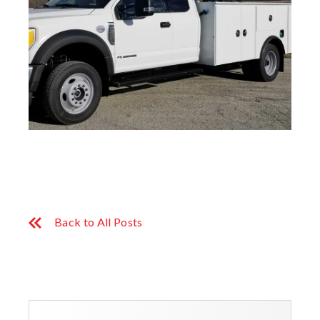
Back to All Posts