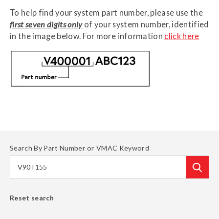
To help find your system part number, please use the
first seven digits only
of your system number, identified
in the image below
. For more information
click here
Search By Part Number or VMAC Keyword
Reset search