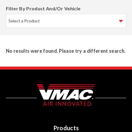
Filter By Product And/Or Vehicle
No results were found. Please try a different search.
Products