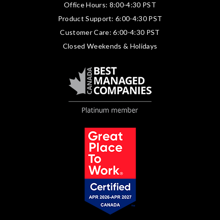
Office Hours: 8:00-4:30 PST
Product Support: 6:00-4:30 PST
Customer Care: 6:00-4:30 PST
Closed Weekends & Holidays