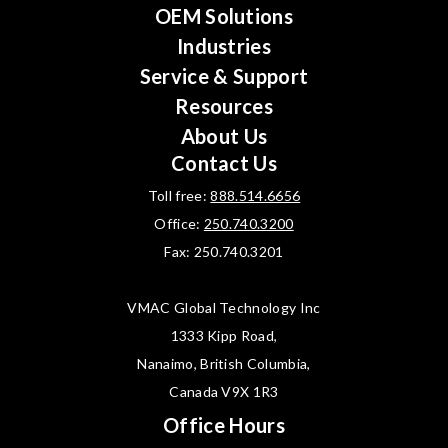
OEM Solutions
Industries
Service & Support
Resources
About Us
Contact Us
Toll free:
888.514.6656
Office:
250.740.3200
Fax: 250.740.3201
VMAC Global Technology Inc
1333 Kipp Road,
Nanaimo, British Columbia,
Canada V9X 1R3
Office Hours