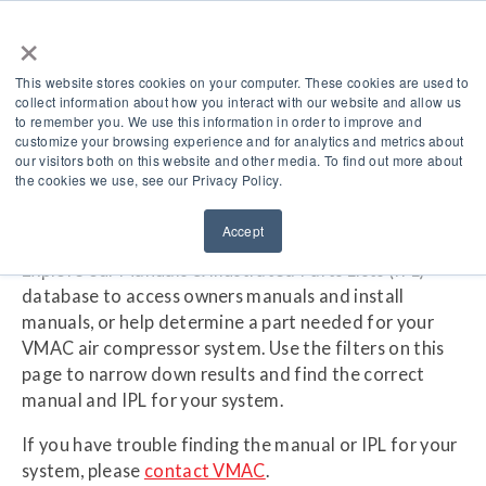
×
This website stores cookies on your computer. These cookies are used to
collect information about how you interact with our website and allow us
to remember you. We use this information in order to improve and
Manuals & IPL
customize your browsing experience and for analytics and metrics about
our visitors both on this website and other media. To find out more about
the cookies we use, see our Privacy Policy.
Accept
Explore our Manuals & Illustrated Parts Lists (IPL)
database to access owners manuals and install
manuals, or help determine a part needed for your
VMAC air compressor system. Use the filters on this
page to narrow down results and find the correct
manual and IPL for your system.
If you have trouble finding the manual or IPL for your
system, please
contact VMAC
.