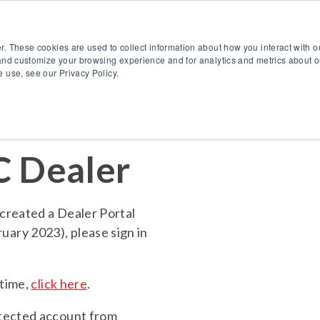
888.514.6656
Co
r. These cookies are used to collect information about how you interact with 
Products
OEM Solutions
I
and customize your browsing experience and for analytics and metrics about ou
 use, see our Privacy Policy.
 Dealer
created a Dealer Portal
ary 2023), please sign in
 time,
click here
.
otected account from