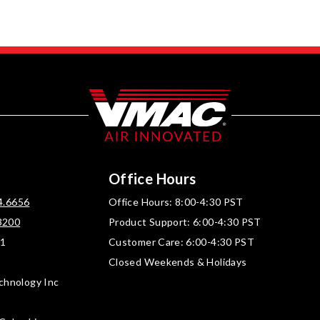
Office Hours
4.6656
Office Hours: 8:00-4:30 PST
3200
Product Support: 6:00-4:30 PST
01
Customer Care: 6:00-4:30 PST
Closed Weekends & Holidays
chnology Inc