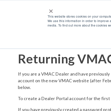
×
This website stores cookies on your compute
We use this information in order to improve 
media. To find out more about the cookies we
Returning VMAC
If you are a VMAC Dealer and have previously 
account on the new VMAC website (after Febru
below.
To create a Dealer Portal account for the first
If you have previously created a password pr