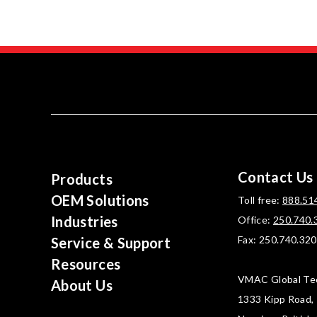
Contact Us
Products
OEM Solutions
Toll free:
888.51
Industries
Office:
250.740.
Fax: 250.740.32
Service & Support
Resources
VMAC Global Te
About Us
1333 Kipp Road,