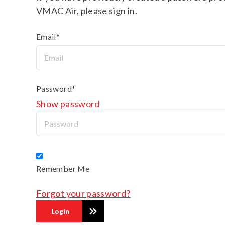
VMAC Air, please sign in.
Email*
Password*
Show password
Remember Me
Forgot your password?