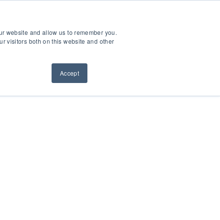
ntact Us
Sign Out
Dealer Login
Find A Dealer
our website and allow us to remember you.
ndustries
Service & Support
Resources
About Us
r visitors both on this website and other
Accept