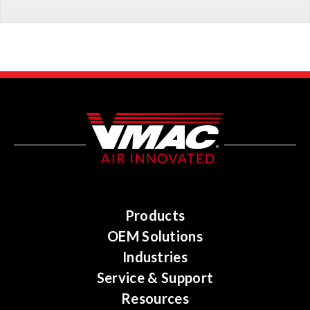
Products
OEM Solutions
Industries
Service & Support
Resources