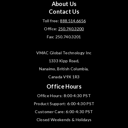
About Us
Contact Us
Toll free:
888.514.6656
Office:
250.740.3200
Fax: 250.740.3201
VMAC Global Technology Inc
1333 Kipp Road,
Nanaimo, British Columbia,
Canada V9X 1R3
Office Hours
Office Hours: 8:00-4:30 PST
Product Support: 6:00-4:30 PST
Customer Care: 6:00-4:30 PST
Closed Weekends & Holidays