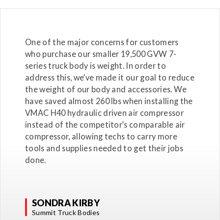
One of the major concerns for customers
who purchase our smaller 19,500 GVW 7-
series truck body is weight. In order to
address this, we’ve made it our goal to reduce
the weight of our body and accessories. We
have saved almost 260 lbs when installing the
VMAC H40 hydraulic driven air compressor
instead of the competitor’s comparable air
compressor, allowing techs to carry more
tools and supplies needed to get their jobs
done.
SONDRA KIRBY
Summit Truck Bodies