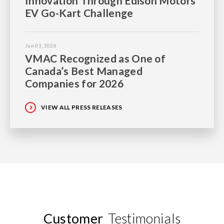
Innovation Through Edison Motors
EV Go-Kart Challenge
Jun 03, 2026
VMAC Recognized as One of
Canada’s Best Managed
Companies for 2026
VIEW ALL PRESS RELEASES
Customer
Testimonials