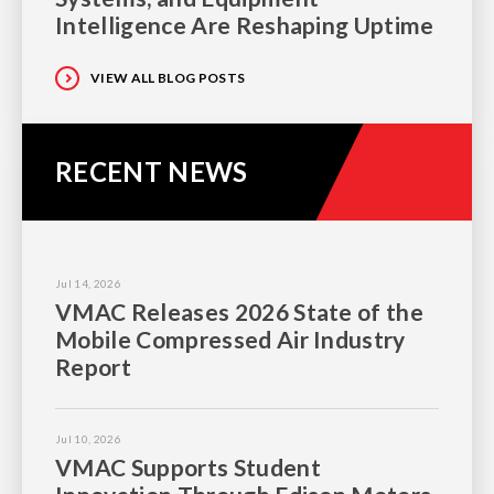
Intelligence Are Reshaping Uptime
VIEW ALL BLOG POSTS
RECENT NEWS
Jul 14, 2026
VMAC Releases 2026 State of the
Mobile Compressed Air Industry
Report
Jul 10, 2026
VMAC Supports Student