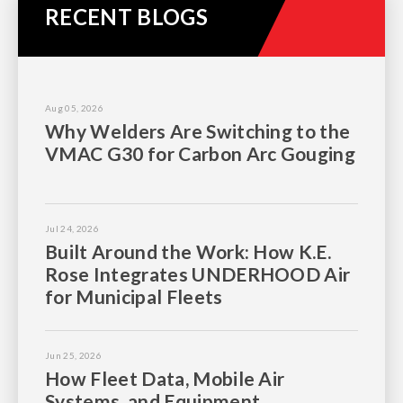
RECENT BLOGS
Aug 05, 2026
Why Welders Are Switching to the
VMAC G30 for Carbon Arc Gouging
Jul 24, 2026
Built Around the Work: How K.E.
Rose Integrates UNDERHOOD Air
for Municipal Fleets
Jun 25, 2026
How Fleet Data, Mobile Air
Systems, and Equipment