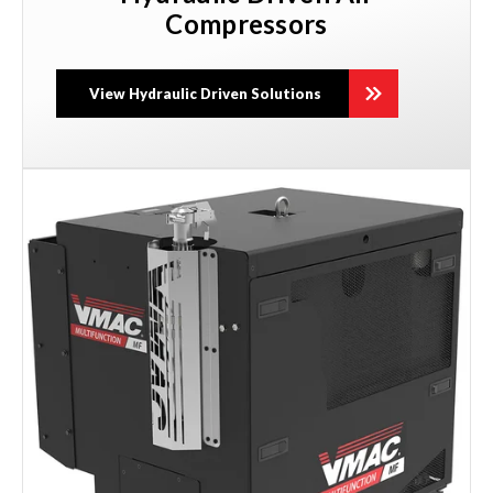
Compressors
View Hydraulic Driven Solutions