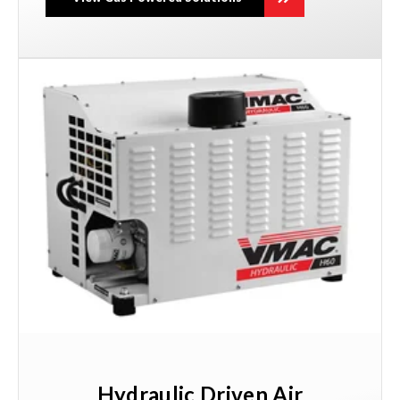
Hydraulic Driven Air