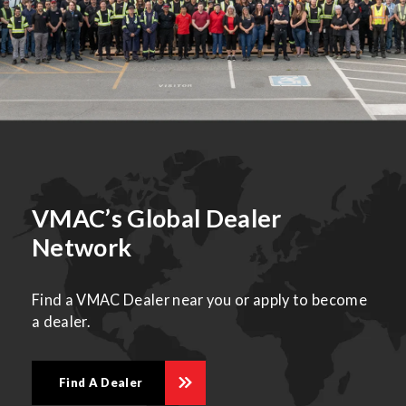
VMAC’s Global Dealer
Network
Find a VMAC Dealer near you or apply to become
a dealer.
Find A Dealer