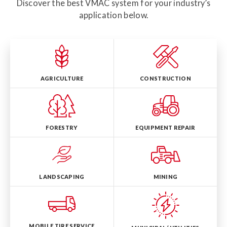
Discover the best VMAC system for your industry’s
application below.
AGRICULTURE
CONSTRUCTION
FORESTRY
EQUIPMENT REPAIR
LANDSCAPING
MINING
MOBILE TIRE SERVICE