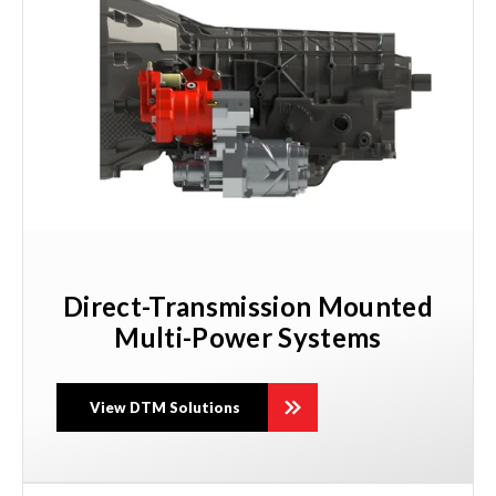
Direct-Transmission Mounted
Multi-Power Systems
View DTM Solutions