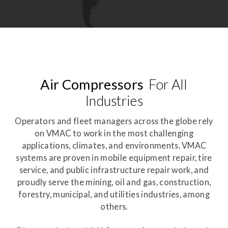
Air Compressors
For All
Industries
Operators and fleet managers across the globe rely
on VMAC to work in the most challenging
applications, climates, and environments. VMAC
systems are proven in mobile equipment repair, tire
service, and public infrastructure repair work, and
proudly serve the mining, oil and gas, construction,
forestry, municipal, and utilities industries, among
others.