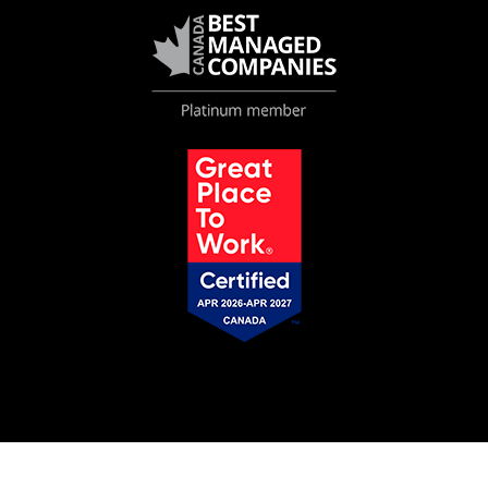
© 2026 VMAC |
Privacy Policy
S-211