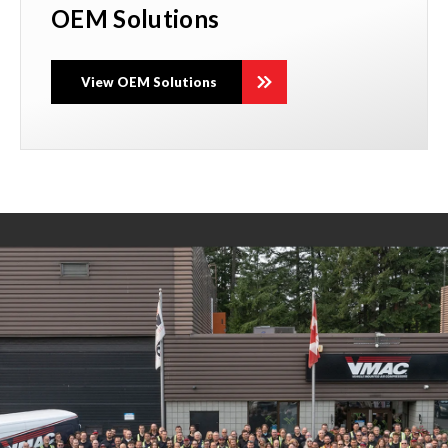
OEM Solutions
View OEM Solutions