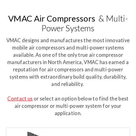
VMAC Air Compressors
& Multi-
Power Systems
VMAC designs and manufactures the most innovative
mobile air compressors and multi-power systems
available. As one of the only true air compressor
manufacturers in North America, VMAC has earned a
reputation for air compressors and multi-power
systems with extraordinary build quality, durability,
and reliability.
Contact us
or select an option below to find the best
air compressor or multi-power system for your
application.