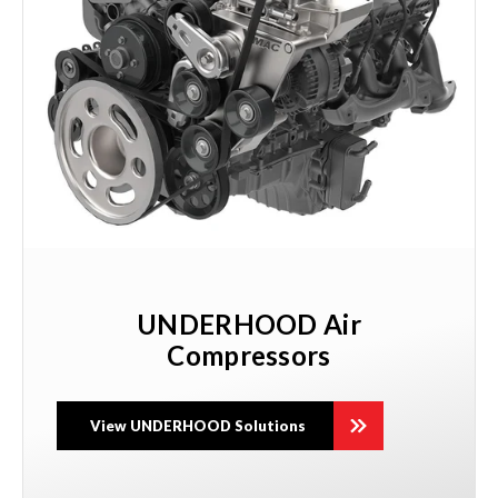
UNDERHOOD Air
Compressors
View UNDERHOOD Solutions