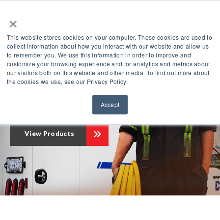
×
This website stores cookies on your computer. These cookies are used to
collect information about how you interact with our website and allow us
to remember you. We use this information in order to improve and
customize your browsing experience and for analytics and metrics about
our visitors both on this website and other media. To find out more about
Compressed
the cookies we use, see our Privacy Policy.
The Leader in
Air Innovation
®
Accept
View Products