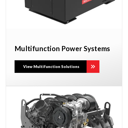
Multifunction Power Systems
View Multifunction Solutions