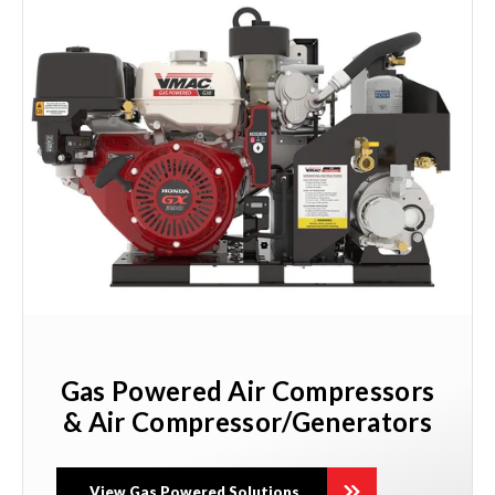
Gas Powered Air Compressors
& Air Compressor/Generators
View Gas Powered Solutions