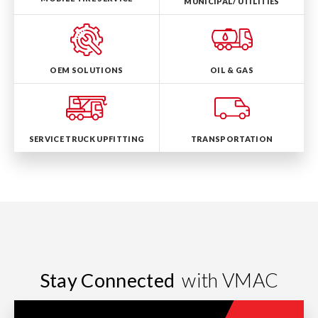
MUNICIPAL/ UTILITIES
OEM SOLUTIONS
OIL & GAS
SERVICE TRUCK UPFITTING
TRANSPORTATION
Stay Connected
with VMAC