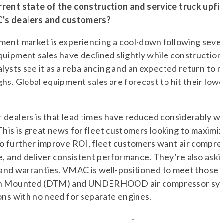
rent state of the construction and service truck upf
’s dealers and customers?
ment market is experiencing a cool-down following sev
uipment sales have declined slightly while construction
alysts see it as a rebalancing and an expected return t
hs. Global equipment sales are forecast to hit their low
dealers is that lead times have reduced considerably wi
 This is great news for fleet customers looking to maximi
To further improve ROI, fleet customers want air compr
e, and deliver consistent performance. They’re also as
s, and warranties. VMAC is well-positioned to meet those
ion Mounted (DTM) and UNDERHOOD air compressor sys
ons with no need for separate engines.