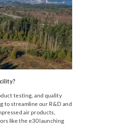
ility?
uct testing, and quality
ng to streamline our R&D and
mpressed air products,
rs like the e30 launching