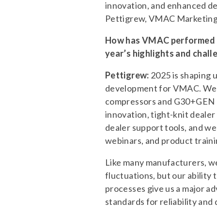
innovation, and enhanced de
Pettigrew, VMAC Marketin
How has VMAC performed in
year’s highlights and chall
Pettigrew:
2025 is shaping u
development for VMAC. We’v
compressors and G30+GEN a
innovation, tight-knit deale
dealer support tools, and we
webinars, and product traini
Like many manufacturers, we
fluctuations, but our abilit
processes give us a major adv
standards for reliability and 