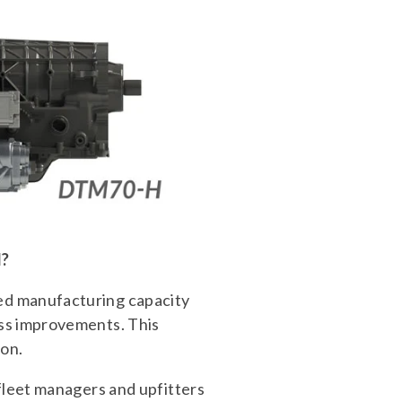
d?
ed manufacturing capacity
ess improvements. This
 on.
fleet managers and upfitters