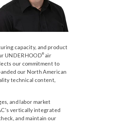
turing capacity, and product
ly our UNDERHOOD
®
air
ects our commitment to
expanded our North American
lity technical content,
ges, and labor market
C’s vertically integrated
 check, and maintain our