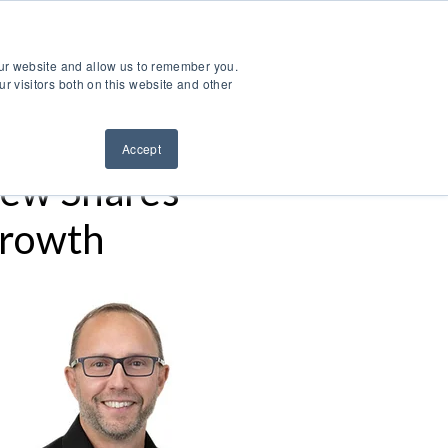
ntact Us
Sign Out
Dealer Login
Find A Dealer
our website and allow us to remember you.
ndustries
Service & Support
Resources
About Us
r visitors both on this website and other
Accept
ew Shares
Growth