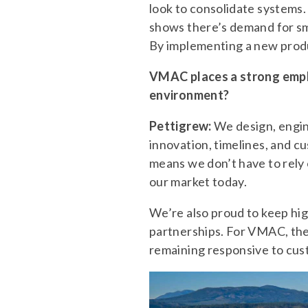
look to consolidate systems
shows there’s demand for sma
By implementing a new produ
VMAC places a strong emph
environment?
Pettigrew:
We design, engine
innovation, timelines, and c
means we don’t have to rely o
our market today.
We’re also proud to keep hig
partnerships. For VMAC, the
remaining responsive to custo