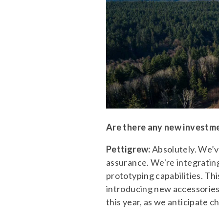
Are there any new investme
Pettigrew:
Absolutely. We’v
assurance. We're integratin
prototyping capabilities. T
introducing new accessories
this year, as we anticipate c