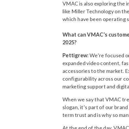
VMAC is also exploring the 
like Miller Technology on the
which have been operating s
What can VMAC’s customers
2025?
Pettigrew:
We’re focused on
expanded video content, fas
accessories to the market. 
configurability across our c
marketing support and digital
When we say that VMAC treat
slogan, it’s part of our bra
term trust and is why so man
At the end of the day, VMAC 