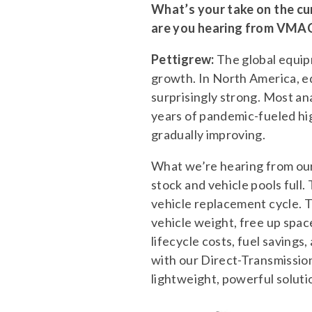
What’s your take on the cur
are you hearing from VMAC
Pettigrew:
The global equip
growth. In North America, eq
surprisingly strong. Most an
years of pandemic-fueled hig
gradually improving.
What we’re hearing from our 
stock and vehicle pools full.
vehicle replacement cycle. 
vehicle weight, free up spac
lifecycle costs, fuel saving
with our Direct-Transmiss
lightweight, powerful soluti