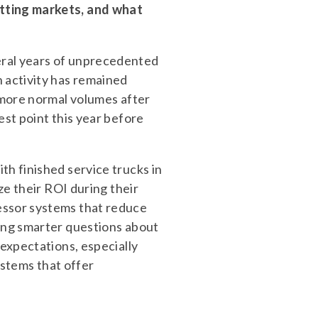
itting markets, and what
eral years of unprecedented
 activity has remained
o more normal volumes after
est point this year before
th finished service trucks in
ze their ROI during their
essor systems that reduce
king smarter questions about
 expectations, especially
tems that offer