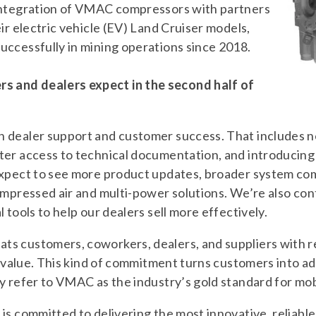
integration of VMAC compressors with partners
ir electric vehicle (EV) Land Cruiser models,
uccessfully in mining operations since 2018.
 and dealers expect in the second half of
 dealer support and customer success. That includes n
ter access to technical documentation, and introducin
Expect to see more product updates, broader system com
ompressed air and multi-power solutions. We’re also cont
 tools to help our dealers sell more effectively.
s customers, coworkers, dealers, and suppliers with re
nd value. This kind of commitment turns customers into a
y refer to VMAC as the industry’s gold standard for mob
is committed to delivering the most innovative, reliable 