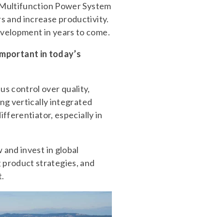
1 Multifunction Power System
s and increase productivity.
evelopment in years to come.
mportant in today’s
s control over quality,
ng vertically integrated
fferentiator, especially in
 and invest in global
 product strategies, and
t.