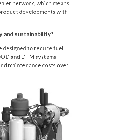
dealer network, which means
w product developments with
 and sustainability?
e designed to reduce fuel
RHOOD and DTM systems
 and maintenance costs over