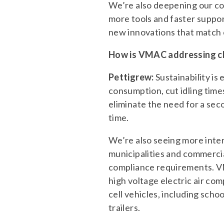
We’re also deepening our co
more tools and faster suppor
new innovations that match
How is VMAC addressing cha
Pettigrew:
Sustainability i
consumption, cut idling ti
eliminate the need for a sec
time.
We’re also seeing more inter
municipalities and commerci
compliance requirements. V
high voltage electric air com
cell vehicles, including schoo
trailers.