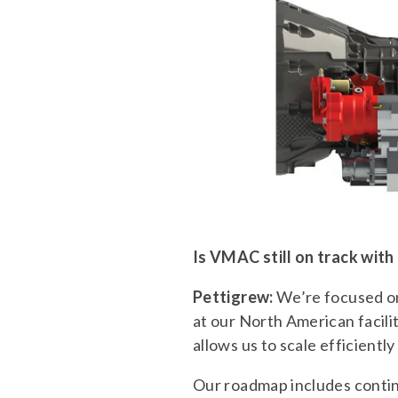
Is VMAC still on track with
Pettigrew:
We’re focused on
at our North American facil
allows us to scale efficient
Our roadmap includes continu