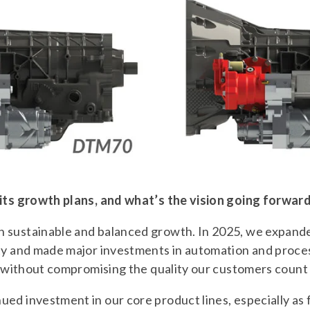
 its growth plans, and what’s the vision going forwar
 sustainable and balanced growth. In 2025, we expand
ity and made major investments in automation and proc
ly without compromising the quality our customers count
ed investment in our core product lines, especially as 