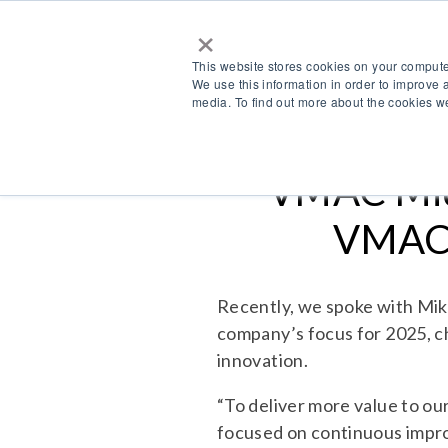
×
This website stores cookies on your compute
We use this information in order to improve 
media. To find out more about the cookies we
VMAC Mid
VMAC’
Recently, we spoke with Mi
company’s focus for 2025, c
innovation.
“To deliver more value to o
focused on continuous impro