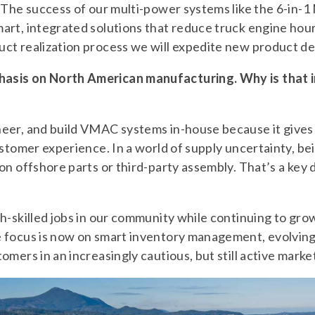
. The success of our multi-power systems like the 6-in-
rt, integrated solutions that reduce truck engine hour
ct realization process we will expedite new product d
asis on North American manufacturing. Why is that i
er, and build VMAC systems in-house because it gives u
ustomer experience. In a world of supply uncertainty, bei
n offshore parts or third-party assembly. That’s a key di
h-skilled jobs in our community while continuing to grow
 focus is now on smart inventory management, evolving
mers in an increasingly cautious, but still active marke