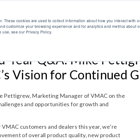
888.514.6656
Co
r. These cookies are used to collect information about how you interact with 
Products
OEM Solutions
I
and customize your browsing experience and for analytics and metrics about ou
 use, see our Privacy Policy.
-Year Q&A: Mike Pettigr
s Vision for Continued 
ke Pettigrew, Marketing Manager of VMAC on the
hallenges and opportunities for growth and
ur VMAC customers and dealers this year, we’re
vement of overall product quality, new product