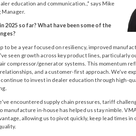
aler education and communication.,” says Mike
g Manager.
 2025 so far? What have been some of the
enges?
p to be a year focused on resiliency, improved manufac
e seen growth across key product lines, particular
ir compressor/generator systems. This momentum refl
r relationships, and a customer-first approach. We've 
 continue to invest in dealer education through high-qua
ng.
’ve encountered supply chain pressures, tariff challen
y to manufacture in-house has helped us stay nimble. VMA
antage, allowing us to pivot quickly, keep lead times in
quality.