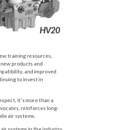
ew training resources,
g new products and
patibility, and improved
inuing to invest in
spect, it’s more than a
dvocates, reinforces long-
ile air systems.
air systems in the industry