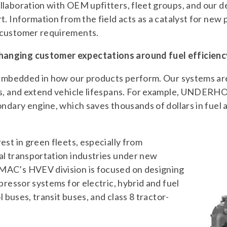
llaboration with OEM upfitters, fleet groups, and our 
t. Information from the field acts as a catalyst for ne
 customer requirements.
nging customer expectations around fuel efficiency
s embedded in how our products perform. Our systems ar
mes, and extend vehicle lifespans. For example, UNDE
ondary engine, which saves thousands of dollars in fuel
est in green fleets, especially from
al transportation industries under new
MAC’s HVEV division is focused on designing
pressor systems for electric, hybrid and fuel
l buses, transit buses, and class 8 tractor-