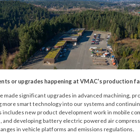
nts or upgrades happening at VMAC’s production fac
e made significant upgrades in advanced machining, prod
g more smart technology into our systems and continui
his includes new product development work in mobile co
, and developing battery electric powered air compresso
hanges in vehicle platforms and emissions regulations.