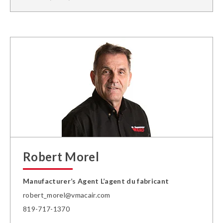
Robert Morel
Manufacturer’s Agent L’agent du fabricant
robert_morel@vmacair.com
819-717-1370