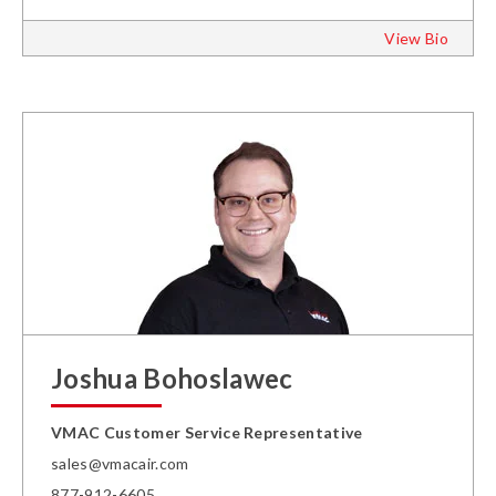
View Bio
Joshua Bohoslawec
VMAC Customer Service Representative
sales@vmacair.com
877-912-6605