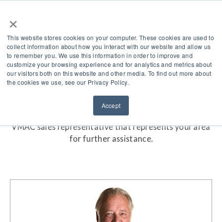
×
This website stores cookies on your computer. These cookies are used to
collect information about how you interact with our website and allow us
to remember you. We use this information in order to improve and
customize your browsing experience and for analytics and metrics about
our visitors both on this website and other media. To find out more about
Find A Sales Rep
the cookies we use, see our Privacy Policy.
VMAC is proud to have a responsive, knowledgeable
Accept
and accessible sales team at your disposal. Locate the
VMAC sales representative that represents your area
for further assistance.