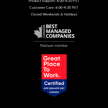
Product Support: 6:00-4:30 PST
Customer Care: 6:00-4:30 PST
Closed Weekends & Holidays