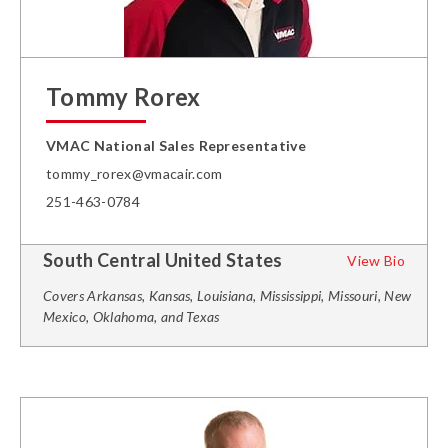
Tommy Rorex
VMAC National Sales Representative
tommy_rorex@vmacair.com
251-463-0784
South Central United States
View Bio
Covers Arkansas, Kansas, Louisiana, Mississippi, Missouri, New
Mexico, Oklahoma, and Texas