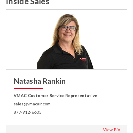
Inside Sales
Natasha Rankin
VMAC Customer Service Representative
sales@vmacair.com
877-912-6605
View Bio