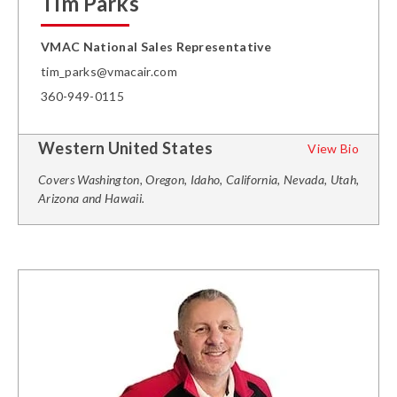
Tim Parks
VMAC National Sales Representative
tim_parks@vmacair.com
360-949-0115
Western United States
View Bio
Covers Washington, Oregon, Idaho, California, Nevada, Utah,
Arizona and Hawaii.