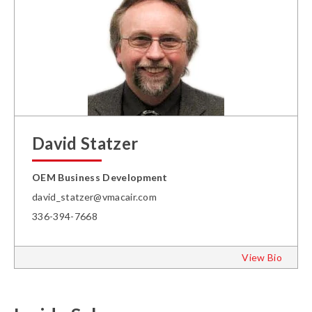
David Statzer
OEM Business Development
david_statzer@vmacair.com
336-394-7668
View Bio