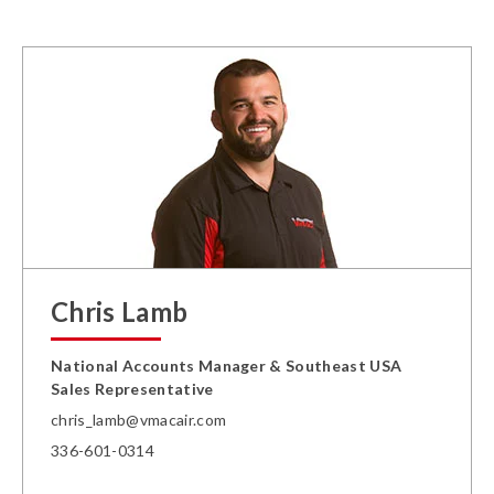
Chris Lamb
National Accounts Manager & Southeast USA
Sales Representative
chris_lamb@vmacair.com
336-601-0314