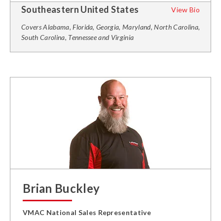
Southeastern United States
View Bio
Covers Alabama, Florida, Georgia, Maryland, North Carolina,
South Carolina, Tennessee and Virginia
Brian Buckley
VMAC National Sales Representative