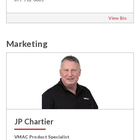
View Bio
Marketing
JP Chartier
VMAC Product Specialist