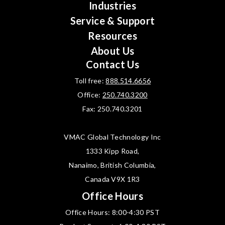
Industries
Service & Support
Resources
About Us
Contact Us
Toll free:
888.514.6656
Office:
250.740.3200
Fax: 250.740.3201
VMAC Global Technology Inc
1333 Kipp Road,
Nanaimo, British Columbia,
Canada V9X 1R3
Office Hours
Office Hours: 8:00-4:30 PST