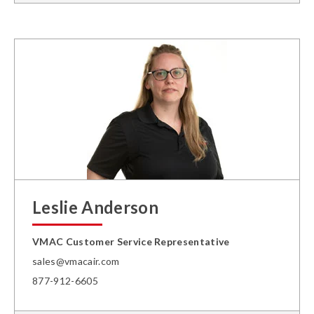
Leslie Anderson
VMAC Customer Service Representative
sales@vmacair.com
877-912-6605