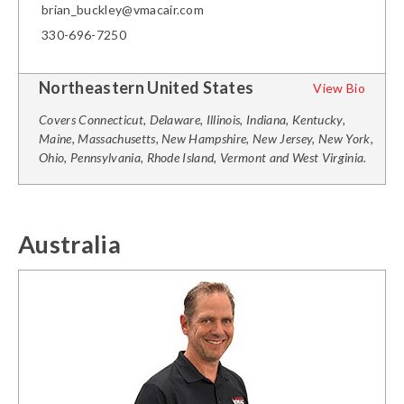
brian_buckley@vmacair.com
330-696-7250
Northeastern United States
View Bio
Covers Connecticut, Delaware, Illinois, Indiana, Kentucky,
Maine, Massachusetts, New Hampshire, New Jersey, New York,
Ohio, Pennsylvania, Rhode Island, Vermont and West Virginia.
Australia