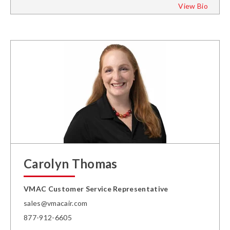
View Bio
Carolyn Thomas
VMAC Customer Service Representative
sales@vmacair.com
877-912-6605