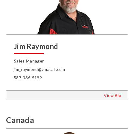
Jim Raymond
Sales Manager
jim_raymond@vmacair.com
587-336-5199
View Bio
Canada