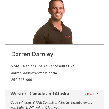
Darren Darnley
VMAC National Sales Representative
darren_darnley@vmacair.com
250-713-0661
Western Canada and Alaska
View Bio
Covers Alaska, British Columbia, Alberta, Saskatchewan,
Manitoba, NWT, Yukon & Nunavut