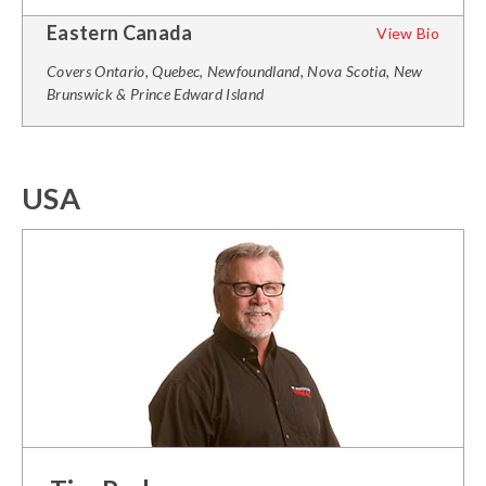
Eastern Canada
View Bio
Covers Ontario, Quebec, Newfoundland, Nova Scotia, New
Brunswick & Prince Edward Island
USA