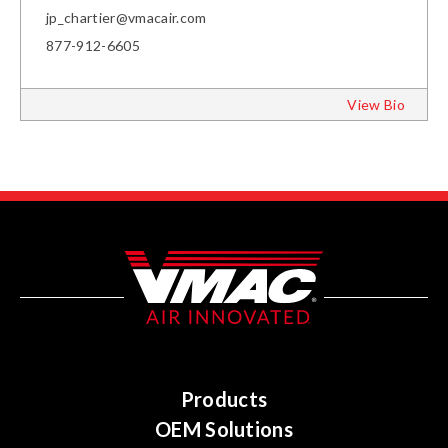
jp_chartier@vmacair.com
877-912-6605
View Bio
Products
OEM Solutions