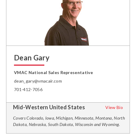
Dean Gary
VMAC National Sales Representative
dean_gary@vmacair.com
701-412-7056
Mid-Western United States
View Bio
Covers Colorado, Iowa, Michigan, Minnesota, Montana, North
Dakota, Nebraska, South Dakota, Wisconsin and Wyoming.