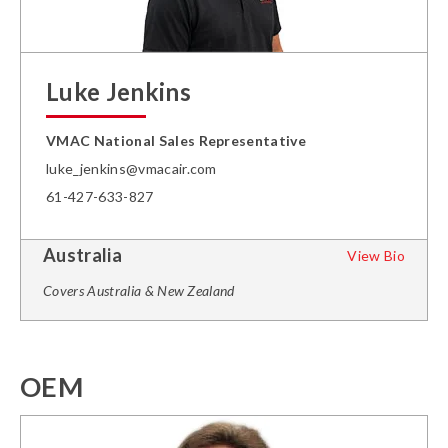
Luke Jenkins
VMAC National Sales Representative
luke_jenkins@vmacair.com
61-427-633-827
Australia
View Bio
Covers Australia & New Zealand
OEM