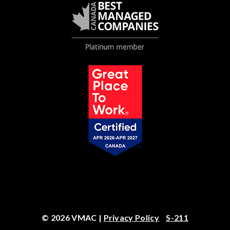
© 2026 VMAC |
Privacy Policy
S-211