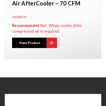
Air AfterCooler – 70 CFM
A800070
Recommended for:
When
cooler, drier
compressed air is required.
View Product