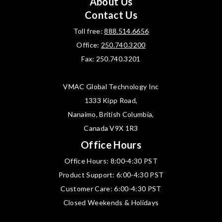
About Us
Contact Us
Toll free:
888.514.6656
Office:
250.740.3200
Fax: 250.740.3201
VMAC Global Technology Inc
1333 Kipp Road,
Nanaimo, British Columbia,
Canada V9X 1R3
Office Hours
Office Hours: 8:00-4:30 PST
Product Support: 6:00-4:30 PST
Customer Care: 6:00-4:30 PST
Closed Weekends & Holidays