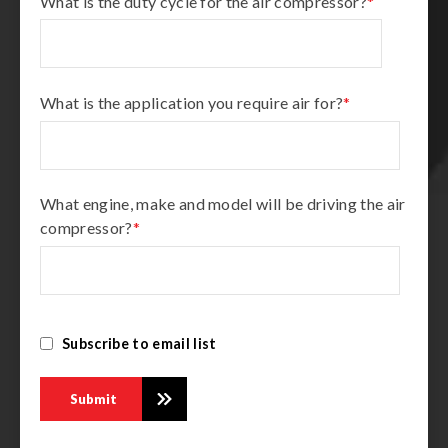
What is the duty cycle for the air compressor?
*
What is the application you require air for?
*
What engine, make and model will be driving the air
compressor?
*
Subscribe to email list