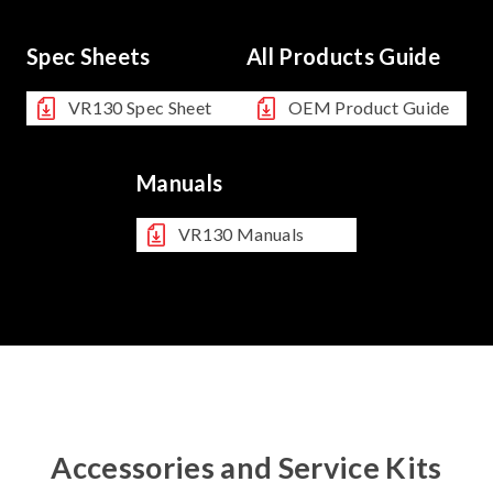
Spec Sheets
All Products Guide
VR130 Spec Sheet
OEM Product Guide
Manuals
VR130 Manuals
Accessories and Service Kits