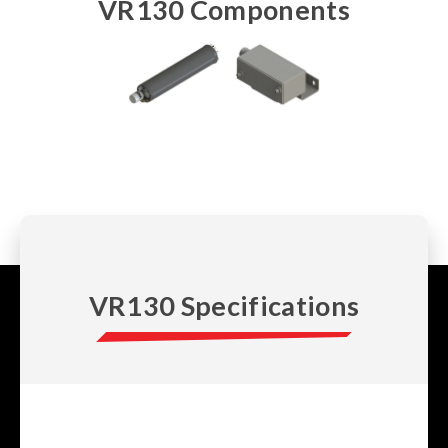
VR130 Components
VR130 Specifications