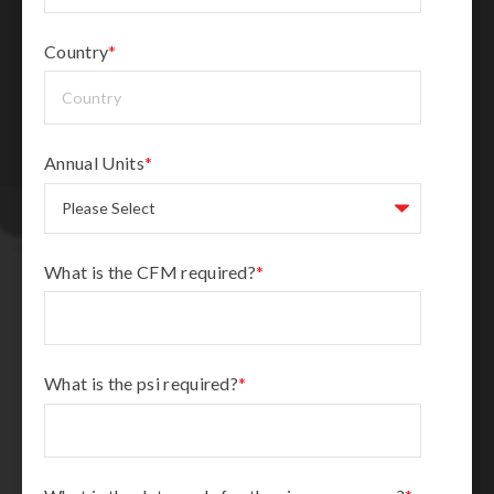
Country
*
Annual Units
*
What is the CFM required?
*
What is the psi required?
*