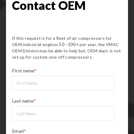
Contact OEM
If this request is for a fleet of air compressors for
OEM industrial engines
50 -100+
per year, the VMAC
OEM Division may be able to help but, OEM dept. is not
set up for custom one-off compressors.
First name
*
Last name
*
Email
*