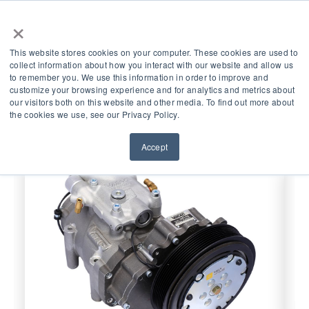
×
This website stores cookies on your computer. These cookies are used to
collect information about how you interact with our website and allow us
Quick Links
to remember you. We use this information in order to improve and
customize your browsing experience and for analytics and metrics about
our visitors both on this website and other media. To find out more about
the cookies we use, see our Privacy Policy.
Accept