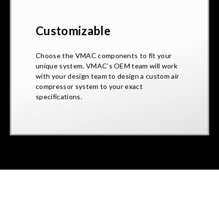
Customizable
Choose the VMAC components to fit your
unique system. VMAC’s OEM team will work
with your design team to design a custom air
compressor system to your exact
specifications.