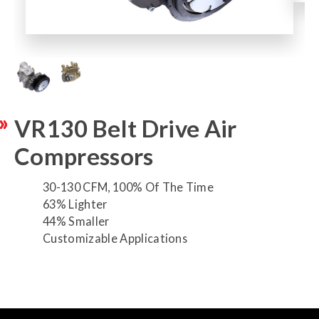
VR130 Belt Drive Air
Compressors
30-130 CFM, 100% Of The Time
63% Lighter
44% Smaller
Customizable Applications