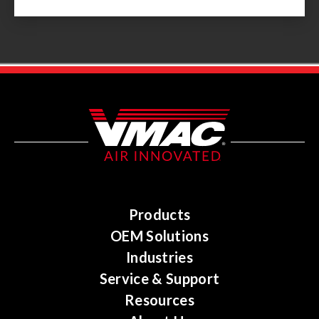
Products
OEM Solutions
Industries
Service & Support
Resources