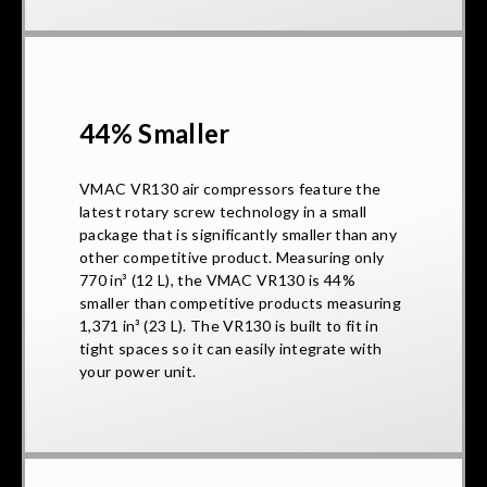
44% Smaller
VMAC VR130 air compressors feature the
latest rotary screw technology in a small
package that is significantly smaller than any
other competitive product. Measuring only
770 in³ (12 L), the VMAC VR130 is 44%
smaller than competitive products measuring
1,371 in³ (23 L). The VR130 is built to fit in
tight spaces so it can easily integrate with
your power unit.