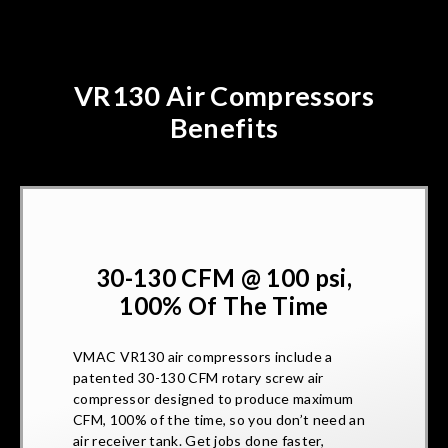
VR130 Air Compressors
Benefits
30-130 CFM @ 100 psi,
100% Of The Time
VMAC VR130 air compressors include a
patented 30-130 CFM rotary screw air
compressor designed to produce maximum
CFM, 100% of the time, so you don’t need an
air receiver tank. Get jobs done faster,