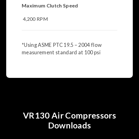
Maximum Clutch Speed
4,200 RPM
*Using ASME PTC 19.5 – 2004 flow
measurement standard at 100 psi
VR130 Air Compressors
Downloads