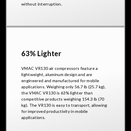
without interruption.
63% Lighter
VMAC VR130 air compressors feature a
lightweight, aluminum design and are
engineered and manufactured for mobile
applications. Weighing only 56.7 lb (25.7 kg),
the VMAC VR130 is 63% lighter than
competitive products weighing 154.3 lb (70
kg). The VR130 is easy to transport, allowing
for improved productivity in mobile
applications.