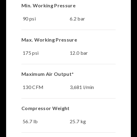
Min. Working Pressure
90 psi
6.2 bar
Max. Working Pressure
175 psi
12.0 bar
Maximum Air Output*
130 CFM
3,681 l/min
Compressor Weight
56.7 lb
25.7 kg