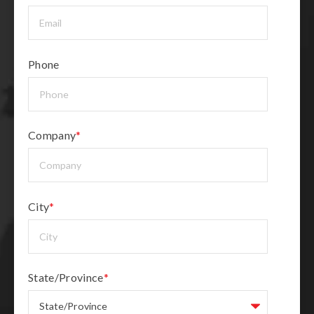
Phone
Company
*
City
*
State/Province
*