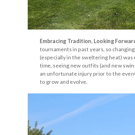
Embracing Tradition, Looking Forwar
tournaments in past years, so changing
(especially in the sweltering heat) wa
time, seeing new outfits (and new swing
an unfortunate injury prior to the eve
to grow and evolve.