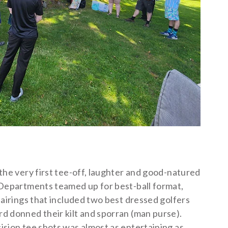
the very first tee-off, laughter and good-natured
 Departments teamed up for best-ball format,
pairings that included two best dressed golfers
d donned their kilt and sporran (man purse).
ision tee shots was almost as entertaining as