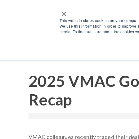
×
This website stores cookies on your compute
We use this information in order to improve 
media. To find out more about the cookies we
Resources
Blog
2025 VMAC Gol
Recap
VMAC colleagues recently traded their desks