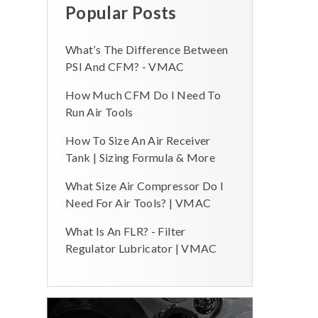
Popular Posts
What’s The Difference Between
PSI And CFM? - VMAC
How Much CFM Do I Need To
Run Air Tools
How To Size An Air Receiver
Tank | Sizing Formula & More
What Size Air Compressor Do I
Need For Air Tools? | VMAC
What Is An FLR? - Filter
Regulator Lubricator | VMAC