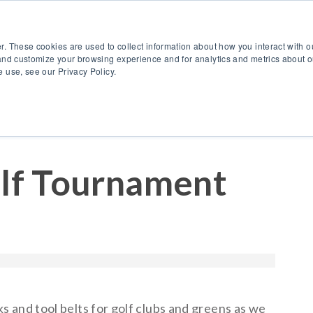
888.514.6656
Co
r. These cookies are used to collect information about how you interact with 
Products
OEM Solutions
I
and customize your browsing experience and for analytics and metrics about ou
 use, see our Privacy Policy.
f Tournament
 and tool belts for golf clubs and greens as we