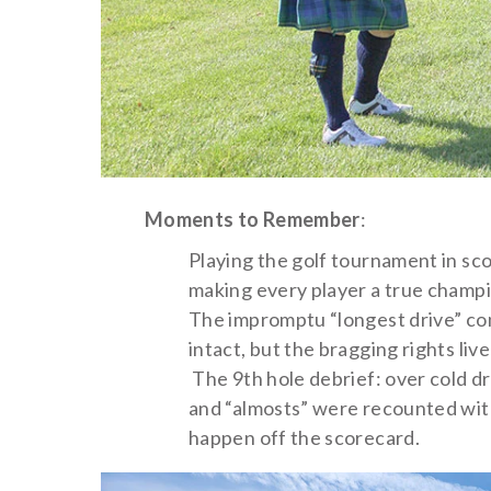
Moments to Remember
:
Playing the golf tournament in sc
making every player a true champi
The impromptu “longest drive” cont
intact, but the bragging rights live
The 9th hole debrief: over cold dri
and “almosts” were recounted wit
happen off the scorecard.