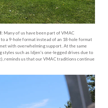
d
: Many of us have been part of VMAC
 to a 9-hole format instead of an 18-hole format
s met with overwhelming support. At the same
 styles such as Idjen’s one-legged drives due to
nt), reminds us that our VMAC traditions continue