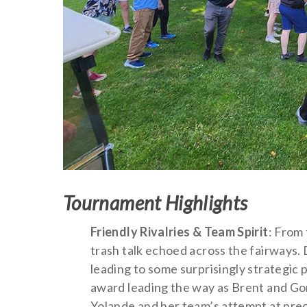
Tournament Highlights
Friendly Rivalries & Team Spirit
: From 
trash talk echoed across the fairways.
leading to some surprisingly strategic 
award leading the way as Brent and Gor
Yolande and her team’s attempt at prec