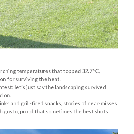
orching temperatures that topped 32.7°C,
on for surviving the heat.
est: let’s just say the landscaping survived
d on.
nks and grill-fired snacks, stories of near-misses
h gusto, proof that sometimes the best shots