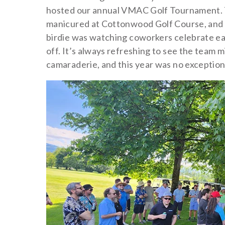
hosted our annual VMAC Golf Tournament. T
manicured at Cottonwood Golf Course, and th
birdie was watching coworkers celebrate ea
off. It’s always refreshing to see the team m
camaraderie, and this year was no exception