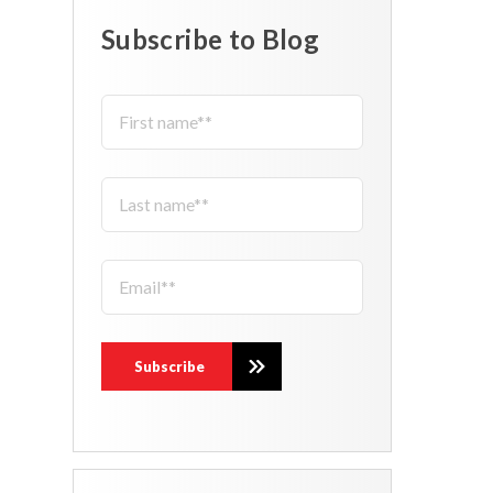
Subscribe to Blog