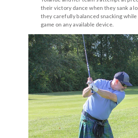
their victory dance when they sank a l
they carefully balanced snacking while 
game on any available device.