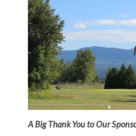
A Big Thank You to Our Sponso