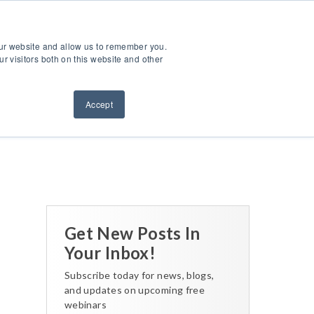
ntact Us
Sign Out
Dealer Login
Find A Dealer
our website and allow us to remember you.
ndustries
Service & Support
Resources
About Us
r visitors both on this website and other
Accept
Back to All Posts
Get New Posts In
Your Inbox!
Subscribe today for news, blogs,
and updates on upcoming free
webinars