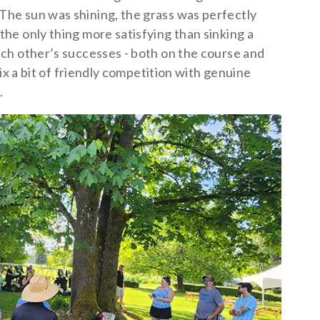
he sun was shining, the grass was perfectly
e only thing more satisfying than sinking a
ch other’s successes - both on the course and
ix a bit of friendly competition with genuine
.