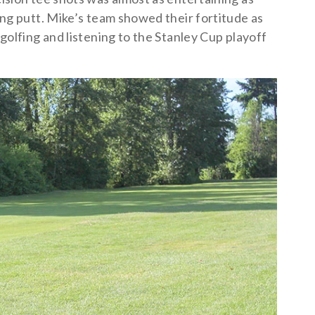
ong putt. Mike’s team showed their fortitude as
golfing and listening to the Stanley Cup playoff