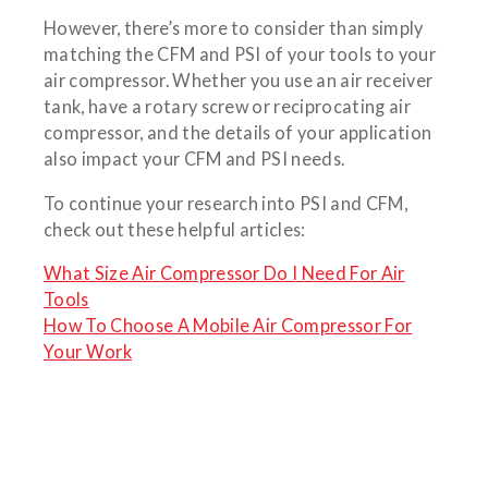
However, there’s more to consider than simply
matching the CFM and PSI of your tools to your
air compressor. Whether you use an air receiver
tank, have a rotary screw or reciprocating air
compressor, and the details of your application
also impact your CFM and PSI needs.
To continue your research into PSI and CFM,
check out these helpful articles:
What Size Air Compressor Do I Need For Air
Tools
How To Choose A Mobile Air Compressor For
Your Work