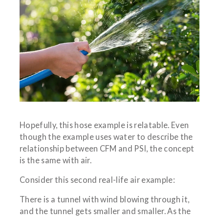
Hopefully, this hose example is relatable. Even
though the example uses water to describe the
relationship between CFM and PSI, the concept
is the same with air.
Consider this second real-life air example:
There is a tunnel with wind blowing through it,
and the tunnel gets smaller and smaller. As the