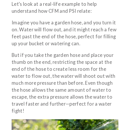
Let’s look at a real-life example to help
understand how CFM and PSI relate:
Imagine you have a garden hose, and you turn it
on. Water will flow out, and it might reach a few
feet past the end of the hose, perfect for filling
up your bucket or watering can.
But if you take the garden hose and place your
thumb on the end, restricting the space at the
end of the hose to create less room for the
water to flow out, the water will shoot out with
much more pressure than before. Even though
the hose allows the same amount of water to
escape, the extra pressure allows the water to
travel faster and further—perfect for a water
fight!