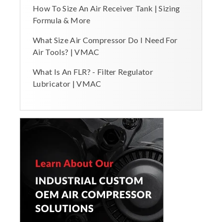
How To Size An Air Receiver Tank | Sizing
Formula & More
What Size Air Compressor Do I Need For
Air Tools? | VMAC
What Is An FLR? - Filter Regulator
Lubricator | VMAC