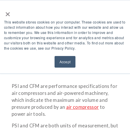
×
This website stores cookies on your computer. These cookies are used to
collect information about how you interact with our website and allow us
to remember you. We use this information in order to improve and
customize your browsing experience and for analytics and metrics about
What’s The Difference
our visitors both on this website and other media. To find out more about
the cookies we use, see our Privacy Policy.
Between PSI And CFM?
Accept
PSI and CFM are performance specifications for
air compressors and air-powered machinery,
which indicate the maximum air volume and
pressure produced by an
air compressor
to
power air tools.
PSI and CFM are both units of measurement, but