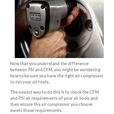
Now that you understand the difference
between PSI and CFM, you might be wondering
how to be sure you have the right air compressor
to run your air tools.
The easiest way to do this is to check the CFM
and PSI air requirements of your air tools and
then ensure the air compressor you choose
meets those requirements.