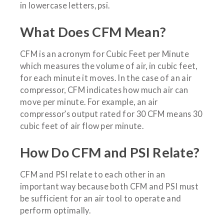
in lowercase letters, psi.
What Does CFM Mean?
CFM is an acronym for Cubic Feet per Minute
which measures the volume of air, in cubic feet,
for each minute it moves. In the case of an air
compressor, CFM indicates how much air can
move per minute. For example, an air
compressor’s output rated for 30 CFM means 30
cubic feet of air flow per minute.
How Do CFM and PSI Relate?
CFM and PSI relate to each other in an
important way because both CFM and PSI must
be sufficient for an air tool to operate and
perform optimally.