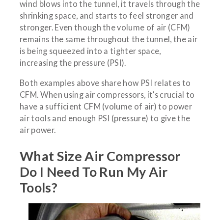
wind blows into the tunnel, it travels through the
shrinking space, and starts to feel stronger and
stronger. Even though the volume of air (CFM)
remains the same throughout the tunnel, the air
is being squeezed into a tighter space,
increasing the pressure (PSI).
Both examples above share how PSI relates to
CFM. When using air compressors, it’s crucial to
have a sufficient CFM (volume of air) to power
air tools and enough PSI (pressure) to give the
air power.
What Size Air Compressor
Do I Need To Run My Air
Tools?