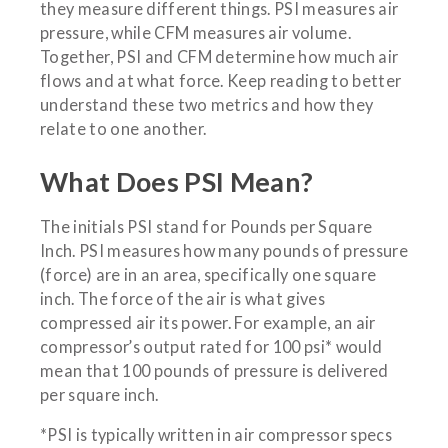
they measure different things. PSI measures air
pressure, while CFM measures air volume.
Together, PSI and CFM determine how much air
flows and at what force. Keep reading to better
understand these two metrics and how they
relate to one another.
What Does PSI Mean?
The initials PSI stand for Pounds per Square
Inch. PSI measures how many pounds of pressure
(force) are in an area, specifically one square
inch. The force of the air is what gives
compressed air its power. For example, an air
compressor’s output rated for 100 psi* would
mean that 100 pounds of pressure is delivered
per square inch.
*PSI is typically written in air compressor specs