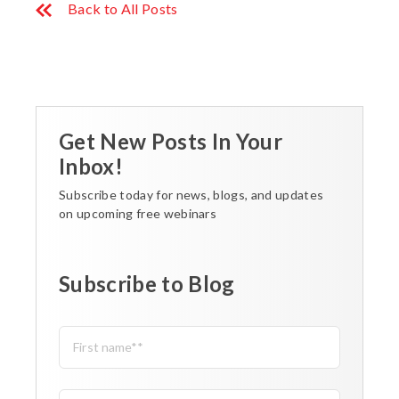
Back to All Posts
Get New Posts In Your
Inbox!
Subscribe today for news, blogs, and updates
on upcoming free webinars
Subscribe to Blog