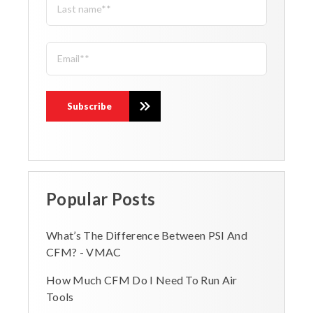
Popular Posts
What’s The Difference Between PSI And
CFM? - VMAC
How Much CFM Do I Need To Run Air
Tools