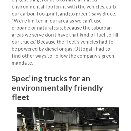
environmental footprint with the vehicles, curb
our carbon footprint, and go green,” says Bruce.
“We’re limited in our area as we can’t use
propane or natural gas, because the suburban
areas we serve don’t have that kind of fuel to fill
our trucks.” Because the fleet’s vehicles had to
be powered by diesel or gas, Ottogalli had to
find other ways to follow the company’s green
mandate.
Spec’ing trucks for an
environmentally friendly
fleet