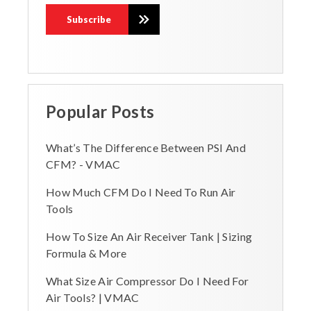
Popular Posts
What’s The Difference Between PSI And
CFM? - VMAC
How Much CFM Do I Need To Run Air
Tools
How To Size An Air Receiver Tank | Sizing
Formula & More
What Size Air Compressor Do I Need For
Air Tools? | VMAC