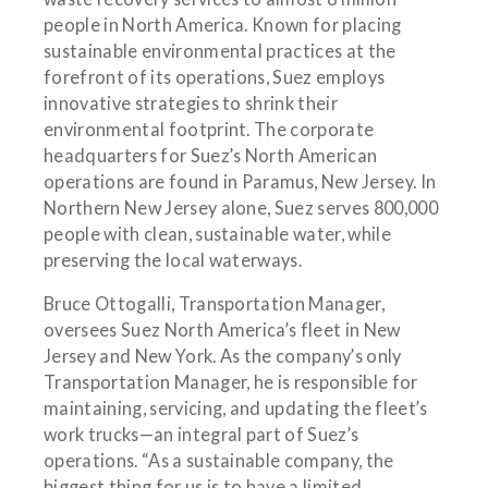
people in North America. Known for placing
sustainable environmental practices at the
forefront of its operations, Suez employs
innovative strategies to shrink their
environmental footprint. The corporate
headquarters for Suez’s North American
operations are found in Paramus, New Jersey. In
Northern New Jersey alone, Suez serves 800,000
people with clean, sustainable water, while
preserving the local waterways.
Bruce Ottogalli, Transportation Manager,
oversees Suez North America’s fleet in New
Jersey and New York. As the company’s only
Transportation Manager, he is responsible for
maintaining, servicing, and updating the fleet’s
work trucks—an integral part of Suez’s
operations. “As a sustainable company, the
biggest thing for us is to have a limited