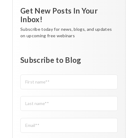
Get New Posts In Your
Inbox!
Subscribe today for news, blogs, and updates
on upcoming free webinars
Subscribe to Blog