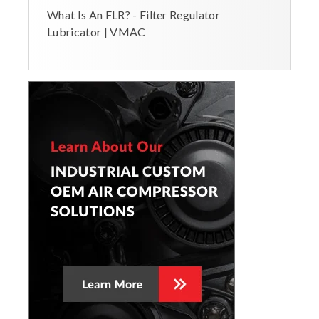
What Is An FLR? - Filter Regulator
Lubricator | VMAC