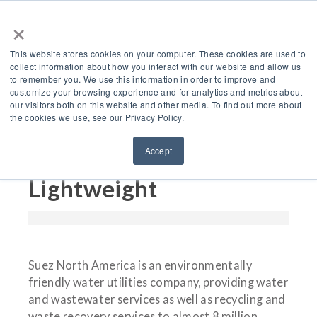
×
This website stores cookies on your computer. These cookies are used to
collect information about how you interact with our website and allow us
to remember you. We use this information in order to improve and
customize your browsing experience and for analytics and metrics about
How Suez North
our visitors both on this website and other media. To find out more about
the cookies we use, see our Privacy Policy.
America Saved $20,000
Accept
Going Green &
Lightweight
Suez North America is an environmentally
friendly water utilities company, providing water
and wastewater services as well as recycling and
waste recovery services to almost 8 million