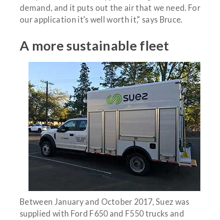
demand, and it puts out the air that we need. For
our application it’s well worth it,” says Bruce.
A more sustainable fleet
Between January and October 2017, Suez was
supplied with Ford F650 and F550 trucks and