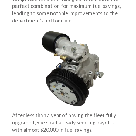
perfect combination for maximum fuel savings,
leading to some notable improvements to the
department’s bottom line.
After less than a year of having the fleet fully
upgraded, Suez had already seen big payoffs,
with almost $20,000 in fuel savings.