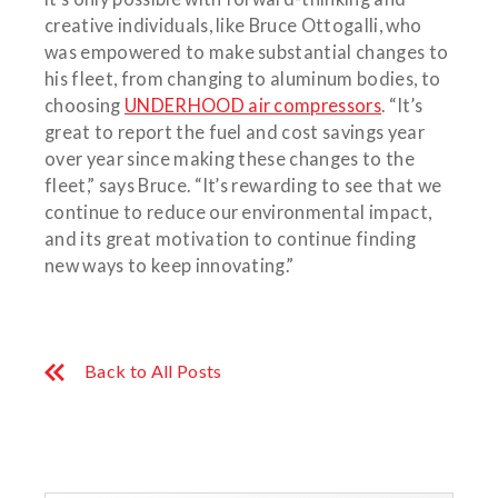
creative individuals, like Bruce Ottogalli, who
was empowered to make substantial changes to
his fleet, from changing to aluminum bodies, to
choosing
UNDERHOOD air compressors
. “It’s
great to report the fuel and cost savings year
over year since making these changes to the
fleet,” says Bruce. “It’s rewarding to see that we
continue to reduce our environmental impact,
and its great motivation to continue finding
new ways to keep innovating.”
Back to All Posts