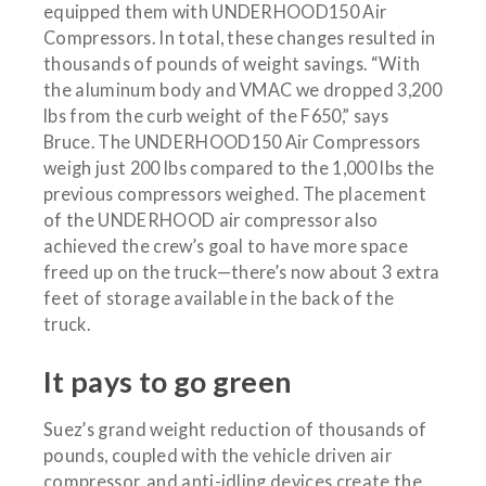
equipped them with UNDERHOOD150 Air
Compressors. In total, these changes resulted in
thousands of pounds of weight savings. “With
the aluminum body and VMAC we dropped 3,200
lbs from the curb weight of the F650,” says
Bruce. The UNDERHOOD150 Air Compressors
weigh just 200 lbs compared to the 1,000 lbs the
previous compressors weighed. The placement
of the UNDERHOOD air compressor also
achieved the crew’s goal to have more space
freed up on the truck—there’s now about 3 extra
feet of storage available in the back of the
truck.
It pays to go green
Suez’s grand weight reduction of thousands of
pounds, coupled with the vehicle driven air
compressor, and anti-idling devices create the