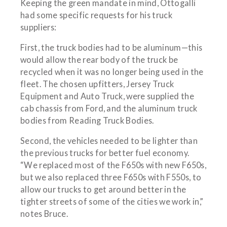
Keeping the green mandate in mind, Ottogalli
had some specific requests for his truck
suppliers:
First, the truck bodies had to be aluminum—this
would allow the rear body of the truck be
recycled when it was no longer being used in the
fleet. The chosen upfitters, Jersey Truck
Equipment and Auto Truck, were supplied the
cab chassis from Ford, and the aluminum truck
bodies from Reading Truck Bodies.
Second, the vehicles needed to be lighter than
the previous trucks for better fuel economy.
“We replaced most of the F650s with new F650s,
but we also replaced three F650s with F550s, to
allow our trucks to get around better in the
tighter streets of some of the cities we work in,”
notes Bruce.