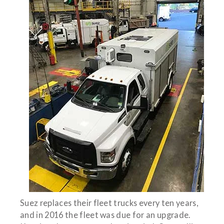
Suez replaces their fleet trucks every ten years,
and in 2016 the fleet was due for an upgrade.