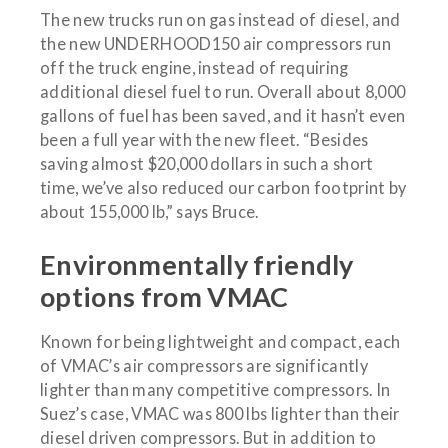
The new trucks run on gas instead of diesel, and
the new UNDERHOOD150 air compressors run
off the truck engine, instead of requiring
additional diesel fuel to run. Overall about 8,000
gallons of fuel has been saved, and it hasn’t even
been a full year with the new fleet. “Besides
saving almost $20,000 dollars in such a short
time, we’ve also reduced our carbon footprint by
about 155,000 lb,” says Bruce.
Environmentally friendly
options from VMAC
Known for being lightweight and compact, each
of VMAC’s air compressors are significantly
lighter than many competitive compressors. In
Suez’s case, VMAC was 800 lbs lighter than their
diesel driven compressors. But in addition to