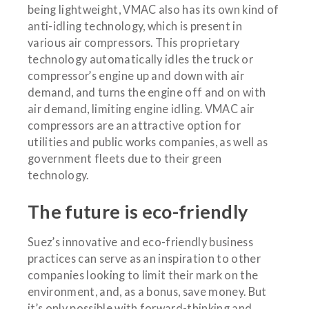
being lightweight, VMAC also has its own kind of
anti-idling technology, which is present in
various air compressors. This proprietary
technology automatically idles the truck or
compressor’s engine up and down with air
demand, and turns the engine off and on with
air demand, limiting engine idling. VMAC air
compressors are an attractive option for
utilities and public works companies, as well as
government fleets due to their green
technology.
The future is eco-friendly
Suez’s innovative and eco-friendly business
practices can serve as an inspiration to other
companies looking to limit their mark on the
environment, and, as a bonus, save money. But
it’s only possible with forward-thinking and