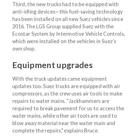
Third, the new trucks had to be equipped with
anti-idling devices—this fuel-saving technology
has been installed on all new Suez vehicles since
2016. The LGS Group supplied Suez with the
Ecostar System by Intermotive Vehicle Controls,
which were installed on the vehicles in Suez’s
own shop.
Equipment upgrades
With the truck updates came equipment
updates too. Suez trucks are equipped with air
compressors, as the crew uses air tools to make
repairs to water mains. “Jackhammers are
required to break pavement for us to access the
water mains, while other air tools are used to
blow away material near the water main and
complete the repairs,” explains Bruce.