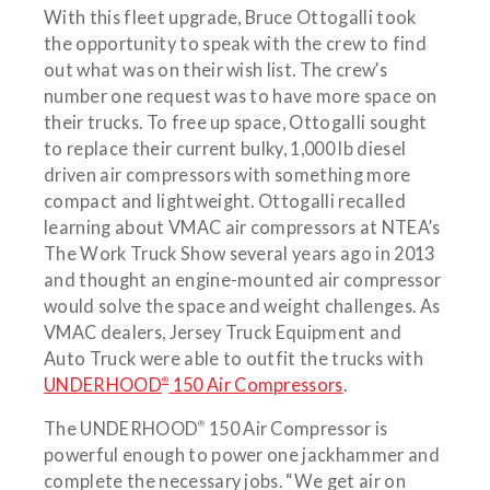
With this fleet upgrade, Bruce Ottogalli took
the opportunity to speak with the crew to find
out what was on their wish list. The crew’s
number one request was to have more space on
their trucks. To free up space, Ottogalli sought
to replace their current bulky, 1,000 lb diesel
driven air compressors with something more
compact and lightweight. Ottogalli recalled
learning about VMAC air compressors at NTEA’s
The Work Truck Show several years ago in 2013
and thought an engine-mounted air compressor
would solve the space and weight challenges. As
VMAC dealers, Jersey Truck Equipment and
Auto Truck were able to outfit the trucks with
®
UNDERHOOD
150 Air Compressors
.
®
The UNDERHOOD
150 Air Compressor is
powerful enough to power one jackhammer and
complete the necessary jobs. “We get air on