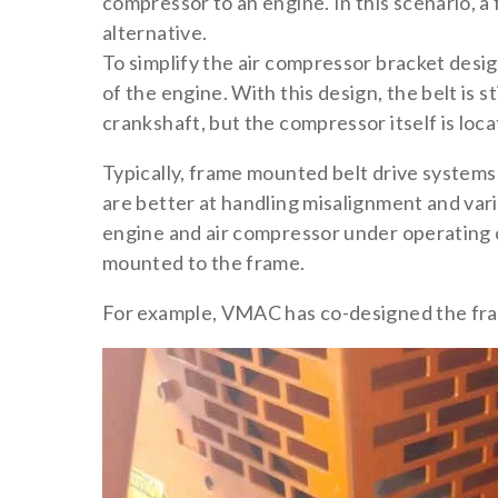
compressor to an engine. In this scenario, a
alternative.
To simplify the air compressor bracket desi
of the engine. With this design, the belt is s
crankshaft, but the compressor itself is loc
Typically, frame mounted belt drive systems u
are better at handling misalignment and var
engine and air compressor under operating c
mounted to the frame.
For example, VMAC has co-designed the fra