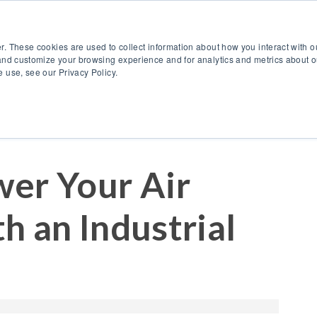
888.514.6656
Co
r. These cookies are used to collect information about how you interact with 
Products
OEM Solutions
I
and customize your browsing experience and for analytics and metrics about ou
 use, see our Privacy Policy.
er Your Air
h an Industrial