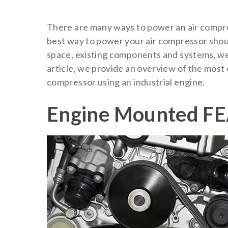
There are many ways to power an air compre
best way to power your air compressor shoul
space, existing components and systems, wei
article, we provide an overview of the mos
compressor using an industrial engine.
Engine Mounted FE