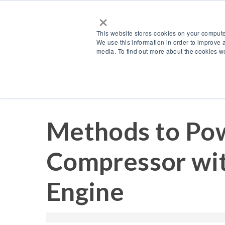
×
This website stores cookies on your compute
We use this information in order to improve 
media. To find out more about the cookies we
Resources
Blog
Methods to Pow
Compressor wit
Engine