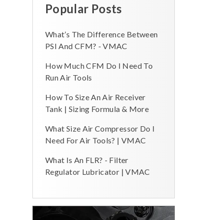
Popular Posts
What’s The Difference Between
PSI And CFM? - VMAC
How Much CFM Do I Need To
Run Air Tools
How To Size An Air Receiver
Tank | Sizing Formula & More
What Size Air Compressor Do I
Need For Air Tools? | VMAC
What Is An FLR? - Filter
Regulator Lubricator | VMAC