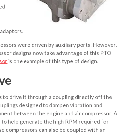
ned
e
 adaptors.
ressors were driven by auxiliary ports. However,
essor designs now take advantage of this PTO
sor
is one example of this type of design.
ive
o drive it through a coupling directly off the
couplings designed to dampen vibration and
gnment between the engine and air compressor. A
d to help generate the high RPM required for
se compressors can also be coupled with an