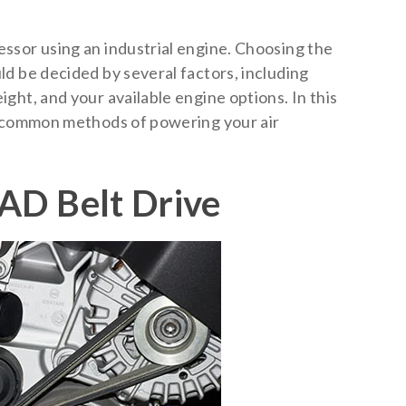
ssor using an industrial engine. Choosing the
d be decided by several factors, including
ght, and your available engine options. In this
t common methods of powering your air
AD Belt Drive