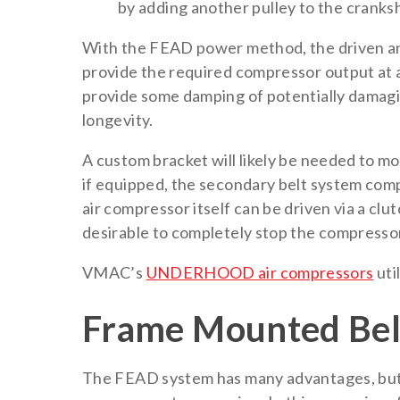
by adding another pulley to the cranks
With the FEAD power method, the driven and
provide the required compressor output at a
provide some damping of potentially damagi
longevity.
A custom bracket will likely be needed to m
if equipped, the secondary belt system comp
air compressor itself can be driven via a clu
desirable to completely stop the compressor
VMAC’s
UNDERHOOD air compressors
uti
Frame Mounted Bel
The FEAD system has many advantages, but i