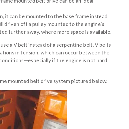
 frame mounted belt drive can be an ideal
gn, it can be mounted to the base frame instead
till driven off a pulley mounted to the engine’s
ated further away, where more space is available.
se a V belt instead of a serpentine belt. V belts
iations in tension, which can occur between the
onditions—especially if the engine is not hard
me mounted belt drive system pictured below.