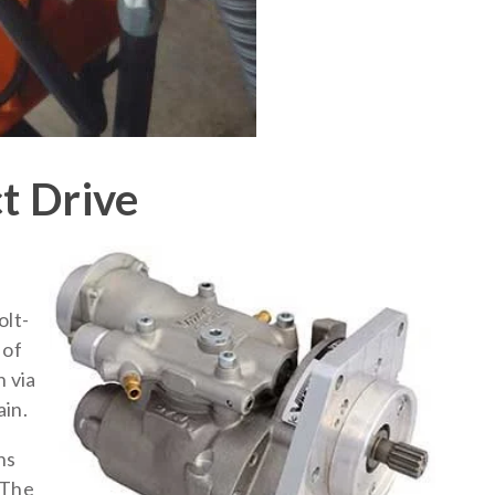
ct Drive
olt-
 of
n via
in.
ns
 The