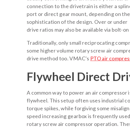
connection to the drivetrain is either a spli
port or direct gear mount, depending on th
sophistication of the design. Over or under
drive ratios may also be available via bolt-on
Traditionally, only small reciprocating comp
some higher volume rotary screw air compr
drive method too. VMAC’s
PTO air compres
Flywheel Direct Dr
A common way to power an air compressor is t
flywheel. This setup often uses industrial 
torque spikes, while forgiving some misali
speed increasing gearbox is frequently use
rotary screw air compressor operation. The