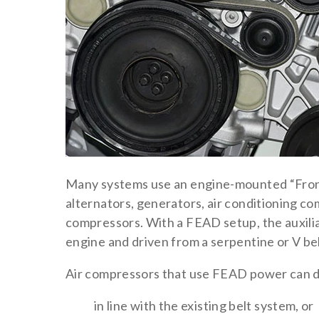
Many systems use an engine-mounted “Fron
alternators, generators, air conditioning co
compressors. With a FEAD setup, the auxili
engine and driven from a serpentine or V bel
Air compressors that use FEAD power can do
in line with the existing belt system, or