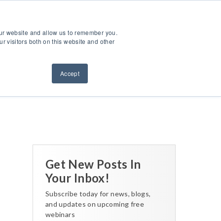
ntact Us
Sign Out
Dealer Login
Find A Dealer
our website and allow us to remember you.
ndustries
Service & Support
Resources
About Us
r visitors both on this website and other
Accept
Back to All Posts
Get New Posts In
Your Inbox!
Subscribe today for news, blogs,
and updates on upcoming free
webinars