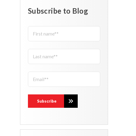
Subscribe to Blog