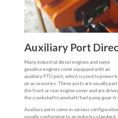
Auxiliary Port Dire
Many industrial diesel engines and some
gasoline engines come equipped with an
auxiliary PTO port, which is used to power b
on accessories. These ports are usually part
the front or rear engine cover and are drive
the crankshaft/camshaft/fuel pump gear-tra
Auxiliary ports come in various configuratio
usually conforming to an industry standard.