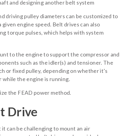
haft and designing another belt system
 driving pulley diameters can be customized to
 given engine speed. Belt drives can also
ng torque pulses, which helps with system
ount to the engine to support the compressor and
onents such as the idler(s) and tensioner. The
tch or fixed pulley, depending on whether it’s
 while the engine is running.
lize the FEAD power method.
t Drive
t can be challenging to mount an air