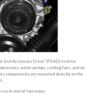
t End Accessory Drive” (FEAD) to drive
mpressors, water pumps, cooling fans, and air
ary components are mounted directly to the
t.
 so in one of two ways: