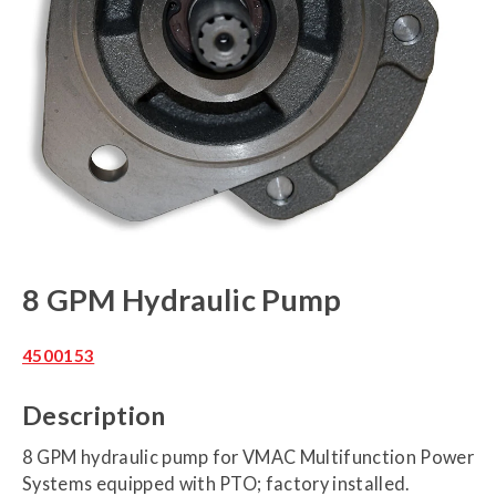
8 GPM Hydraulic Pump
4500153
Description
8 GPM hydraulic pump for VMAC Multifunction Power
Systems equipped with PTO; factory installed.