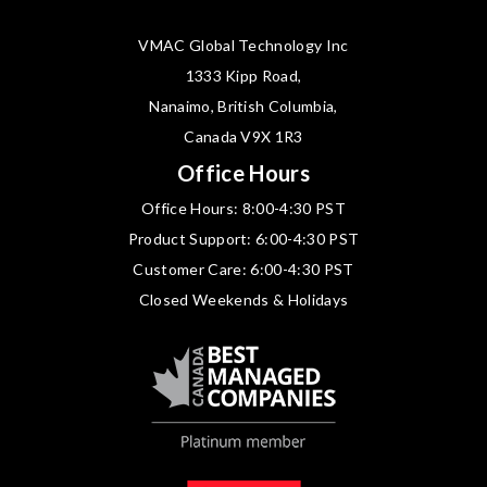
VMAC Global Technology Inc
1333 Kipp Road,
Nanaimo, British Columbia,
Canada V9X 1R3
Office Hours
Office Hours: 8:00-4:30 PST
Product Support: 6:00-4:30 PST
Customer Care: 6:00-4:30 PST
Closed Weekends & Holidays