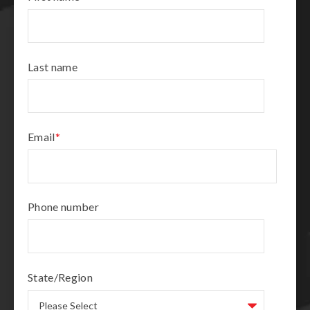
Last name
Email
*
Phone number
State/Region