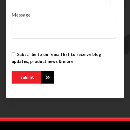
Message
Subscribe to our email list to receive blog
updates, product news & more