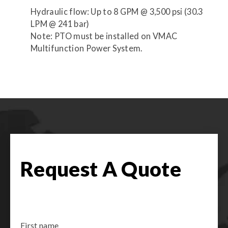
Hydraulic flow: Up to 8 GPM @ 3,500 psi (30.3
LPM @ 241 bar)
Note: PTO must be installed on VMAC
Multifunction Power System.
Request A Quote
First name