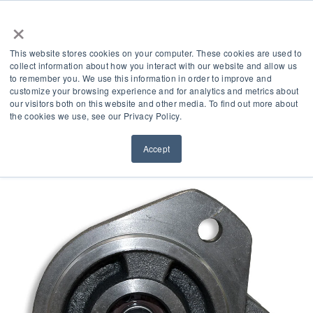
×
This website stores cookies on your computer. These cookies are used to
collect information about how you interact with our website and allow us
to remember you. We use this information in order to improve and
customize your browsing experience and for analytics and metrics about
our visitors both on this website and other media. To find out more about
Product Accessories
the cookies we use, see our Privacy Policy.
Accept