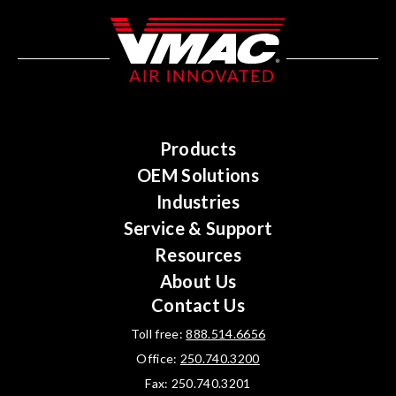
Products
OEM Solutions
Industries
Service & Support
Resources
About Us
Contact Us
Toll free:
888.514.6656
Office:
250.740.3200
Fax: 250.740.3201