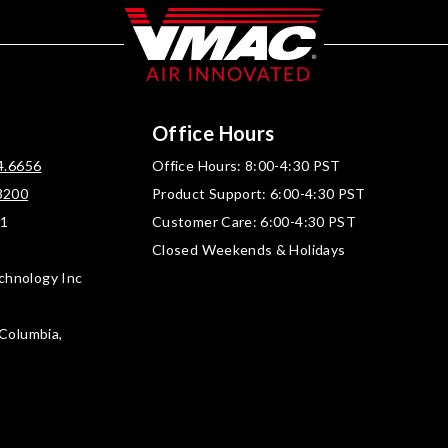
Office Hours
4.6656
Office Hours: 8:00-4:30 PST
3200
Product Support: 6:00-4:30 PST
01
Customer Care: 6:00-4:30 PST
Closed Weekends & Holidays
chnology Inc
 Columbia,