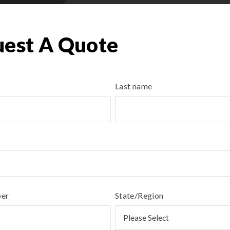
est A Quote
Last name
ber
State/Region