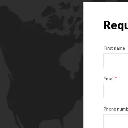
Requ
First name
Email
*
Phone num