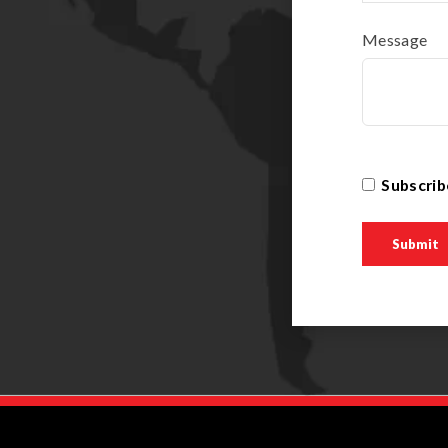
Message
Subscrib