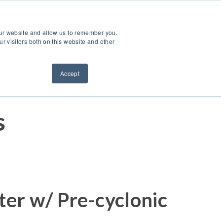
ntact Us
Sign Out
Dealer Login
Find A Dealer
our website and allow us to remember you.
ndustries
Service & Support
Resources
About Us
r visitors both on this website and other
Accept
s
ter w/ Pre-cyclonic