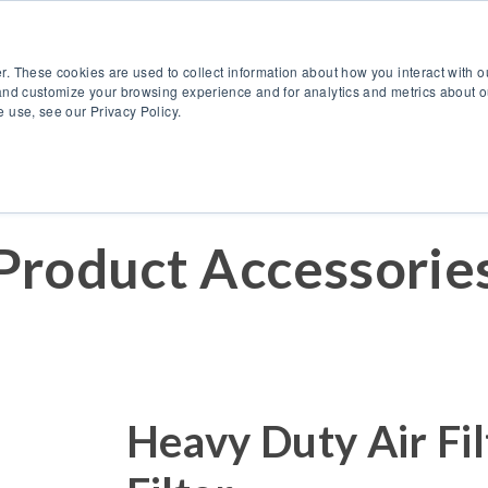
888.514.6656
Co
r. These cookies are used to collect information about how you interact with 
Products
OEM Solutions
I
and customize your browsing experience and for analytics and metrics about ou
 use, see our Privacy Policy.
Product Accessorie
Heavy Duty Air Fil