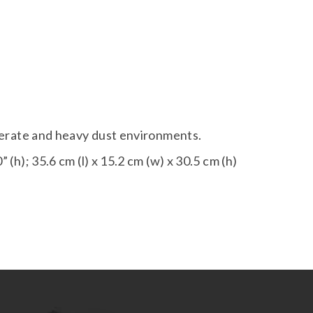
derate and heavy dust environments.
” (h); 35.6 cm (l) x 15.2 cm (w) x 30.5 cm (h)