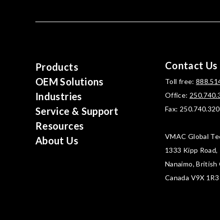
Contact Us
Products
OEM Solutions
Toll free:
888.51
Industries
Office:
250.740.
Fax: 250.740.32
Service & Support
Resources
VMAC Global Te
About Us
1333 Kipp Road,
Nanaimo, British
Canada V9X 1R3