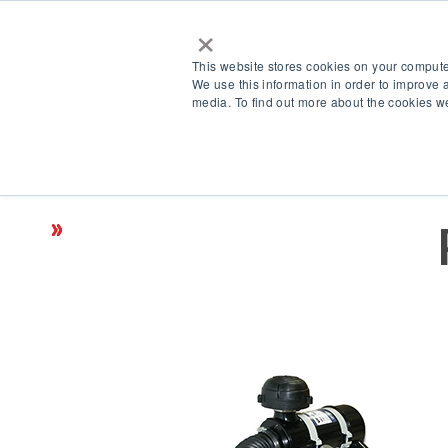
×
This website stores cookies on your compute
We use this information in order to improve 
media. To find out more about the cookies we
Products
Accessories