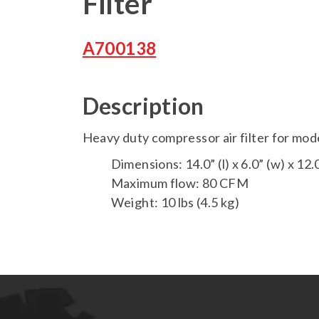
Filter
A700138
Description
Heavy duty compressor air filter for mo
Dimensions: 14.0” (l) x 6.0” (w) x 12.0
Maximum flow: 80 CFM
Weight: 10 lbs (4.5 kg)