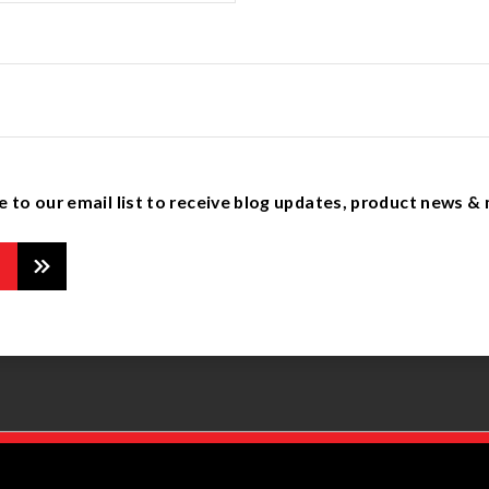
e to our email list to receive blog updates, product news &