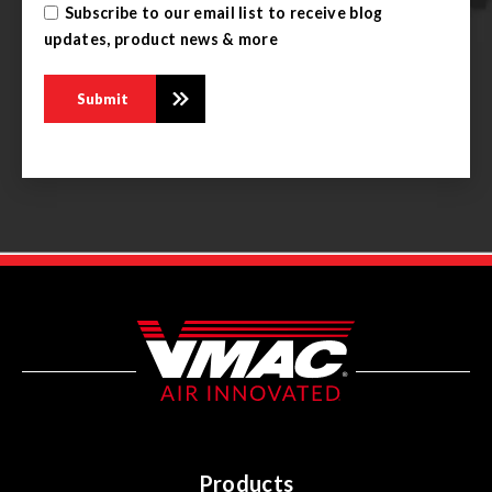
Subscribe to our email list to receive blog
updates, product news & more
Products