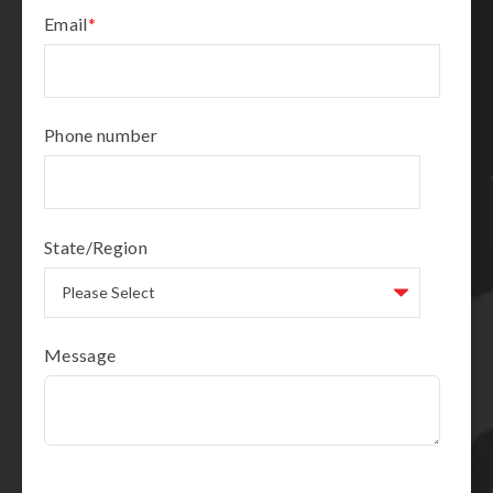
Email
*
Phone number
State/Region
Message