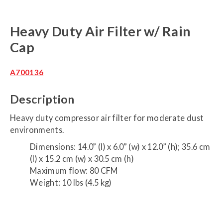
Heavy Duty Air Filter w/ Rain
Cap
A700136
Description
Heavy duty compressor air filter for moderate dust
environments.
Dimensions: 14.0” (l) x 6.0” (w) x 12.0” (h); 35.6 cm
(l) x 15.2 cm (w) x 30.5 cm (h)
Maximum flow: 80 CFM
Weight: 10 lbs (4.5 kg)