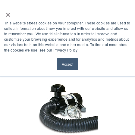
×
This website stores cookies on your computer. These cookies are used to
collect information about how you interact with our website and allow us
to remember you. We use this information in order to improve and
customize your browsing experience and for analytics and metrics about
our visitors both on this website and other media. To find out more about
Product Accessories
the cookies we use, see our Privacy Policy.
Accept