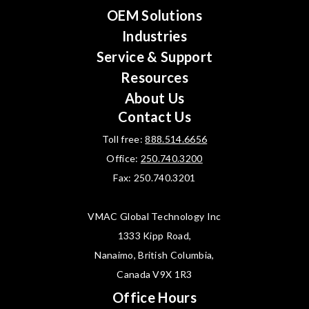
OEM Solutions
Industries
Service & Support
Resources
About Us
Contact Us
Toll free:
888.514.6656
Office:
250.740.3200
Fax: 250.740.3201
VMAC Global Technology Inc
1333 Kipp Road,
Nanaimo, British Columbia,
Canada V9X 1R3
Office Hours