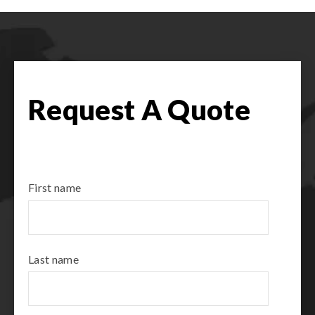
Request A Quote
First name
Last name