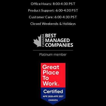
Office Hours: 8:00-4:30 PST
Product Support: 6:00-4:30 PST
Customer Care: 6:00-4:30 PST
Closed Weekends & Holidays