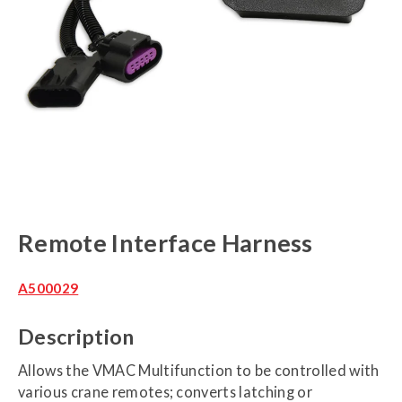
Remote Interface Harness
A500029
Description
Allows the VMAC Multifunction to be controlled with
various crane remotes; converts latching or