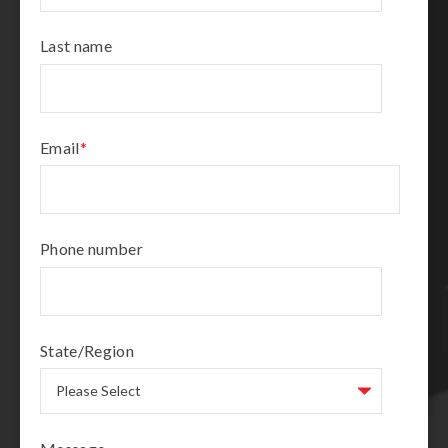
Last name
Email
*
Phone number
State/Region