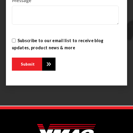
Message
Subscribe to our email list to receive blog
updates, product news & more