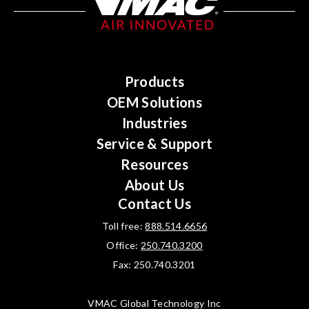
Products
OEM Solutions
Industries
Service & Support
Resources
About Us
Contact Us
Toll free:
888.514.6656
Office:
250.740.3200
Fax: 250.740.3201
VMAC Global Technology Inc