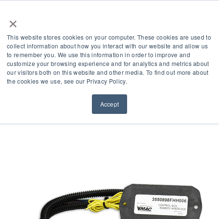
×
This website stores cookies on your computer. These cookies are used to
collect information about how you interact with our website and allow us
to remember you. We use this information in order to improve and
customize your browsing experience and for analytics and metrics about
our visitors both on this website and other media. To find out more about
Product Accessories
the cookies we use, see our Privacy Policy.
Accept