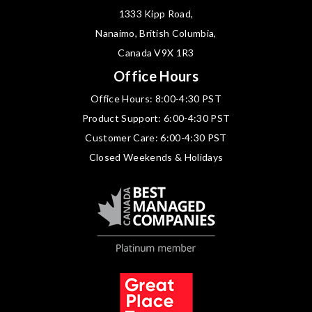
1333 Kipp Road,
Nanaimo, British Columbia,
Canada V9X 1R3
Office Hours
Office Hours: 8:00-4:30 PST
Product Support: 6:00-4:30 PST
Customer Care: 6:00-4:30 PST
Closed Weekends & Holidays