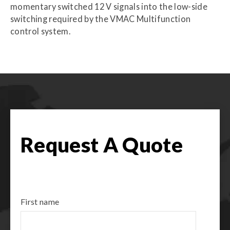
momentary switched 12 V signals into the low-side
switching required by the VMAC Multifunction
control system.
Request A Quote
First name