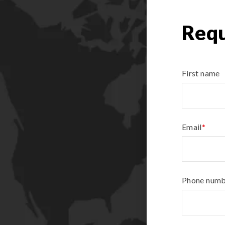
Requ
First name
Email
*
Phone num