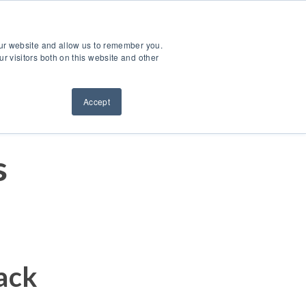
ntact Us
Sign Out
Dealer Login
Find A Dealer
our website and allow us to remember you.
ndustries
Service & Support
Resources
About Us
r visitors both on this website and other
Accept
s
ack