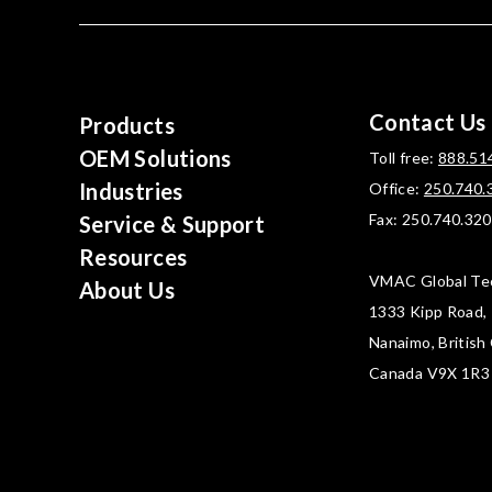
Contact Us
Products
OEM Solutions
Toll free:
888.51
Industries
Office:
250.740.
Fax: 250.740.32
Service & Support
Resources
VMAC Global Te
About Us
1333 Kipp Road,
Nanaimo, British
Canada V9X 1R3