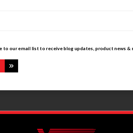
e to our email list to receive blog updates, product news &