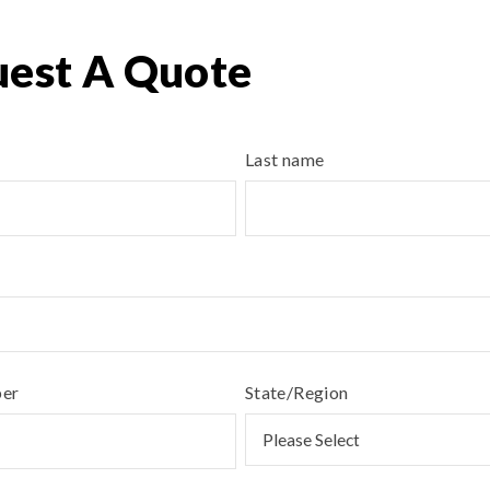
est A Quote
Last name
ber
State/Region