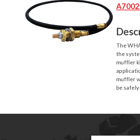
A7002
Desc
The WHASP
the syste
muffler k
applicati
muffler w
be safely