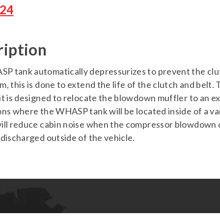
24
ription
 tank automatically depressurizes to prevent the clutch
m, this is done to extend the life of the clutch and b
it is designed to relocate the blowdown muffler to an e
ons where the WHASP tank will be located inside of a v
ill reduce cabin noise when the compressor blowdown ope
 discharged outside of the vehicle.