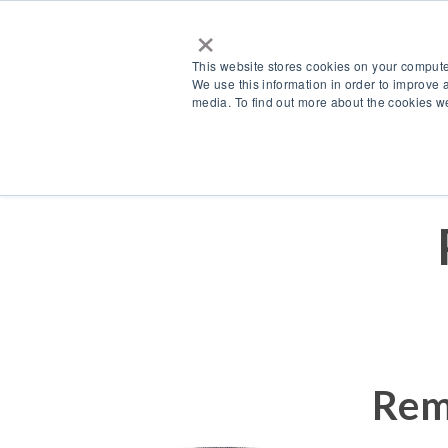
×
This website stores cookies on your compute
We use this information in order to improve 
media. To find out more about the cookies we
Products
Accessories
Rem