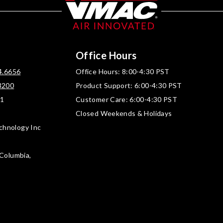
Office Hours
4.6656
Office Hours: 8:00-4:30 PST
3200
Product Support: 6:00-4:30 PST
01
Customer Care: 6:00-4:30 PST
Closed Weekends & Holidays
chnology Inc
 Columbia,