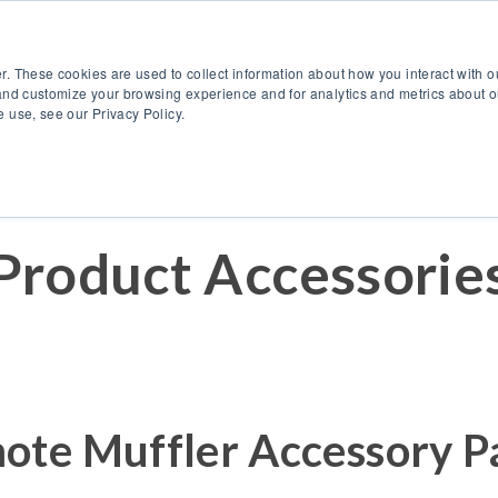
888.514.6656
Co
r. These cookies are used to collect information about how you interact with 
Products
OEM Solutions
I
and customize your browsing experience and for analytics and metrics about ou
 use, see our Privacy Policy.
Product Accessorie
ote Muffler Accessory P