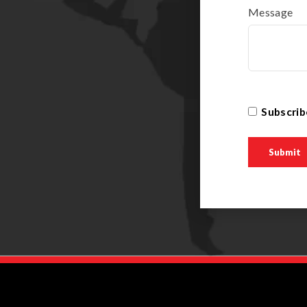
Message
Subscrib