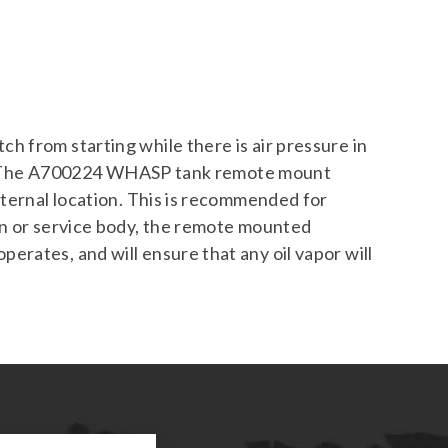
 from starting while there is air pressure in
elt. The A700224 WHASP tank remote mount
xternal location. This is recommended for
an or service body, the remote mounted
rates, and will ensure that any oil vapor will