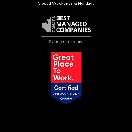
Closed Weekends & Holidays