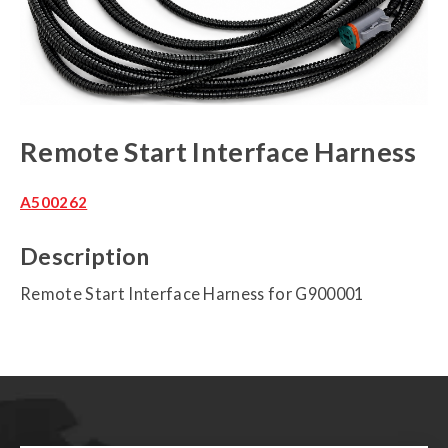
Remote Start Interface Harness
A500262
Description
Remote Start Interface Harness for G900001