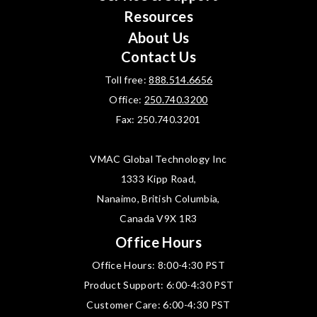
Resources
About Us
Contact Us
Toll free:
888.514.6656
Office:
250.740.3200
Fax: 250.740.3201
VMAC Global Technology Inc
1333 Kipp Road,
Nanaimo, British Columbia,
Canada V9X 1R3
Office Hours
Office Hours: 8:00-4:30 PST
Product Support: 6:00-4:30 PST
Customer Care: 6:00-4:30 PST