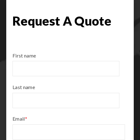
Request A Quote
First name
Last name
Email
*