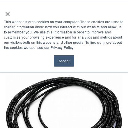
×
This website stores cookies on your computer. These cookies are used to
collect information about how you interact with our website and allow us
to remember you. We use this information in order to improve and
customize your browsing experience and for analytics and metrics about
our visitors both on this website and other media. To find out more about
Product Accessories
the cookies we use, see our Privacy Policy.
Accept