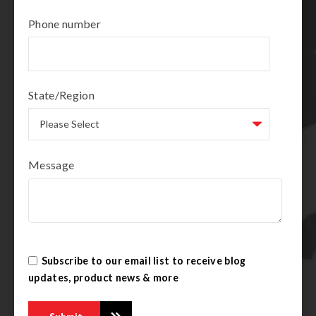
Phone number
State/Region
Message
Subscribe to our email list to receive blog
updates, product news & more