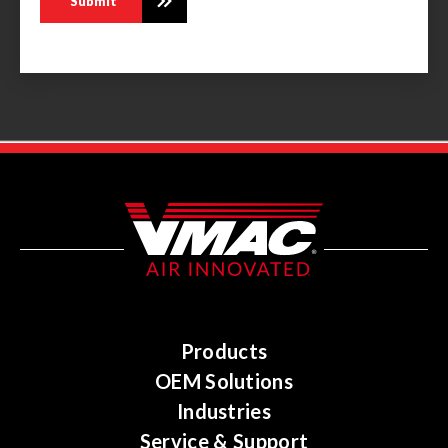
Products
OEM Solutions
Industries
Service & Support