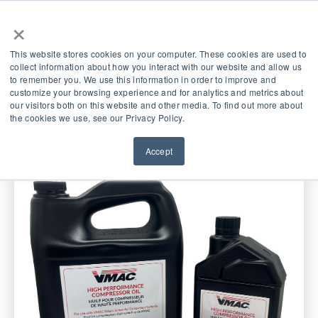
×
This website stores cookies on your computer. These cookies are used to
collect information about how you interact with our website and allow us
to remember you. We use this information in order to improve and
Service Kits
customize your browsing experience and for analytics and metrics about
our visitors both on this website and other media. To find out more about
the cookies we use, see our Privacy Policy.
Accept