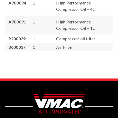
A700094
1
High Performance
Compressor Oil – 4L
A700091
1
High Performance
Compressor Oil – 1L
9200039
1
Compressor oil filter
3600037
1
Air Filter