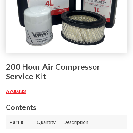
200 Hour Air Compressor
Service Kit
A700333
Contents
Part #
Quantity
Description