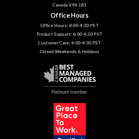
Canada V9X 1R3
Office Hours
Office Hours: 8:00-4:30 PST
Product Support: 6:00-4:30 PST
Customer Care: 6:00-4:30 PST
Closed Weekends & Holidays