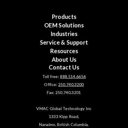
Products
OEM Solutions
Industries
Service & Support
Resources
About Us
Contact Us
Toll free:
888.514.6656
Office:
250.740.3200
Fax: 250.740.3201
VMAC Global Technology Inc
1333 Kipp Road,
Nanaimo, British Columbia,