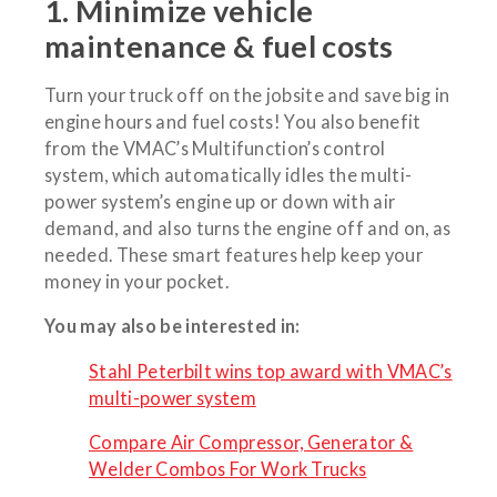
1. Minimize vehicle
maintenance & fuel costs
Turn your truck off on the jobsite and save big in
engine hours and fuel costs! You also benefit
from the VMAC’s Multifunction’s control
system, which automatically idles the multi-
power system’s engine up or down with air
demand, and also turns the engine off and on, as
needed. These smart features help keep your
money in your pocket.
You may also be interested in:
Stahl Peterbilt wins top award with VMAC’s
multi-power system
Compare Air Compressor, Generator &
Welder Combos For Work Trucks