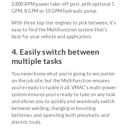
2,800 RPM power take-off port, with optional 5
GPM, 8 GPM or 10 GPM hydraulic pump.
With three top-tier engines to pick between, it’s
easy to find the Multifunction system that’s
best for your vehicle and application.
4. Easily switch between
multiple tasks
You never know what you’re going to encounter
on the job site, but the Multifunction ensures
you’re ready to tackle it all. VMAC’s multi-power
system ensures you’re ready to take on any task
and allows you to quickly and seamlessly switch
between welding, charging or boosting
batteries, and operating both pneumatic and
electric tools.