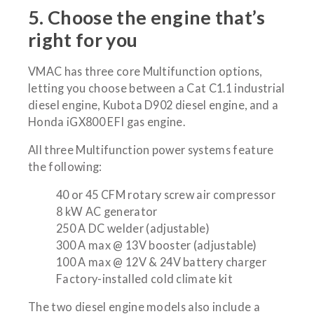
5. Choose the engine that’s
right for you
VMAC has three core Multifunction options,
letting you choose between a Cat C1.1 industrial
diesel engine, Kubota D902 diesel engine, and a
Honda iGX800 EFI gas engine.
All three Multifunction power systems feature
the following:
40 or 45 CFM rotary screw air compressor
8 kW AC generator
250 A DC welder (adjustable)
300 A max @ 13V booster (adjustable)
100 A max @ 12V & 24V battery charger
Factory-installed cold climate kit
The two diesel engine models also include a