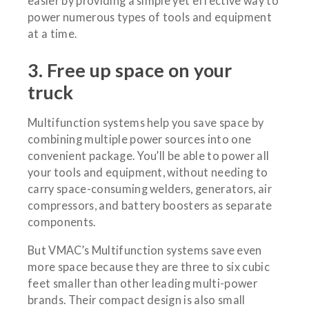
easier by providing a simple yet effective way to
power numerous types of tools and equipment
at a time.
3. Free up space on your
truck
Multifunction systems help you save space by
combining multiple power sources into one
convenient package. You’ll be able to power all
your tools and equipment, without needing to
carry space-consuming welders, generators, air
compressors, and battery boosters as separate
components.
But VMAC’s Multifunction systems save even
more space because they are three to six cubic
feet smaller than other leading multi-power
brands. Their compact design is also small