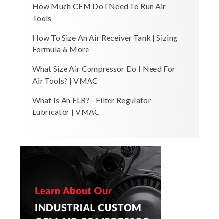
How Much CFM Do I Need To Run Air
Tools
How To Size An Air Receiver Tank | Sizing
Formula & More
What Size Air Compressor Do I Need For
Air Tools? | VMAC
What Is An FLR? - Filter Regulator
Lubricator | VMAC