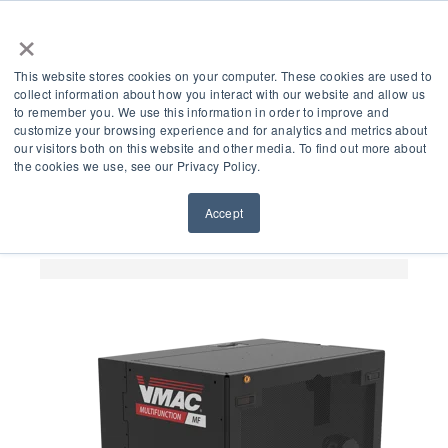
×
This website stores cookies on your computer. These cookies are used to
collect information about how you interact with our website and allow us
to remember you. We use this information in order to improve and
customize your browsing experience and for analytics and metrics about
5 Key Benefits of
our visitors both on this website and other media. To find out more about
the cookies we use, see our Privacy Policy.
VMAC’s Multifunction
Accept
Power System