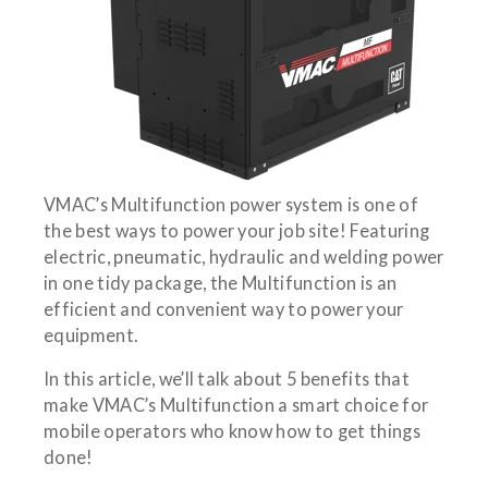
VMAC’s Multifunction power system is one of
the best ways to power your job site! Featuring
electric, pneumatic, hydraulic and welding power
in one tidy package, the Multifunction is an
efficient and convenient way to power your
equipment.
In this article, we’ll talk about 5 benefits that
make VMAC’s Multifunction a smart choice for
mobile operators who know how to get things
done!