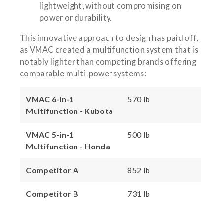
lightweight, without compromising on
power or durability.
This innovative approach to design has paid off,
as VMAC created a multifunction system that is
notably lighter than competing brands offering
comparable multi-power systems:
VMAC 6-in-1
570 lb
Multifunction - Kubota
VMAC 5-in-1
500 lb
Multifunction - Honda
Competitor A
852 lb
Competitor B
731 lb