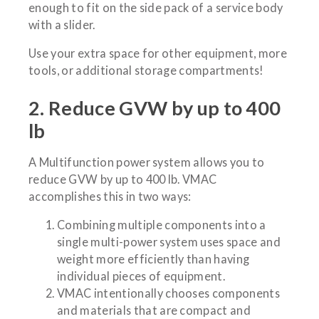
enough to fit on the side pack of a service body
with a slider.
Use your extra space for other equipment, more
tools, or additional storage compartments!
2. Reduce GVW by up to 400
lb
A Multifunction power system allows you to
reduce GVW by up to 400 lb. VMAC
accomplishes this in two ways:
Combining multiple components into a
single multi-power system uses space and
weight more efficiently than having
individual pieces of equipment.
VMAC intentionally chooses components
and materials that are compact and