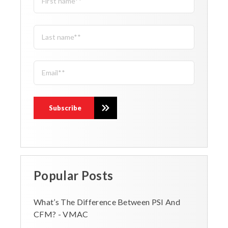
Popular Posts
What’s The Difference Between PSI And
CFM? - VMAC