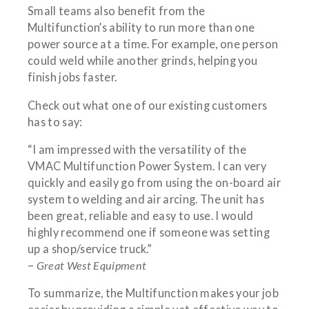
Small teams also benefit from the
Multifunction’s ability to run more than one
power source at a time. For example, one person
could weld while another grinds, helping you
finish jobs faster.
Check out what one of our existing customers
has to say:
“I am impressed with the versatility of the
VMAC Multifunction Power System. I can very
quickly and easily go from using the on-board air
system to welding and air arcing. The unit has
been great, reliable and easy to use. I would
highly recommend one if someone was setting
up a shop/service truck.”
–
Great West Equipment
To summarize, the Multifunction makes your job