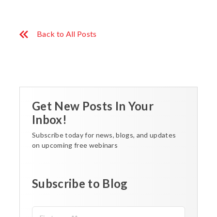
Back to All Posts
Get New Posts In Your
Inbox!
Subscribe today for news, blogs, and updates
on upcoming free webinars
Subscribe to Blog