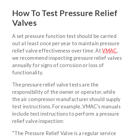
How To Test Pressure Relief
Valves
A set pressure function test should be carried
out at least once per year to maintain pressure
relief valve effectiveness over time. At
VMAC
,
we recommend inspecting pressure relief valves
annually for signs of corrosion or loss of
functionality.
The pressure relief valve tests are the
responsibility of the owner or operator, while
the air compressor manufacturer should supply
test instructions. For example, VMAC’s manuals
include test instructions to perform a pressure
relief valve inspection:
“The Pressure Relief Valve is a regular service