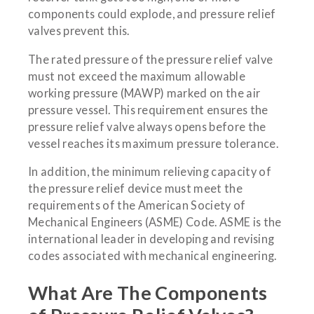
components could explode, and pressure relief
valves prevent this.
The rated pressure of the pressure relief valve
must not exceed the maximum allowable
working pressure (MAWP) marked on the air
pressure vessel. This requirement ensures the
pressure relief valve always opens before the
vessel reaches its maximum pressure tolerance.
In addition, the minimum relieving capacity of
the pressure relief device must meet the
requirements of the American Society of
Mechanical Engineers (ASME) Code. ASME is the
international leader in developing and revising
codes associated with mechanical engineering.
What Are The Components