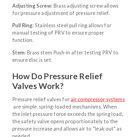
Adjusting Screw:
Brass adjusting screw allows
for pressure adjustment of pressure relief.
Pull Ring:
Stainless steel pull ring allows for
manual testing of PRV to ensure proper
function.
Stem:
Brass stem Push-in after testing PRV to
ensure disc is set.
How Do Pressure Relief
Valves Work?
Pressure relief valves for
air compressor systems
are simple, spring-loaded mechanisms. When
the inlet pressure force exceeds the spring load,
the safety valve opens proportionately to the
pressure increase and allows air to “leak out” as
needed.