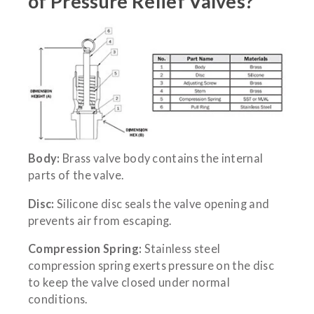
of Pressure Relief Valves?
Body:
Brass valve body contains the internal
parts of the valve.
Disc:
Silicone disc seals the valve opening and
prevents air from escaping.
Compression Spring:
Stainless steel
compression spring exerts pressure on the disc
to keep the valve closed under normal
conditions.