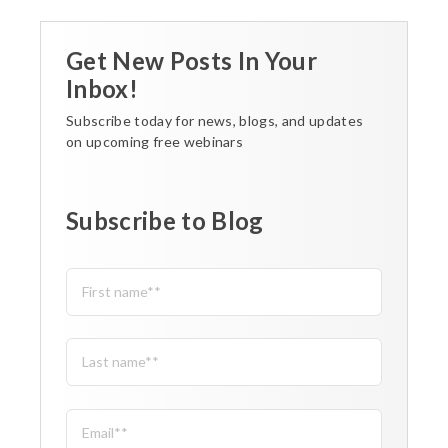
Get New Posts In Your
Inbox!
Subscribe today for news, blogs, and updates
on upcoming free webinars
Subscribe to Blog