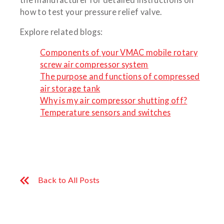
how to test your pressure relief valve.
Explore related blogs:
Components of your VMAC mobile rotary
screw air compressor system
The purpose and functions of compressed
air storage tank
Why is my air compressor shutting off?
Temperature sensors and switches
Back to All Posts