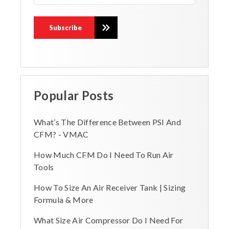
Popular Posts
What’s The Difference Between PSI And
CFM? - VMAC
How Much CFM Do I Need To Run Air
Tools
How To Size An Air Receiver Tank | Sizing
Formula & More
What Size Air Compressor Do I Need For