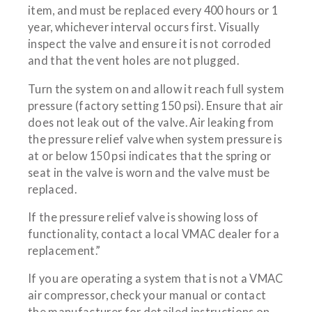
item, and must be replaced every 400 hours or 1
year, whichever interval occurs first. Visually
inspect the valve and ensure it is not corroded
and that the vent holes are not plugged.
Turn the system on and allow it reach full system
pressure (factory setting 150 psi). Ensure that air
does not leak out of the valve. Air leaking from
the pressure relief valve when system pressure is
at or below 150 psi indicates that the spring or
seat in the valve is worn and the valve must be
replaced.
If the pressure relief valve is showing loss of
functionality, contact a local VMAC dealer for a
replacement.”
If you are operating a system that is not a VMAC
air compressor, check your manual or contact
the manufacturer for detailed instructions on