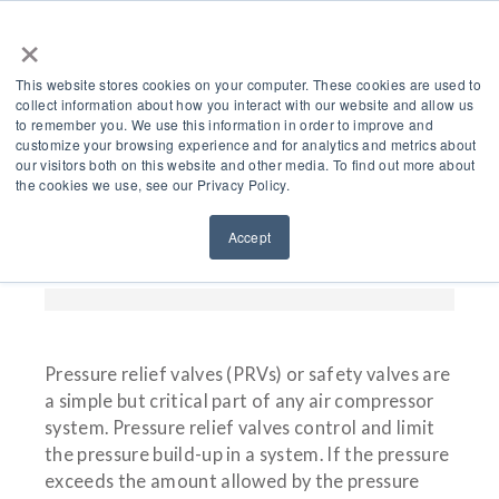
×
This website stores cookies on your computer. These cookies are used to
collect information about how you interact with our website and allow us
to remember you. We use this information in order to improve and
customize your browsing experience and for analytics and metrics about
Pressure Relief Valves
our visitors both on this website and other media. To find out more about
the cookies we use, see our Privacy Policy.
(PRVs) For Air
Accept
Compressors
Pressure relief valves (PRVs) or safety valves are
a simple but critical part of any air compressor
system. Pressure relief valves control and limit
the pressure build-up in a system. If the pressure
exceeds the amount allowed by the pressure