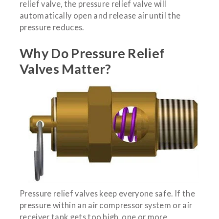
relief valve, the pressure relief valve will
automatically open and release air until the
pressure reduces.
Why Do Pressure Relief
Valves Matter?
Pressure relief valves keep everyone safe. If the
pressure within an air compressor system or air
receiver tank gets too high, one or more