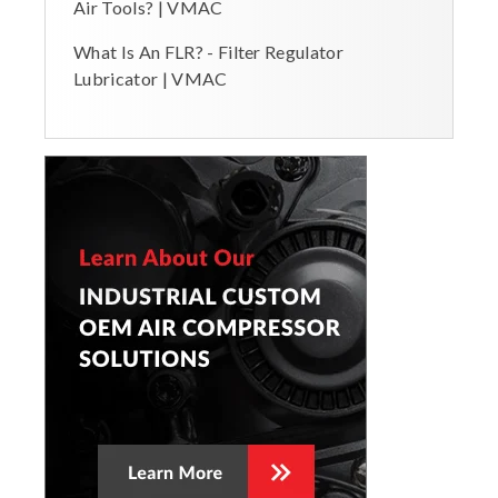
Air Tools? | VMAC
What Is An FLR? - Filter Regulator
Lubricator | VMAC