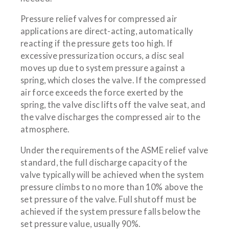
Pressure relief valves for compressed air
applications are direct-acting, automatically
reacting if the pressure gets too high. If
excessive pressurization occurs, a disc seal
moves up due to system pressure against a
spring, which closes the valve. If the compressed
air force exceeds the force exerted by the
spring, the valve disc lifts off the valve seat, and
the valve discharges the compressed air to the
atmosphere.
Under the requirements of the ASME relief valve
standard, the full discharge capacity of the
valve typically will be achieved when the system
pressure climbs to no more than 10% above the
set pressure of the valve. Full shutoff must be
achieved if the system pressure falls below the
set pressure value, usually 90%.