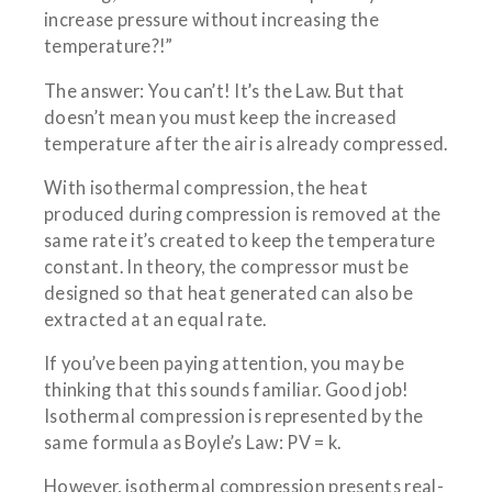
increase pressure without increasing the
temperature?!”
The answer: You can’t! It’s the Law. But that
doesn’t mean you must keep the increased
temperature after the air is already compressed.
With isothermal compression, the heat
produced during compression is removed at the
same rate it’s created to keep the temperature
constant. In theory, the compressor must be
designed so that heat generated can also be
extracted at an equal rate.
If you’ve been paying attention, you may be
thinking that this sounds familiar. Good job!
Isothermal compression is represented by the
same formula as Boyle’s Law: PV = k.
However, isothermal compression presents real-