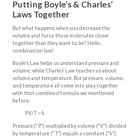
Putting Boyle’s & Charles’
Laws Together
But what happens when you decrease the
volume and force those molecules closer
together than they want to be? Hello,
combination law!
Boyle’s Law helps us understand pressure and
volume, while Charles’ Law teaches us about
volume and temperature. But pressure, volume,
and temperature all come into play together
with that combined formula we mentioned
before:
PV/T = k
Pressure (“P”) multiplied by volume (“V”) divided
by temperature (“T”) equals a constant (“k”).