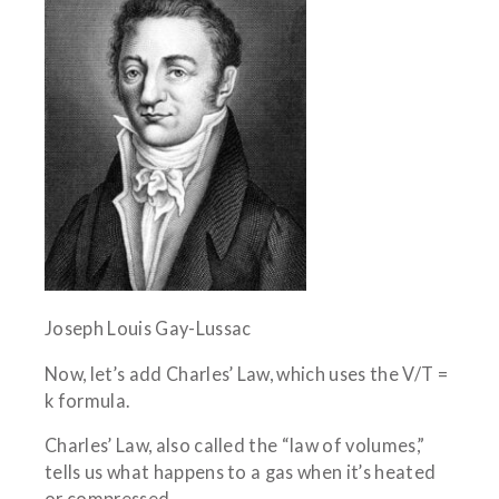
Joseph Louis Gay-Lussac
Now, let’s add Charles’ Law, which uses the V/T =
k formula.
Charles’ Law, also called the “law of volumes,”
tells us what happens to a gas when it’s heated
or compressed.