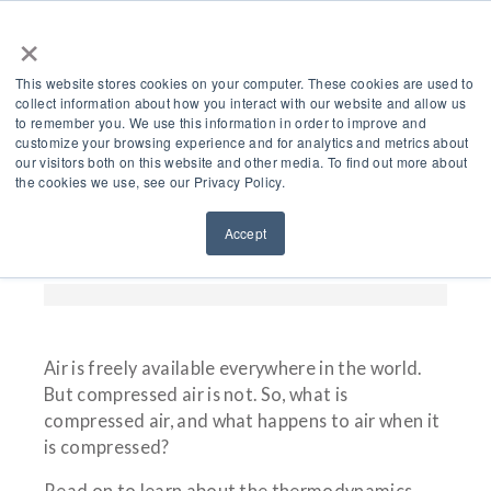
×
This website stores cookies on your computer. These cookies are used to
collect information about how you interact with our website and allow us
to remember you. We use this information in order to improve and
customize your browsing experience and for analytics and metrics about
Air Compressor Theory
our visitors both on this website and other media. To find out more about
the cookies we use, see our Privacy Policy.
– The Cool Science
Accept
Behind Compressed Air
Air is freely available everywhere in the world.
But compressed air is not. So, what is
compressed air, and what happens to air when it
is compressed?
Read on to learn about the thermodynamics