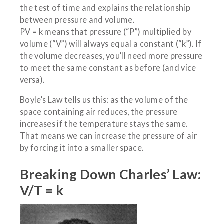
the test of time and explains the relationship
between pressure and volume.
PV = k means that pressure (“P”) multiplied by
volume (“V”) will always equal a constant (“k”). If
the volume decreases, you’ll need more pressure
to meet the same constant as before (and vice
versa).
Boyle’s Law tells us this: as the volume of the
space containing air reduces, the pressure
increases if the temperature stays the same.
That means we can increase the pressure of air
by forcing it into a smaller space.
Breaking Down Charles’ Law:
V/T = k