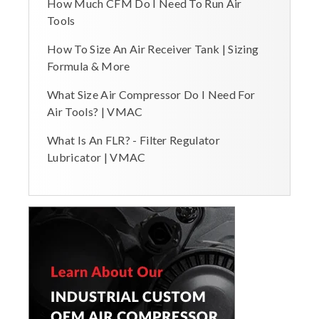
How Much CFM Do I Need To Run Air
Tools
How To Size An Air Receiver Tank | Sizing
Formula & More
What Size Air Compressor Do I Need For
Air Tools? | VMAC
What Is An FLR? - Filter Regulator
Lubricator | VMAC