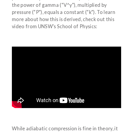
the power of gamma (“V^γ”), multiplied by
pressure (“P”), equals a constant (“k”). To learn
more about how this is derived, check out this
video from UNSW’s School of Physics:
While adiabatic compression is fine in theory, it