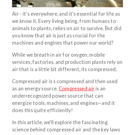
Air - it's everywhere, and it’s essential for life as
we know it. Every living being, from humans to
animals to plants, relies on air to survive. But did
you know that air is just as crucial for the
machines and engines that power our world?
While we breath in air for oxygen, mobile
services, factories, and production plants rely on
air that is a little bit different, its compressed.
Compressed air is s compressed and then used
as an energy source.
Compressed air
is an
underrecognized power source that can
energize tools, machines, and engines—and it
does this quite efficiently!
In this article, we’ll explore the fascinating
science behind compressed air and the key laws