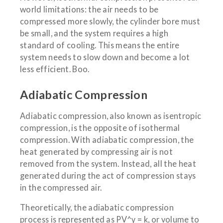
world limitations: the air needs to be
compressed more slowly, the cylinder bore must
be small, and the system requires a high
standard of cooling. This means the entire
system needs to slow down and become a lot
less efficient. Boo.
Adiabatic Compression
Adiabatic compression, also known as isentropic
compression, is the opposite of isothermal
compression. With adiabatic compression, the
heat generated by compressing air is not
removed from the system. Instead, all the heat
generated during the act of compression stays
in the compressed air.
Theoretically, the adiabatic compression
process is represented as PV^γ = k, or volume to