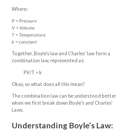
Where:
P = Pressure
V = Volume
T = Temperature
k = constant
Together, Boyle’s law and Charles’ law form a
combination law, represented as:
PV/T = k
Okay, so what does all this mean?
The combination law can be understood better
when we first break down Boyle’s and Charles’
Laws.
Understanding Boyle’s Law: