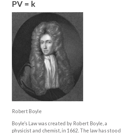
PV = k
Robert Boyle
Boyle’s Law was created by Robert Boyle, a
physicist and chemist, in 1662. The law has stood