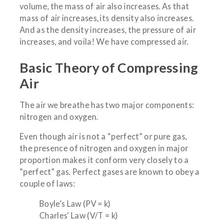
volume, the mass of air also increases. As that
mass of air increases, its density also increases.
And as the density increases, the pressure of air
increases, and voila! We have compressed air.
Basic Theory of Compressing
Air
The air we breathe has two major components:
nitrogen and oxygen.
Even though air is not a “perfect” or pure gas,
the presence of nitrogen and oxygen in major
proportion makes it conform very closely to a
“perfect” gas. Perfect gases are known to obey a
couple of laws:
Boyle’s Law (PV = k)
Charles’ Law (V/T = k)