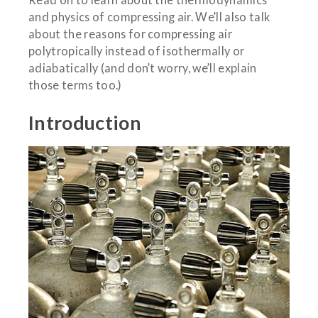
and physics of compressing air. We’ll also talk
about the reasons for compressing air
polytropically instead of isothermally or
adiabatically (and don’t worry, we’ll explain
those terms too.)
Introduction