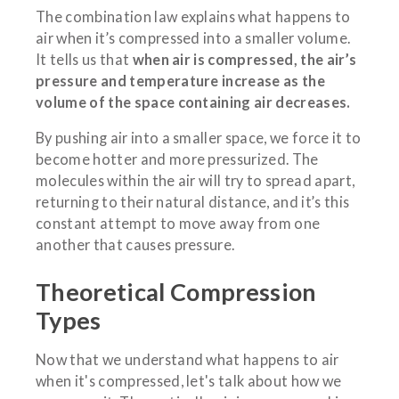
The combination law explains what happens to
air when it’s compressed into a smaller volume.
It tells us that
when air is compressed, the air’s
pressure and temperature increase as the
volume of the space containing air decreases.
By pushing air into a smaller space, we force it to
become hotter and more pressurized. The
molecules within the air will try to spread apart,
returning to their natural distance, and it’s this
constant attempt to move away from one
another that causes pressure.
Theoretical Compression
Types
Now that we understand what happens to air
when it's compressed, let's talk about how we