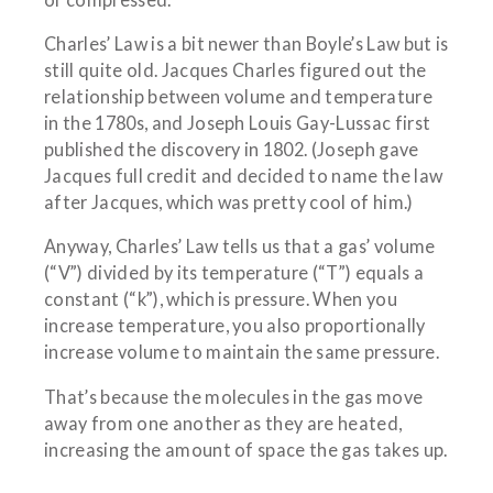
Charles’ Law is a bit newer than Boyle’s Law but is
still quite old. Jacques Charles figured out the
relationship between volume and temperature
in the 1780s, and Joseph Louis Gay-Lussac first
published the discovery in 1802. (Joseph gave
Jacques full credit and decided to name the law
after Jacques, which was pretty cool of him.)
Anyway, Charles’ Law tells us that a gas’ volume
(“V”) divided by its temperature (“T”) equals a
constant (“k”), which is pressure. When you
increase temperature, you also proportionally
increase volume to maintain the same pressure.
That’s because the molecules in the gas move
away from one another as they are heated,
increasing the amount of space the gas takes up.