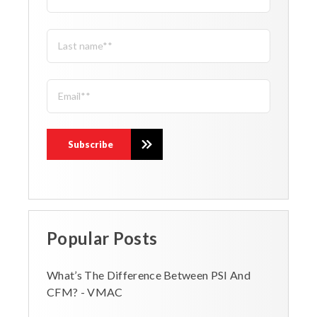
Popular Posts
What’s The Difference Between PSI And
CFM? - VMAC