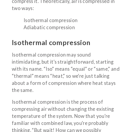
compress it. Theoretically, air is compressed in
two ways:
Isothermal compression
Adiabatic compression
Isothermal compression
Isothermal compression may sound
intimidating, but it’s straightforward, starting
with its name. “Iso” means “equal” or “same,” and
“thermal” means “heat,” so we’re just talking
about a form of compression where heat stays
the same.
Isothermal compression is the process of
compressing air without changing the existing
temperature of the system. Now that you’re
familiar with combined law, you’re probably
thinking, “But wait! How can we possibly