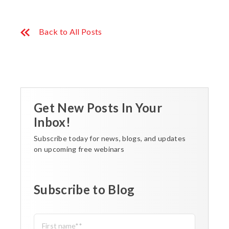
Back to All Posts
Get New Posts In Your
Inbox!
Subscribe today for news, blogs, and updates
on upcoming free webinars
Subscribe to Blog