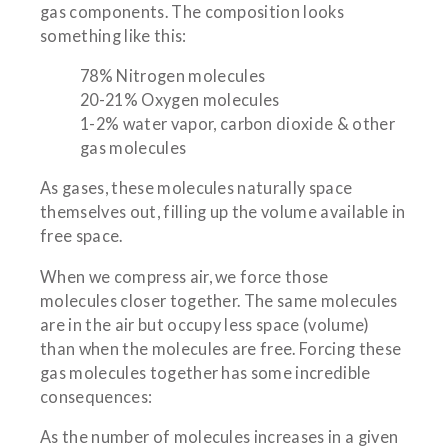
gas components. The composition looks
something like this:
78% Nitrogen molecules
20-21% Oxygen molecules
1-2% water vapor, carbon dioxide & other
gas molecules
As gases, these molecules naturally space
themselves out, filling up the volume available in
free space.
When we compress air, we force those
molecules closer together. The same molecules
are in the air but occupy less space (volume)
than when the molecules are free. Forcing these
gas molecules together has some incredible
consequences:
As the number of molecules increases in a given