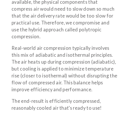
available, the physical components that
compress air would need to slow down so much
that the air delivery rate would be too slow for
practical use. Therefore, we compromise and
use the hybrid approach called polytropic
compression.
Real-world air compression typically involves
this mix of adiabatic and isothermal principles.
The air heats up during compression (adiabatic),
but cooling is applied to minimize temperature
rise (closer to isothermal) without disrupting the
flow of compressed air. This balance helps
improve efficiency and performance.
The end-result is efficiently compressed,
reasonably cooled air that’s ready to use!