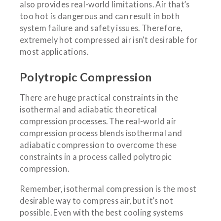
also provides real-world limitations. Air that’s
too hot is dangerous and can result in both
system failure and safety issues. Therefore,
extremely hot compressed air isn’t desirable for
most applications.
Polytropic Compression
There are huge practical constraints in the
isothermal and adiabatic theoretical
compression processes. The real-world air
compression process blends isothermal and
adiabatic compression to overcome these
constraints in a process called polytropic
compression.
Remember, isothermal compression is the most
desirable way to compress air, but it’s not
possible. Even with the best cooling systems