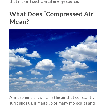
that make it such a vital energy source.
What Does “Compressed Air”
Mean?
Atmospheric air, which is the air that constantly
surrounds us, is made up of many molecules and