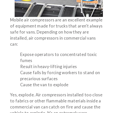
Mobile air compressors are an excellent example
of equipment made for trucks that aren’t always
safe for vans. Depending on how they are
installed, air compressors in commercial vans
can:
Expose operators to concentrated toxic
fumes
Result in heavy-lifting injuries
Cause falls by forcing workers to stand on
precarious surfaces
Cause the van to explode
Yes, explode. Air compressors installed too close
to fabrics or other flammable materials inside a
commercial van can catch on fire and cause the
vehicle to explode. It’s an extremely rare