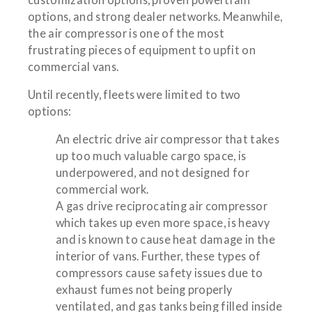
options, and strong dealer networks. Meanwhile,
the air compressor is one of the most
frustrating pieces of equipment to upfit on
commercial vans.
Until recently, fleets were limited to two
options:
An electric drive air compressor that takes
up too much valuable cargo space, is
underpowered, and not designed for
commercial work.
A gas drive reciprocating air compressor
which takes up even more space, is heavy
and is known to cause heat damage in the
interior of vans. Further, these types of
compressors cause safety issues due to
exhaust fumes not being properly
ventilated, and gas tanks being filled inside