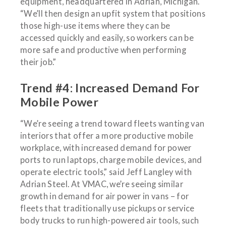
equipment, headquartered in Adrian, Michigan.
“We’ll then design an upfit system that positions
those high-use items where they can be
accessed quickly and easily, so workers can be
more safe and productive when performing
their job.”
Trend #4: Increased Demand For
Mobile Power
“We’re seeing a trend toward fleets wanting van
interiors that offer a more productive mobile
workplace, with increased demand for power
ports to run laptops, charge mobile devices, and
operate electric tools,” said Jeff Langley with
Adrian Steel. At VMAC, we’re seeing similar
growth in demand for air power in vans – for
fleets that traditionally use pickups or service
body trucks to run high-powered air tools, such