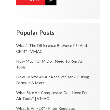
Popular Posts
What’s The Difference Between PSI And
CFM? - VMAC
How Much CFM Do I Need To Run Air
Tools
How To Size An Air Receiver Tank | Sizing
Formula & More
What Size Air Compressor Do I Need For
Air Tools? | VMAC
What Is An FLR? - Filter Regulator