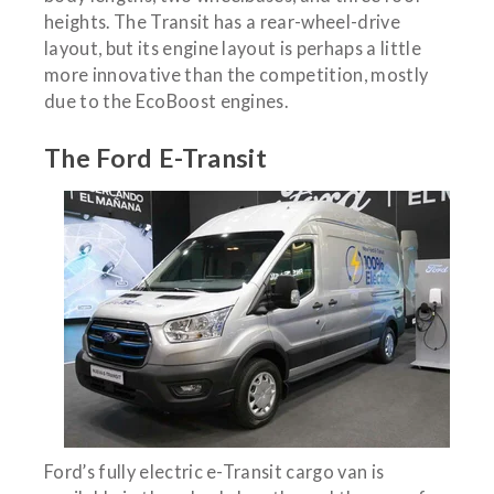
heights. The Transit has a rear-wheel-drive
layout, but its engine layout is perhaps a little
more innovative than the competition, mostly
due to the EcoBoost engines.
The Ford E-Transit
Ford’s fully electric e-Transit cargo van is