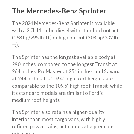
The Mercedes-Benz Sprinter
The 2024 Mercedes-Benz Sprinter is available
with a 2.0L I4 turbo diesel with standard output
(168 hp/295 lb-ft) or high output (208 hp/332 lb-
ft).
The Sprinter has the longest available body at
290 inches, compared to the longest Transit at
264 inches, ProMaster at 251 inches, and Savana
at 244 inches. Its 109.4” high roof heights are
comparable to the 109.6” high roof Transit, while
its standard models are similar to Ford’s
medium roof heights.
The Sprinter also retains a higher-quality
interior than most cargo vans, with highly
refined powertrains, but comes at a premium
price point.