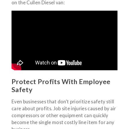
on the Cullen Diesel van:
Protect Profits With Employee
Safety
Even businesses that don’t prioritize safety still
care about profits. Job site injuries caused by air
compressors or other equipment can quickly
become the single most costly line item for any