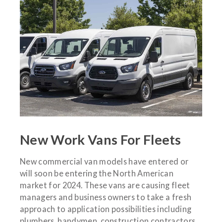
New Work Vans For Fleets
New commercial van models have entered or
will soon be entering the North American
market for 2024. These vans are causing fleet
managers and business owners to take a fresh
approach to application possibilities including
plumbers, handymen, construction contractors,