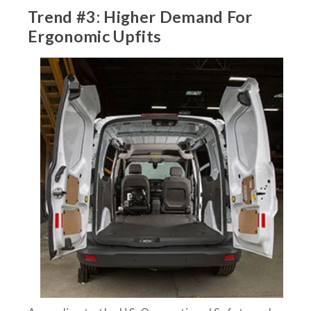
Trend #3: Higher Demand For
Ergonomic Upfits