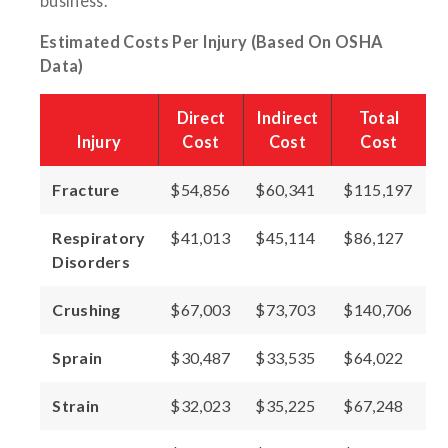
business.
Estimated Costs Per Injury (Based On OSHA
Data)
Direct
Indirect
Total
Injury
Cost
Cost
Cost
Fracture
$54,856
$60,341
$115,197
Respiratory
$41,013
$45,114
$86,127
Disorders
Crushing
$67,003
$73,703
$140,706
Sprain
$30,487
$33,535
$64,022
Strain
$32,023
$35,225
$67,248