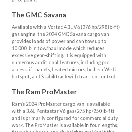
The GMC Savana
Available with a Vortec 4.3L V6 (276 hp/298 lb-ft)
gas engine, the 2024 GMC Savana cargo van
provides loads of power and can tow up to
10,000 lb in tow/haul mode which reduces
excessive gear-shifting. It is equipped with
numerous additional features, including pro
access lift panels, heated mirrors, built-in Wi-fi
hotspot, and Stabilitrack with traction control.
The Ram ProMaster
Ram’s 2024 ProMaster cargo van is available
with a 3.6L Pentastar V6 gas (275 hp/250 lb-ft)
and is primarily configured for commercial duty
work. The ProMaster is available in four lengths,