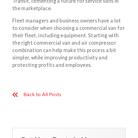
Transit, cementing a future for service vans in
the marketplace.
Fleet managers and business owners have a lot
to consider when choosing a commercial van for
their fleet, including equipment. Starting with
the right commercial van and air compressor
combination can help make this process a bit
simpler, while improving productivity and
protecting profits and employees.
Back to All Posts