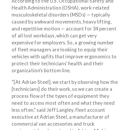
According to the U.S. Occupational Safety and
Health Administration (OSHA), work-related
musculoskeletal disorders (MSDs) — typically
caused by awkward movements, heavy lifting,
and repetitive motion — account for 34 percent
of all lost workdays, which can get very
expensive for employers. So, a growing number
of fleet managers are looking to equip their
vehicles with upfits that improve ergonomics to
protect their technicians’ health and their
organization’s bottom line.
“[At Adrian Steel], we start by observing how the
[technicians] do their work, so we can create a
process flow of the types of equipment they
need to access most often and what they need
less often,” said Jeff Langley, fleet account
executive at Adrian Steel, a manufacturer of
commercial van accessories and truck