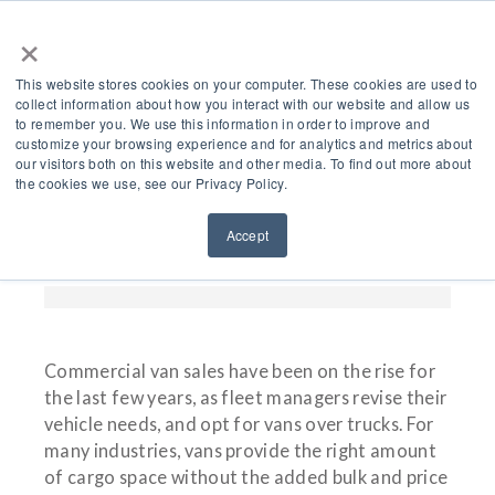
×
This website stores cookies on your computer. These cookies are used to
collect information about how you interact with our website and allow us
to remember you. We use this information in order to improve and
customize your browsing experience and for analytics and metrics about
Choosing An Air
our visitors both on this website and other media. To find out more about
the cookies we use, see our Privacy Policy.
Compressor For Your
Accept
Commercial Van In 2024
Commercial van sales have been on the rise for
the last few years, as fleet managers revise their
vehicle needs, and opt for vans over trucks. For
many industries, vans provide the right amount
of cargo space without the added bulk and price