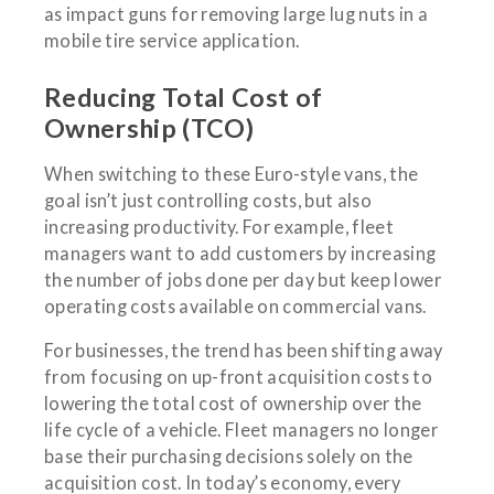
as impact guns for removing large lug nuts in a
mobile tire service application.
Reducing Total Cost of
Ownership (TCO)
When switching to these Euro-style vans, the
goal isn’t just controlling costs, but also
increasing productivity. For example, fleet
managers want to add customers by increasing
the number of jobs done per day but keep lower
operating costs available on commercial vans.
For businesses, the trend has been shifting away
from focusing on up-front acquisition costs to
lowering the total cost of ownership over the
life cycle of a vehicle. Fleet managers no longer
base their purchasing decisions solely on the
acquisition cost. In today’s economy, every