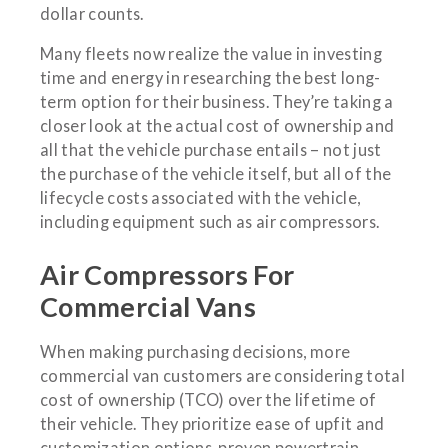
dollar counts.
Many fleets now realize the value in investing
time and energy in researching the best long-
term option for their business. They’re taking a
closer look at the actual cost of ownership and
all that the vehicle purchase entails – not just
the purchase of the vehicle itself, but all of the
lifecycle costs associated with the vehicle,
including equipment such as air compressors.
Air Compressors For
Commercial Vans
When making purchasing decisions, more
commercial van customers are considering total
cost of ownership (TCO) over the lifetime of
their vehicle. They prioritize ease of upfit and
customization options, proven powertrain