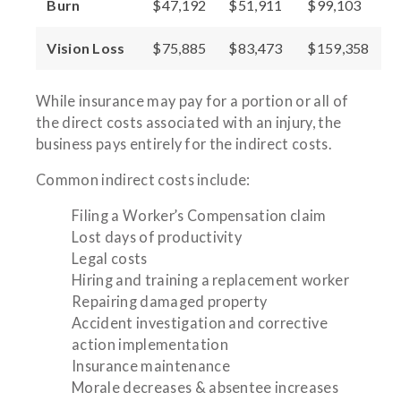
Burn
$47,192
$51,911
$99,103
Vision Loss
$75,885
$83,473
$159,358
While insurance may pay for a portion or all of
the direct costs associated with an injury, the
business pays entirely for the indirect costs.
Common indirect costs include:
Filing a Worker’s Compensation claim
Lost days of productivity
Legal costs
Hiring and training a replacement worker
Repairing damaged property
Accident investigation and corrective
action implementation
Insurance maintenance
Morale decreases & absentee increases