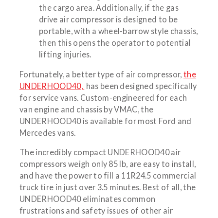
the cargo area. Additionally, if the gas
drive air compressor is designed to be
portable, with a wheel-barrow style chassis,
then this opens the operator to potential
lifting injuries.
Fortunately, a better type of air compressor,
the
UNDERHOOD40,
has been designed specifically
for service vans. Custom-engineered for each
van engine and chassis by VMAC, the
UNDERHOOD40 is available for most Ford and
Mercedes vans.
The incredibly compact UNDERHOOD40 air
compressors weigh only 85 lb, are easy to install,
and have the power to fill a 11R24.5 commercial
truck tire in just over 3.5 minutes. Best of all, the
UNDERHOOD40 eliminates common
frustrations and safety issues of other air