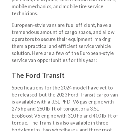
mobile mechanics, and mobile tire service
technicians.
European-style vans are fuel efficient, have a
tremendous amount of cargo space, and allow
operators to secure their equipment, making
them a practical and efficient service vehicle
solution. Here are a few of the European-style
service van opportunities for this year:
The Ford Transit
Specifications for the 2024 model have yet to
be released, but the 2023 Ford Transit cargo van
is available with a 3.5L PFDi V6 gas engine with
275 hp and 260 lb-ft of torque, or a 3.5L
EcoBoost V6 engine with 310 hp and 400 lb-ft of
torque. The Transit is also available in three
body lengths, two wheelbases, and three roof