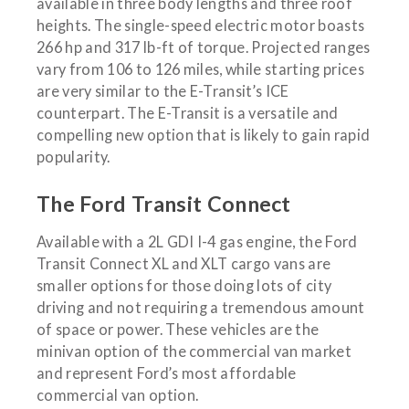
available in three body lengths and three roof
heights. The single-speed electric motor boasts
266 hp and 317 lb-ft of torque. Projected ranges
vary from 106 to 126 miles, while starting prices
are very similar to the E-Transit’s ICE
counterpart. The E-Transit is a versatile and
compelling new option that is likely to gain rapid
popularity.
The Ford Transit Connect
Available with a 2L GDI I-4 gas engine, the Ford
Transit Connect XL and XLT cargo vans are
smaller options for those doing lots of city
driving and not requiring a tremendous amount
of space or power. These vehicles are the
minivan option of the commercial van market
and represent Ford’s most affordable
commercial van option.