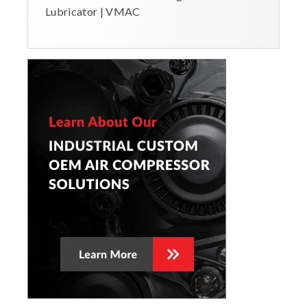
Lubricator | VMAC