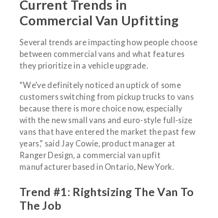
Current Trends in
Commercial Van Upfitting
Several trends are impacting how people choose
between commercial vans and what features
they prioritize in a vehicle upgrade.
“We’ve definitely noticed an uptick of some
customers switching from pickup trucks to vans
because there is more choice now, especially
with the new small vans and euro-style full-size
vans that have entered the market the past few
years,” said Jay Cowie, product manager at
Ranger Design, a commercial van upfit
manufacturer based in Ontario, New York.
Trend #1: Rightsizing The Van To
The Job