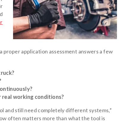
ir
nd
ir
 proper application assessment answers a few
truck?
?
continuously?
 real working conditions?
 and still need completely different systems,”
how often matters more than what the tool is