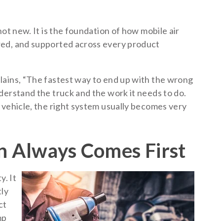
ot new. It is the foundation of how mobile air
red, and supported across every product
lains, “The fastest way to end up with the wrong
derstand the truck and the work it needs to do.
 vehicle, the right system usually becomes very
n Always Comes First
y. It
tly
ct
mp