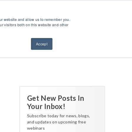
ntact Us
Sign Out
Dealer Login
Find A Dealer
our website and allow us to remember you.
ndustries
Service & Support
Resources
About Us
r visitors both on this website and other
Accept
Back to All Posts
Get New Posts In
Your Inbox!
Subscribe today for news, blogs,
and updates on upcoming free
webinars