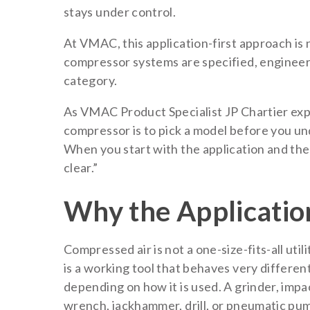
stays under control.
At VMAC, this application-first approach is n
compressor systems are specified, enginee
category.
As VMAC Product Specialist JP Chartier exp
compressor is to pick a model before you un
When you start with the application and the
clear.”
Why the Applicatio
Compressed air is not a one-size-fits-all utilit
is a working tool that behaves very differen
depending on how it is used. A grinder, impa
wrench, jackhammer, drill, or pneumatic pu