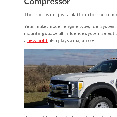
Compressor
The truck is not just a platform for the compr
Year, make, model, engine type, fuel system, 
mounting space all influence system selecti
a
new upfit
also plays a major role.