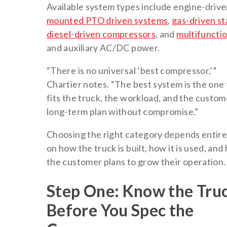
Available system types include engine-driv
mounted PTO driven systems
,
gas-driven st
diesel-driven compressors
, and
multifuncti
and auxiliary AC/DC power.
“There is no universal ‘best compressor,’”
Chartier notes. “The best system is the one 
fits the truck, the workload, and the custom
long-term plan without compromise.”
Choosing the right category depends entire
on how the truck is built, how it is used, an
the customer plans to grow their operation.
Step One: Know the Tru
Before You Spec the