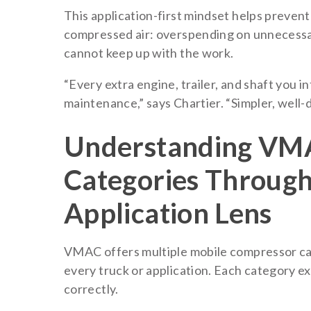
This application-first mindset helps preven
compressed air: overspending on unnecessary
cannot keep up with the work.
“Every extra engine, trailer, and shaft you 
maintenance,” says Chartier. “Simpler, well-
Understanding VM
Categories Through
Application Lens
VMAC offers multiple mobile compressor cat
every truck or application. Each category ex
correctly.