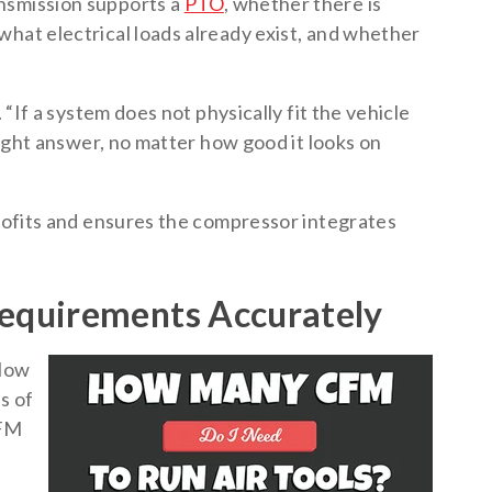
nsmission supports a
PTO
, whether there is
what electrical loads already exist, and whether
. “If a system does not physically fit the vehicle
 right answer, no matter how good it looks on
trofits and ensures the compressor integrates
equirements Accurately
flow
s of
CFM