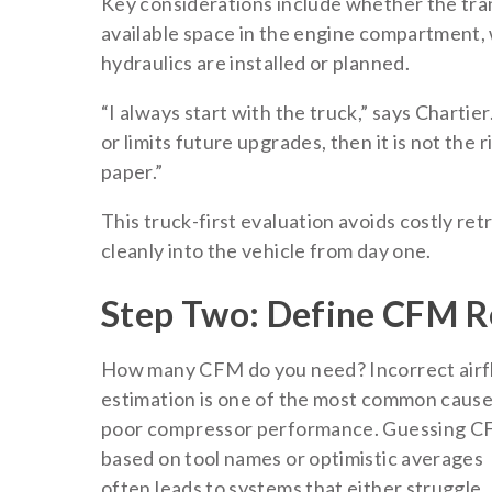
Key considerations include whether the tra
available space in the engine compartment, 
hydraulics are installed or planned.
“I always start with the truck,” says Chartier
or limits future upgrades, then it is not the
paper.”
This truck-first evaluation avoids costly re
cleanly into the vehicle from day one.
Step Two: Define CFM R
How many CFM do you need? Incorrect air
estimation is one of the most common cause
poor compressor performance. Guessing 
based on tool names or optimistic averages
often leads to systems that either struggle