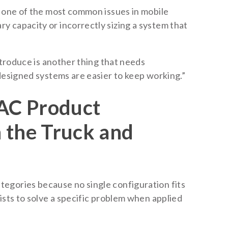
t one of the most common issues in mobile
 capacity or incorrectly sizing a system that
introduce is another thing that needs
designed systems are easier to keep working.”
AC Product
 the Truck and
egories because no single configuration fits
ists to solve a specific problem when applied