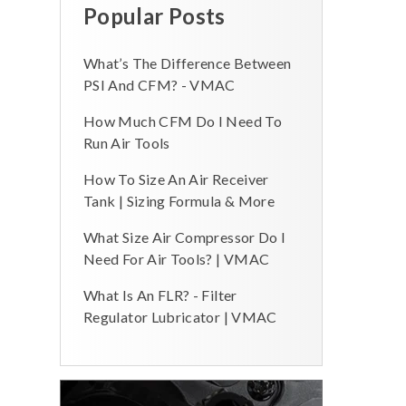
Popular Posts
What’s The Difference Between
PSI And CFM? - VMAC
How Much CFM Do I Need To
Run Air Tools
How To Size An Air Receiver
Tank | Sizing Formula & More
What Size Air Compressor Do I
Need For Air Tools? | VMAC
What Is An FLR? - Filter
Regulator Lubricator | VMAC