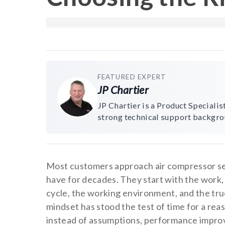
FEATURED EXPERT
JP Chartier
JP Chartier is a Product Speciali
strong technical support backgro
Most customers approach air compressor s
have for decades. They start with the work,
cycle, the working environment, and the tru
mindset has stood the test of time for a r
instead of assumptions, performance improv