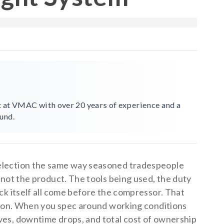
st at VMAC with over 20 years of experience and a
und.
election the same way seasoned tradespeople
 not the product. The tools being used, the duty
ck itself all come before the compressor. That
eason. When you spec around working conditions
es, downtime drops, and total cost of ownership