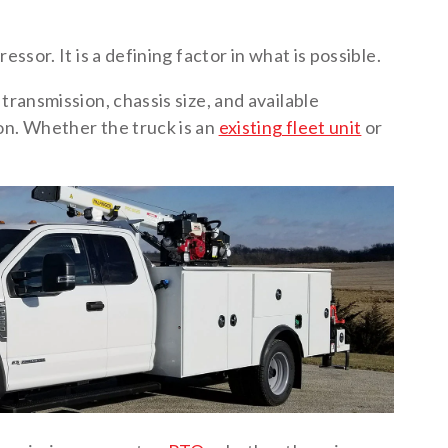
essor. It is a defining factor in what is possible.
transmission, chassis size, and available
on. Whether the truck is an
existing fleet unit
or