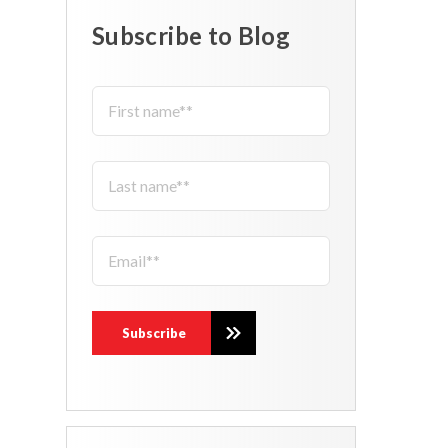
Subscribe to Blog