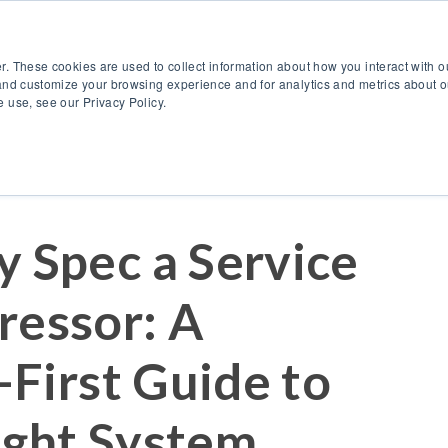
888.514.6656
Co
r. These cookies are used to collect information about how you interact with 
Products
OEM Solutions
I
and customize your browsing experience and for analytics and metrics about ou
 use, see our Privacy Policy.
y Spec a Service
ressor: A
-First Guide to
ight System