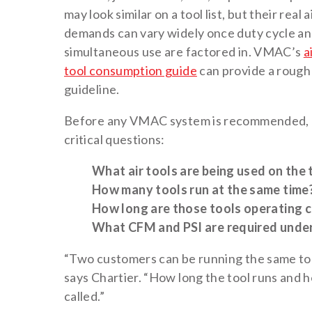
may look similar on a tool list, but their real a
demands can vary widely once duty cycle a
simultaneous use are factored in. VMAC’s
a
tool consumption guide
can provide a rough
guideline.
Before any VMAC system is recommended, a
critical questions:
What air tools are being used on the 
How many tools run at the same time
How long are those tools operating 
What CFM and PSI are required under
“Two customers can be running the same tool
says Chartier. “How long the tool runs and 
called.”