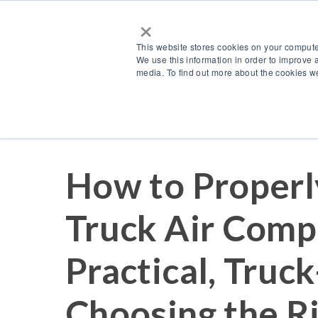
×
This website stores cookies on your compute
We use this information in order to improve 
media. To find out more about the cookies we
Resources
Blog
How to Properl
Truck Air Comp
Practical, Truck
Choosing the R