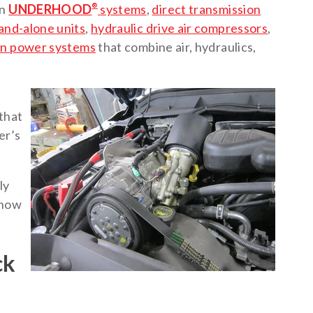
en
UNDERHOOD
®
systems
,
direct transmission
and-alone units
,
hydraulic drive air compressors
,
on power systems
that combine air, hydraulics,
that
er’s
ly
d how
ck