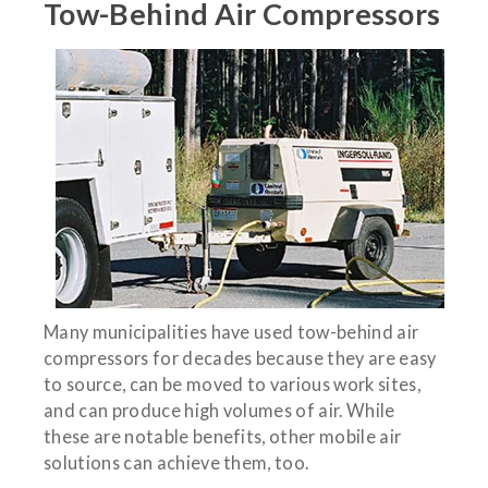
Tow-Behind Air Compressors
Many municipalities have used tow-behind air
compressors for decades because they are easy
to source, can be moved to various work sites,
and can produce high volumes of air. While
these are notable benefits, other mobile air
solutions can achieve them, too.