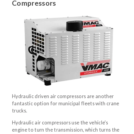
Compressors
Hydraulic driven air compressors are another
fantastic option for municipal fleets with crane
trucks.
Hydraulic air compressors use the vehicle’s
engine to turn the transmission, which turns the