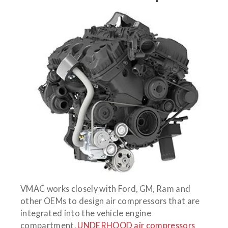
VMAC works closely with Ford, GM, Ram and
other OEMs to design air compressors that are
integrated into the vehicle engine
compartment.
UNDERHOOD air compressors