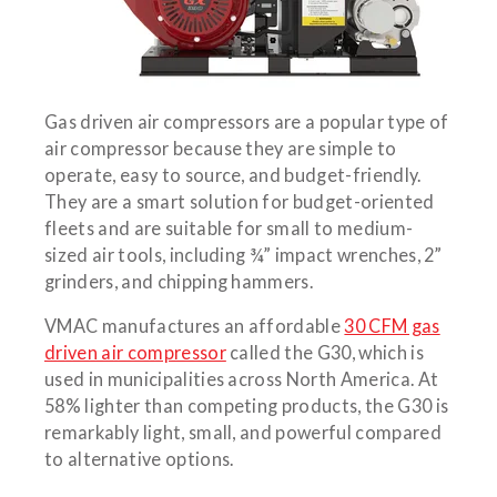
Gas driven air compressors are a popular type of
air compressor because they are simple to
operate, easy to source, and budget-friendly.
They are a smart solution for budget-oriented
fleets and are suitable for small to medium-
sized air tools, including ¾” impact wrenches, 2”
grinders, and chipping hammers.
VMAC manufactures an affordable
30 CFM gas
driven air compressor
called the G30, which is
used in municipalities across North America. At
58% lighter than competing products, the G30 is
remarkably light, small, and powerful compared
to alternative options.