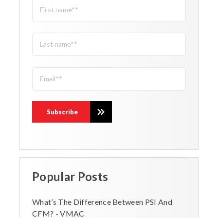
Popular Posts
What’s The Difference Between PSI And
CFM? - VMAC