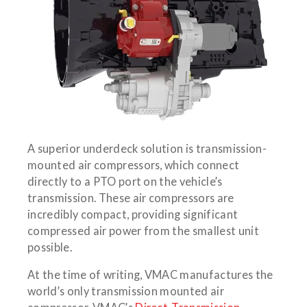
A superior underdeck solution is transmission-
mounted air compressors, which connect
directly to a PTO port on the vehicle’s
transmission. These air compressors are
incredibly compact, providing significant
compressed air power from the smallest unit
possible.
At the time of writing, VMAC manufactures the
world’s only transmission mounted air