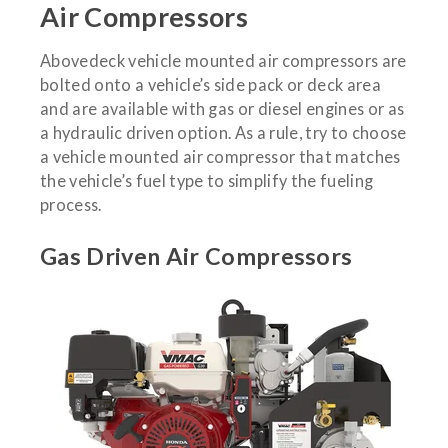
Air Compressors
Abovedeck vehicle mounted air compressors are
bolted onto a vehicle’s side pack or deck area
and are available with gas or diesel engines or as
a hydraulic driven option. As a rule, try to choose
a vehicle mounted air compressor that matches
the vehicle’s fuel type to simplify the fueling
process.
Gas Driven Air Compressors