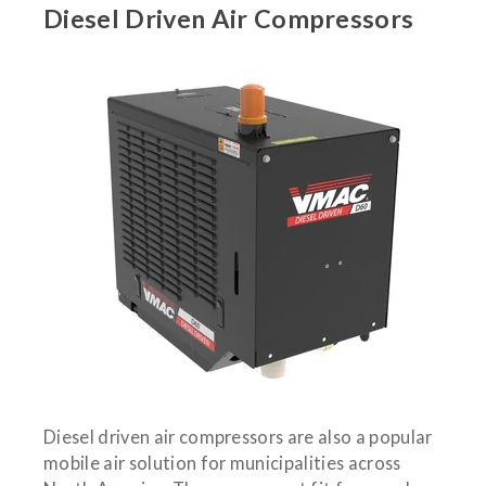
Diesel Driven Air Compressors
Diesel driven air compressors are also a popular
mobile air solution for municipalities across