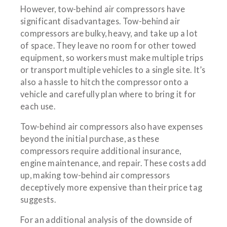
However, tow-behind air compressors have
significant disadvantages. Tow-behind air
compressors are bulky, heavy, and take up a lot
of space. They leave no room for other towed
equipment, so workers must make multiple trips
or transport multiple vehicles to a single site. It’s
also a hassle to hitch the compressor onto a
vehicle and carefully plan where to bring it for
each use.
Tow-behind air compressors also have expenses
beyond the initial purchase, as these
compressors require additional insurance,
engine maintenance, and repair. These costs add
up, making tow-behind air compressors
deceptively more expensive than their price tag
suggests.
For an additional analysis of the downside of