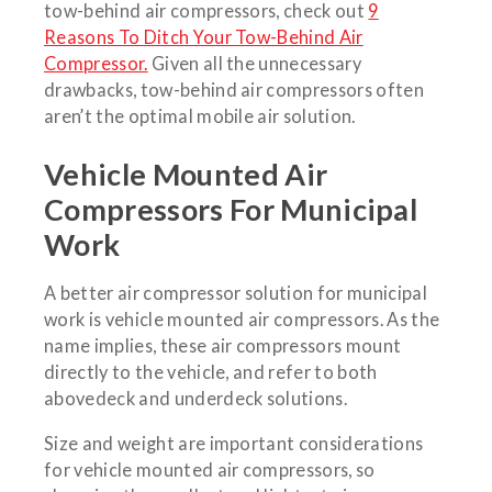
tow-behind air compressors, check out
9
Reasons To Ditch Your Tow-Behind Air
Compressor.
Given all the unnecessary
drawbacks, tow-behind air compressors often
aren’t the optimal mobile air solution.
Vehicle Mounted Air
Compressors For Municipal
Work
A better air compressor solution for municipal
work is vehicle mounted air compressors. As the
name implies, these air compressors mount
directly to the vehicle, and refer to both
abovedeck and underdeck solutions.
Size and weight are important considerations
for vehicle mounted air compressors, so