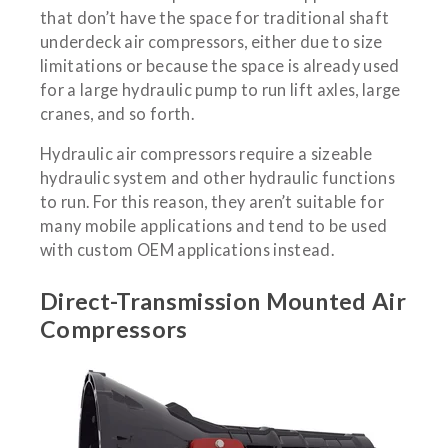
that don’t have the space for traditional shaft
underdeck air compressors, either due to size
limitations or because the space is already used
for a large hydraulic pump to run lift axles, large
cranes, and so forth.
Hydraulic air compressors require a sizeable
hydraulic system and other hydraulic functions
to run. For this reason, they aren’t suitable for
many mobile applications and tend to be used
with custom OEM applications instead.
Direct-Transmission Mounted Air
Compressors