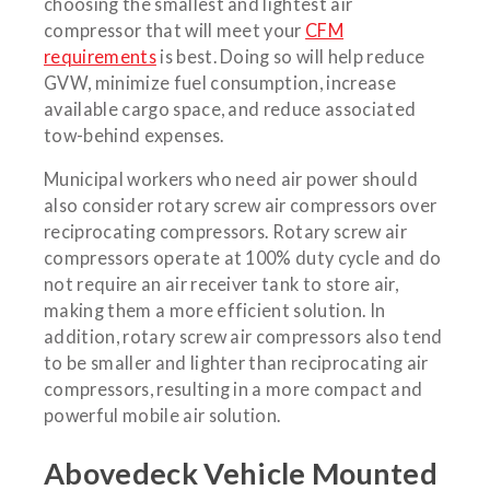
choosing the smallest and lightest air
compressor that will meet your
CFM
requirements
is best. Doing so will help reduce
GVW, minimize fuel consumption, increase
available cargo space, and reduce associated
tow-behind expenses.
Municipal workers who need air power should
also consider rotary screw air compressors over
reciprocating compressors. Rotary screw air
compressors operate at 100% duty cycle and do
not require an air receiver tank to store air,
making them a more efficient solution. In
addition, rotary screw air compressors also tend
to be smaller and lighter than reciprocating air
compressors, resulting in a more compact and
powerful mobile air solution.
Abovedeck Vehicle Mounted