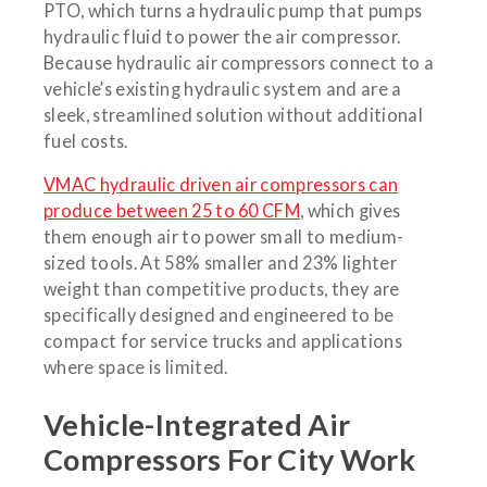
PTO, which turns a hydraulic pump that pumps
hydraulic fluid to power the air compressor.
Because hydraulic air compressors connect to a
vehicle’s existing hydraulic system and are a
sleek, streamlined solution without additional
fuel costs.
VMAC hydraulic driven air compressors can
produce between 25 to 60 CFM
, which gives
them enough air to power small to medium-
sized tools. At 58% smaller and 23% lighter
weight than competitive products, they are
specifically designed and engineered to be
compact for service trucks and applications
where space is limited.
Vehicle-Integrated Air
Compressors For City Work