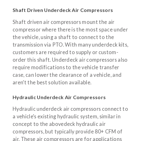
Shaft Driven Underdeck Air Compressors
Shaft driven air compressors mount the air
compressor where there is the most space under
the vehicle, using a shaft to connect to the
transmission via PTO. With many underdeck kits,
customers are required to supply or custom-
order this shaft. Underdeck air compressors also
require modifications to the vehicle transfer
case, can lower the clearance of a vehicle, and
aren’t the best solution available.
Hydraulic Underdeck Air Compressors
Hydraulic underdeck air compressors connect to
a vehicle’s existing hydraulic system, similar in
concept to the abovedeck hydraulic air
compressors, but typically provide 80+ CFM of
air. These air compressors are for applications