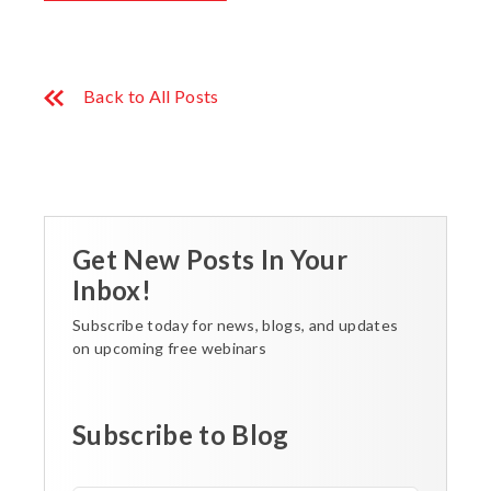
Back to All Posts
Get New Posts In Your
Inbox!
Subscribe today for news, blogs, and updates
on upcoming free webinars
Subscribe to Blog