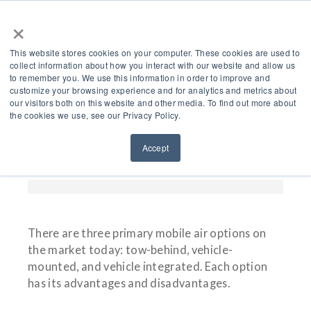
×
This website stores cookies on your computer. These cookies are used to
collect information about how you interact with our website and allow us
to remember you. We use this information in order to improve and
customize your browsing experience and for analytics and metrics about
The Best Mobile Air
our visitors both on this website and other media. To find out more about
the cookies we use, see our Privacy Policy.
Compressors For
Accept
Municipalities
There are three primary mobile air options on
the market today: tow-behind, vehicle-
mounted, and vehicle integrated. Each option
has its advantages and disadvantages.