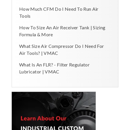
How Much CFM Do I Need To Run Air
Tools
How To Size An Air Receiver Tank | Sizing
Formula & More
What Size Air Compressor Do I Need For
Air Tools? | VMAC
What Is An FLR? - Filter Regulator
Lubricator | VMAC