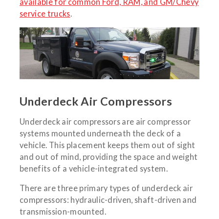
available for common Ford, RAM, and GM/Chevy
service trucks
.
Underdeck Air Compressors
Underdeck air compressors are air compressor
systems mounted underneath the deck of a
vehicle. This placement keeps them out of sight
and out of mind, providing the space and weight
benefits of a vehicle-integrated system.
There are three primary types of underdeck air
compressors: hydraulic-driven, shaft-driven and
transmission-mounted.