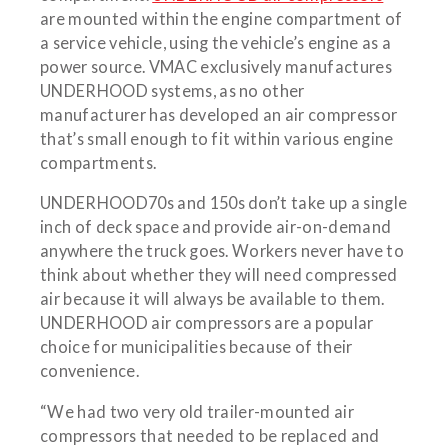
are mounted within the engine compartment of
a service vehicle, using the vehicle’s engine as a
power source. VMAC exclusively manufactures
UNDERHOOD systems, as no other
manufacturer has developed an air compressor
that’s small enough to fit within various engine
compartments.
UNDERHOOD70s and 150s don’t take up a single
inch of deck space and provide air-on-demand
anywhere the truck goes. Workers never have to
think about whether they will need compressed
air because it will always be available to them.
UNDERHOOD air compressors are a popular
choice for municipalities because of their
convenience.
“We had two very old trailer-mounted air
compressors that needed to be replaced and