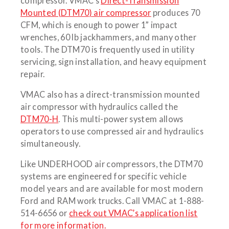
compressor. VMAC’s
Direct-Transmission
Mounted (DTM70) air compressor
produces 70
CFM, which is enough to power 1” impact
wrenches, 60 lb jackhammers, and many other
tools. The DTM70 is frequently used in utility
servicing, sign installation, and heavy equipment
repair.
VMAC also has a direct-transmission mounted
air compressor with hydraulics called the
DTM70-H
. This multi-power system allows
operators to use compressed air and hydraulics
simultaneously.
Like UNDERHOOD air compressors, the DTM70
systems are engineered for specific vehicle
model years and are available for most modern
Ford and RAM work trucks. Call VMAC at 1-888-
514-6656 or
check out VMAC’s application list
for more information.