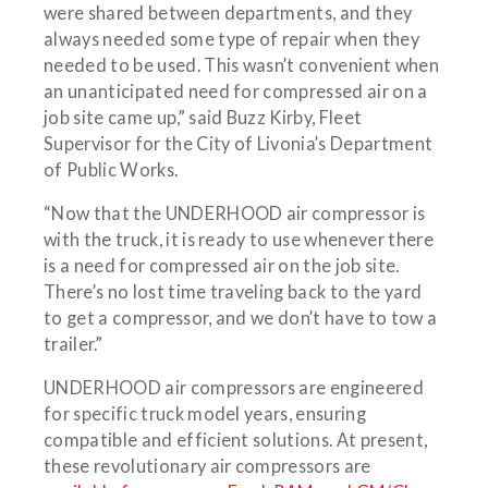
were shared between departments, and they
always needed some type of repair when they
needed to be used. This wasn’t convenient when
an unanticipated need for compressed air on a
job site came up,” said Buzz Kirby, Fleet
Supervisor for the City of Livonia’s Department
of Public Works.
“Now that the UNDERHOOD air compressor is
with the truck, it is ready to use whenever there
is a need for compressed air on the job site.
There’s no lost time traveling back to the yard
to get a compressor, and we don’t have to tow a
trailer.”
UNDERHOOD air compressors are engineered
for specific truck model years, ensuring
compatible and efficient solutions. At present,
these revolutionary air compressors are