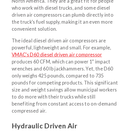
North America. They are a great fit for people
who work with diesel trucks, and some diesel
driven air compressors can plumb directly into
the truck’s fuel supply, making it an even more
convenient solution.
The ideal diesel driven air compressors are
powerful, lightweight and small. For example,
VMAC’s D60 diesel driven air compressor
produces 60 CFM, which can power 1” impact
wrenches and 60 lb jackhammers. Yet, the D60
only weighs 425 pounds, compared to 735
pounds for competing products. This significant
size and weight savings allow municipal workers
to do more with their trucks while still
benefiting from constant access to on-demand
compressed air.
Hydraulic Driven Air