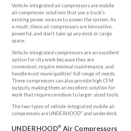
Vehicle-integrated air compressors are mobile
air compressor solutions that use a truck’s
existing power sources to power the system. As
a result, these air compressors are innovative,
powerful, and don’t take up any deck or cargo
space.
Vehicle-integrated compressors are an excellent
option for city work because they are
convenient, require minimal maintenance, and
handle most municipalities’ full range of needs.
These compressors can also provide high CFM
outputs, making them an excellent solution for
work that requires medium to larger-sized tools.
The two types of vehicle-integrated mobile air
®
compressors are UNDERHOOD
and underdeck.
®
UNDERHOOD
Air Compressors