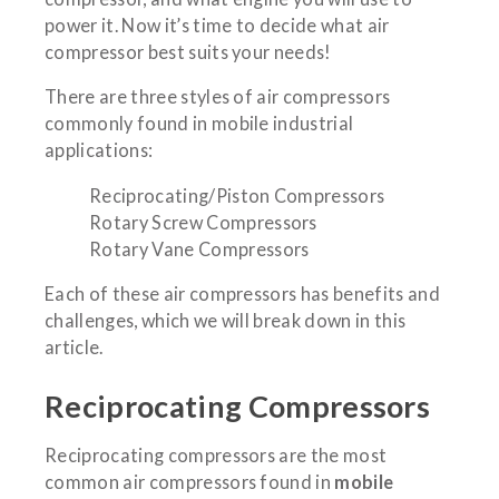
power it. Now it’s time to decide what air
compressor best suits your needs!
There are three styles of air compressors
commonly found in mobile industrial
applications:
Reciprocating/Piston Compressors
Rotary Screw Compressors
Rotary Vane Compressors
Each of these air compressors has benefits and
challenges, which we will break down in this
article.
Reciprocating Compressors
Reciprocating compressors are the most
common air compressors found in
mobile