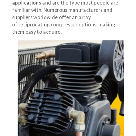
applications
and are the type most people are
familiar with. Numerous manufacturers and
suppliers worldwide offer an array
of reciprocating compressor options, making
them easy to acquire.