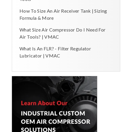
How To Size An Air Receiver Tank | Sizing
Formula & More
What Size Air Compressor Do I Need For
Air Tools? | VMAC
What Is An FLR? - Filter Regulator
Lubricator | VMAC