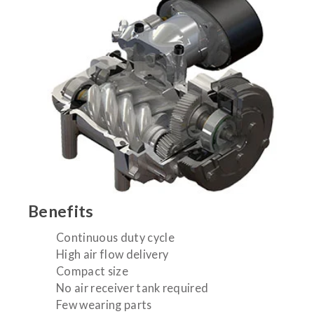
Benefits
Continuous duty cycle
High air flow delivery
Compact size
No air receiver tank required
Few wearing parts