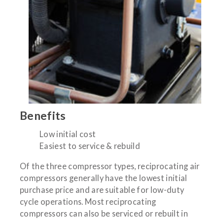
Benefits
Low initial cost
Easiest to service & rebuild
Of the three compressor types, reciprocating air
compressors generally have the lowest initial
purchase price and are suitable for low-duty
cycle operations. Most reciprocating
compressors can also be serviced or rebuilt in