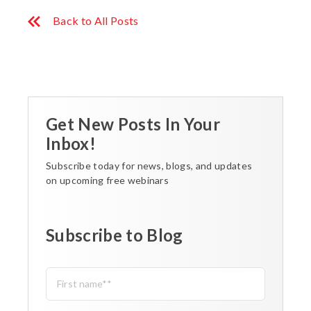
Back to All Posts
Get New Posts In Your
Inbox!
Subscribe today for news, blogs, and updates
on upcoming free webinars
Subscribe to Blog