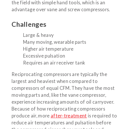
the field with simple hand tools, which is an
advantage over vane and screw compressors.
Challenges
Large & heavy
Many moving, wearable parts
Higher air temperature
Excessive pulsation
Requires an air receiver tank
Reciprocating compressors are typically the
largest and heaviest when compared to
compressors of equal CFM. They have the most
moving parts and, like the vane compressor,
experience increasing amounts of oil carryover.
Because of how reciprocating compressors
produce air, more
after-treatment
is required to
reduce air temperatures and pulsation before