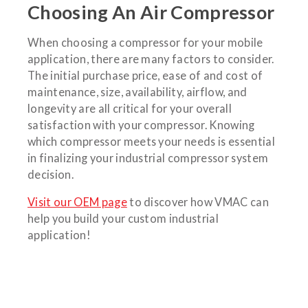
Choosing An Air Compressor
When choosing a compressor for your mobile
application, there are many factors to consider.
The initial purchase price, ease of and cost of
maintenance, size, availability, airflow, and
longevity are all critical for your overall
satisfaction with your compressor. Knowing
which compressor meets your needs is essential
in finalizing your industrial compressor system
decision.
Visit our OEM page
to discover how VMAC can
help you build your custom industrial
application!