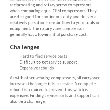
reciprocating and rotary screw compressors
when comparing equal CFM compressors. They
are designed for continuous duty and deliver a
relatively pulsation-free air flow to your tools or
equipment. The rotary vane compressor
generally has a lower initial purchase cost.
Challenges
Hard to find service parts
Difficult to get service support
Expensive rebuilds
As with other wearing compressors, oil carryover
increases the longer it is in service. A complete
rebuild is required to prevent this, which is
expensive. Finding service parts and support can
also be a challenge.