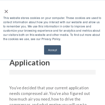
×
This website stores cookies on your computer. These cookies are used to
collect information about how you interact with our website and allow us
to remember you. We use this information in order to improve and
customize your browsing experience and for analytics and metrics about
3 Types of Air
our visitors both on this website and other media. To find out more about
the cookies we use, see our Privacy Policy.
Compressors For Your
Accept
Industrial Engine
Application
You’ve decided that your current application
needs compressed air. You’ve also figured out
how much air you need, how to drive the
compressor, and what engine you will use to