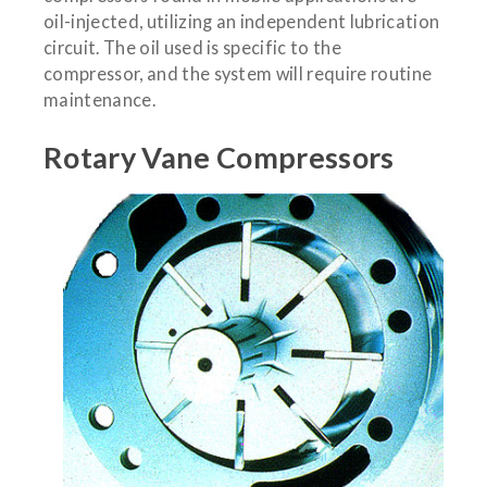
oil-injected, utilizing an independent lubrication
circuit. The oil used is specific to the
compressor, and the system will require routine
maintenance.
Rotary Vane Compressors