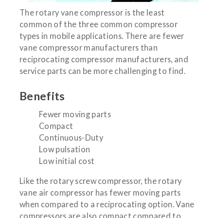
The rotary vane compressor is the least
common of the three common compressor
types in mobile applications. There are fewer
vane compressor manufacturers than
reciprocating compressor manufacturers, and
service parts can be more challenging to find.
Benefits
Fewer moving parts
Compact
Continuous-Duty
Low pulsation
Low initial cost
Like the rotary screw compressor, the rotary
vane air compressor has fewer moving parts
when compared to a reciprocating option. Vane
compressors are also compact compared to