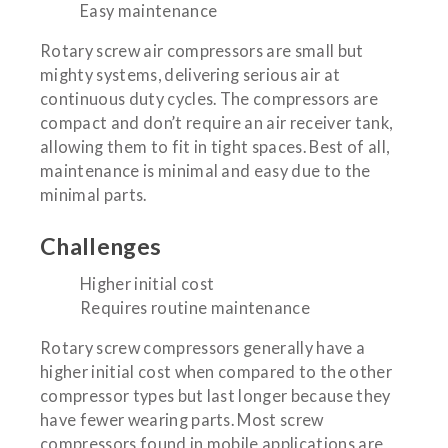
Easy maintenance
Rotary screw air compressors are small but
mighty systems, delivering serious air at
continuous duty cycles. The compressors are
compact and don’t require an air receiver tank,
allowing them to fit in tight spaces. Best of all,
maintenance is minimal and easy due to the
minimal parts.
Challenges
Higher initial cost
Requires routine maintenance
Rotary screw compressors generally have a
higher initial cost when compared to the other
compressor types but last longer because they
have fewer wearing parts. Most screw
compressors found in mobile applications are