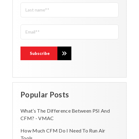
Popular Posts
What’s The Difference Between PSI And
CFM? - VMAC
How Much CFM Do I Need To Run Air
Tools