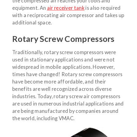
the compressed air reaches your tools and
equipment. An
air receiver tank
is also required
with a reciprocating air compressor and takes up
additional space.
Rotary Screw Compressors
Traditionally, rotary screw compressors were
used in stationary applications and were not
widespread in mobile applications. However,
times have changed! Rotary screw compressors
have become more affordable, and their
benefits are well recognized across diverse
industries. Today, rotary screw air compressors
are used in numerous industrial applications and
are being manufactured by companies around
the world, including VMAC.