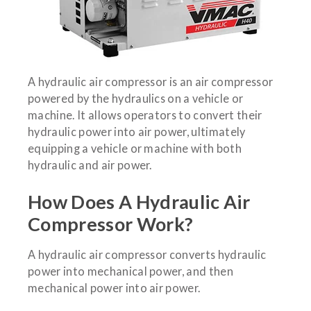
A hydraulic air compressor is an air compressor
powered by the hydraulics on a vehicle or
machine. It allows operators to convert their
hydraulic power into air power, ultimately
equipping a vehicle or machine with both
hydraulic and air power.
How Does A Hydraulic Air
Compressor Work?
A hydraulic air compressor converts hydraulic
power into mechanical power, and then
mechanical power into air power.