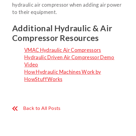
hydraulic air compressor when adding air power
to their equipment.
Additional Hydraulic & Air
Compressor Resources
VMAC Hydraulic Air Compressors
Hydraulic Driven Air Compressor Demo
Video
How Hydraulic Machines Work by
HowStuffWorks
Back to All Posts