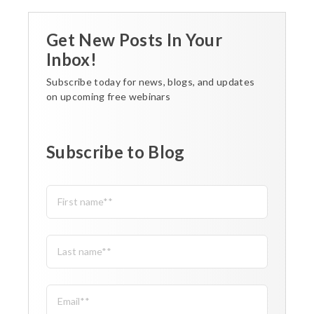
Get New Posts In Your
Inbox!
Subscribe today for news, blogs, and updates
on upcoming free webinars
Subscribe to Blog