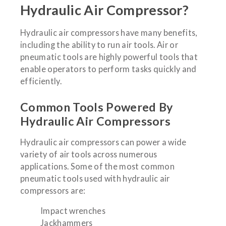
Hydraulic Air Compressor?
Hydraulic air compressors have many benefits,
including the ability to run air tools. Air or
pneumatic tools are highly powerful tools that
enable operators to perform tasks quickly and
efficiently.
Common Tools Powered By
Hydraulic Air Compressors
Hydraulic air compressors can power a wide
variety of air tools across numerous
applications. Some of the most common
pneumatic tools used with hydraulic air
compressors are:
Impact wrenches
Jackhammers