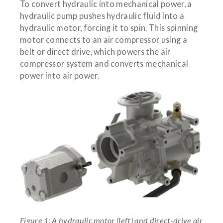
To convert hydraulic into mechanical power, a
hydraulic pump pushes hydraulic fluid into a
hydraulic motor, forcing it to spin. This spinning
motor connects to an air compressor using a
belt or direct drive, which powers the air
compressor system and converts mechanical
power into air power.
Figure 1: A hydraulic motor (left) and direct-drive air