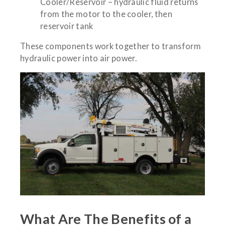
Cooler/Reservoir – hydraulic fluid returns
from the motor to the cooler, then
reservoir tank
These components work together to transform
hydraulic power into air power.
What Are The Benefits of a