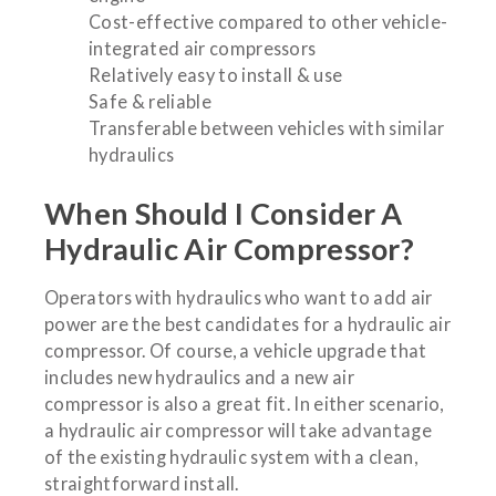
Cost-effective compared to other vehicle-
integrated air compressors
Relatively easy to install & use
Safe & reliable
Transferable between vehicles with similar
hydraulics
When Should I Consider A
Hydraulic Air Compressor?
Operators with hydraulics who want to add air
power are the best candidates for a hydraulic air
compressor. Of course, a vehicle upgrade that
includes new hydraulics and a new air
compressor is also a great fit. In either scenario,
a hydraulic air compressor will take advantage
of the existing hydraulic system with a clean,
straightforward install.