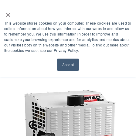
×
This website stores cookies on your computer. These cookies are used to
collect information about how you interact with our website and allow us
to remember you. We use this information in order to improve and
customize your browsing experience and for analytics and metrics about
What Is A Hydraulic Air
our visitors both on this website and other media. To find out more about
the cookies we use, see our Privacy Policy.
Compressor?
Accept