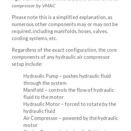
compressor by VMAC
Please note this is a simplified explanation, as
numerous other components may or may not be
required, including manifolds, hoses, valves,
cooling systems, etc.
Regardless of the exact configuration, the core
components of any hydraulic air compressor
setup include:
Hydraulic Pump – pushes hydraulic fluid
through the system
Manifold – controls the flow of hydraulic
fluid to the motor
Hydraulic Motor – forced to rotate by the
hydraulic fluid
Air Compressor – powered by the hydraulic
motor