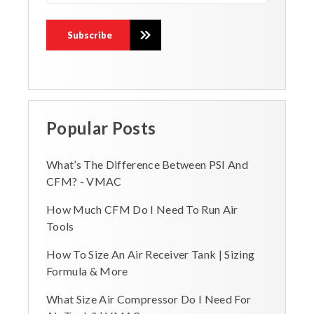
Popular Posts
What’s The Difference Between PSI And
CFM? - VMAC
How Much CFM Do I Need To Run Air
Tools
How To Size An Air Receiver Tank | Sizing
Formula & More
What Size Air Compressor Do I Need For