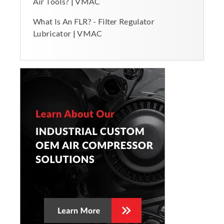
Air Tools? | VMAC
What Is An FLR? - Filter Regulator
Lubricator | VMAC