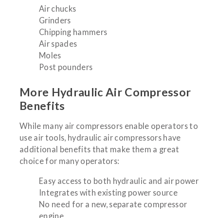
Air chucks
Grinders
Chipping hammers
Air spades
Moles
Post pounders
More Hydraulic Air Compressor
Benefits
While many air compressors enable operators to
use air tools, hydraulic air compressors have
additional benefits that make them a great
choice for many operators:
Easy access to both hydraulic and air power
Integrates with existing power source
No need for a new, separate compressor
engine