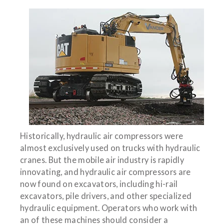
Historically, hydraulic air compressors were
almost exclusively used on trucks with hydraulic
cranes. But the mobile air industry is rapidly
innovating, and hydraulic air compressors are
now found on excavators, including hi-rail
excavators, pile drivers, and other specialized
hydraulic equipment. Operators who work with
an of these machines should consider a