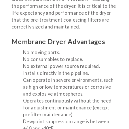
the performance of the dryer. It is critical to the
life expectancy and performance of the dryer
that the pre-treatment coalescing filters are
correctly sized and maintained.
Membrane Dryer Advantages
No moving parts.
No consumables to replace.
No external power source required.
Installs directly in the pipeline.
Can operate in severe environments, such
as high or low temperatures or corrosive
and explosive atmospheres.
Operates continuously without the need
for adjustment or maintenance (except
prefilter maintenance).
Dewpoint suppression range is between
+40 and -40°F.