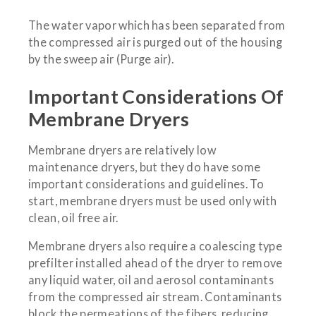
The water vapor which has been separated from
the compressed air is purged out of the housing
by the sweep air (Purge air).
Important Considerations Of
Membrane Dryers
Membrane dryers are relatively low
maintenance dryers, but they do have some
important considerations and guidelines. To
start, membrane dryers must be used only with
clean, oil free air.
Membrane dryers also require a coalescing type
prefilter installed ahead of the dryer to remove
any liquid water, oil and aerosol contaminants
from the compressed air stream. Contaminants
block the permeations of the fibers, reducing