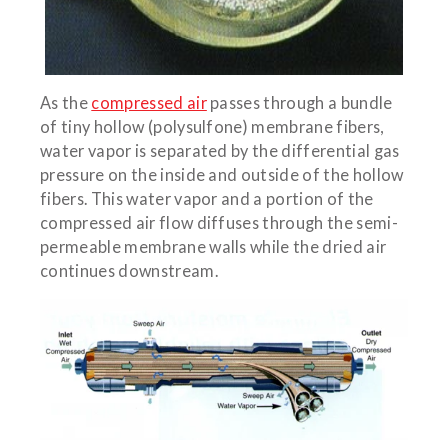
As the
compressed air
passes through a bundle
of tiny hollow (polysulfone) membrane fibers,
water vapor is separated by the differential gas
pressure on the inside and outside of the hollow
fibers. This water vapor and a portion of the
compressed air flow diffuses through the semi-
permeable membrane walls while the dried air
continues downstream.