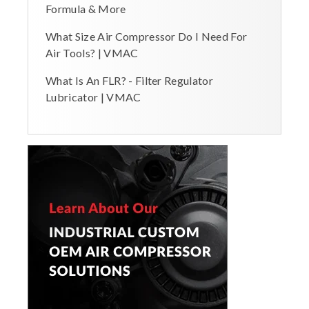
Formula & More
What Size Air Compressor Do I Need For
Air Tools? | VMAC
What Is An FLR? - Filter Regulator
Lubricator | VMAC