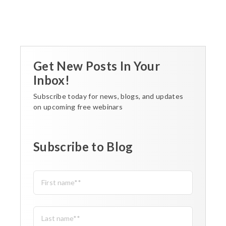
Get New Posts In Your
Inbox!
Subscribe today for news, blogs, and updates
on upcoming free webinars
Subscribe to Blog