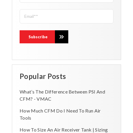
Popular Posts
What’s The Difference Between PSI And
CFM? - VMAC
How Much CFM Do I Need To Run Air
Tools
How To Size An Air Receiver Tank | Sizing