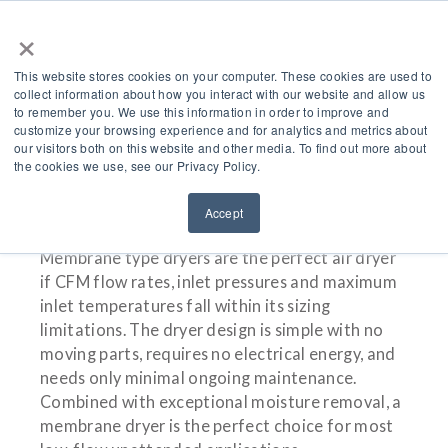
×
This website stores cookies on your computer. These cookies are used to
collect information about how you interact with our website and allow us
to remember you. We use this information in order to improve and
customize your browsing experience and for analytics and metrics about
Membrane Type Dryer
our visitors both on this website and other media. To find out more about
the cookies we use, see our Privacy Policy.
Accept
Membrane type dryers are the perfect air dryer
if CFM flow rates, inlet pressures and maximum
inlet temperatures fall within its sizing
limitations. The dryer design is simple with no
moving parts, requires no electrical energy, and
needs only minimal ongoing maintenance.
Combined with exceptional moisture removal, a
membrane dryer is the perfect choice for most