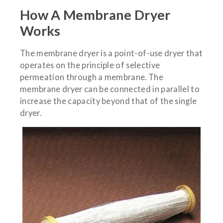
How A Membrane Dryer
Works
The membrane dryer is a point-of-use dryer that
operates on the principle of selective
permeation through a membrane. The
membrane dryer can be connected in parallel to
increase the capacity beyond that of the single
dryer.