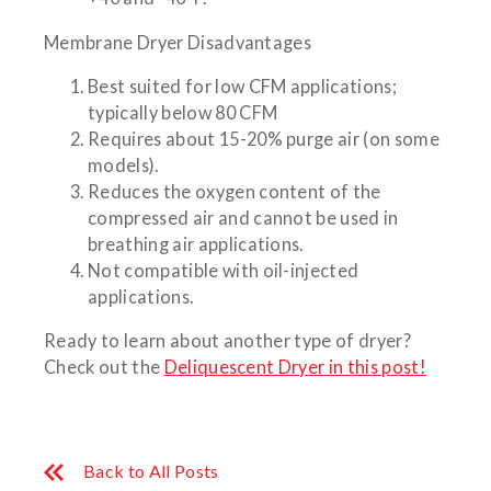
Membrane Dryer Disadvantages
Best suited for low CFM applications;
typically below 80 CFM
Requires about 15-20% purge air (on some
models).
Reduces the oxygen content of the
compressed air and cannot be used in
breathing air applications.
Not compatible with oil-injected
applications.
Ready to learn about another type of dryer?
Check out the
Deliquescent Dryer in this post!
Back to All Posts