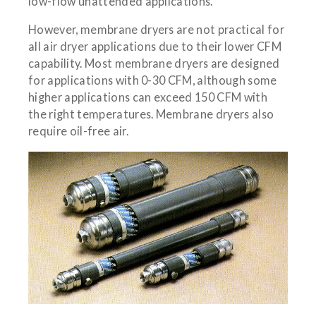
low-flow unattended applications.
However, membrane dryers are not practical for
all air dryer applications due to their lower CFM
capability. Most membrane dryers are designed
for applications with 0-30 CFM, although some
higher applications can exceed 150 CFM with
the right temperatures. Membrane dryers also
require oil-free air.