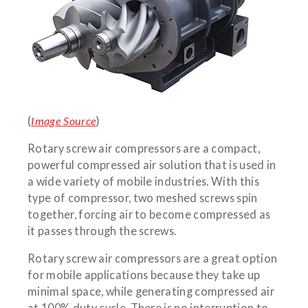
(
Image Source
)
Rotary screw air compressors are a compact,
powerful compressed air solution that is used in
a wide variety of mobile industries. With this
type of compressor, two meshed screws spin
together, forcing air to become compressed as
it passes through the screws.
Rotary screw air compressors are a great option
for mobile applications because they take up
minimal space, while generating compressed air
at 100% duty cycle. There is no interruption to