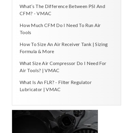
What’s The Difference Between PSI And
CFM? - VMAC
How Much CFM Do I Need To Run Air
Tools
How To Size An Air Receiver Tank | Sizing
Formula & More
What Size Air Compressor Do I Need For
Air Tools? | VMAC
What Is An FLR? - Filter Regulator
Lubricator | VMAC