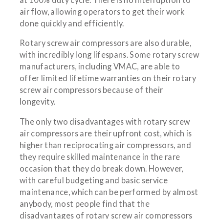
air flow, allowing operators to get their work
done quickly and efficiently.
Rotary screw air compressors are also durable,
with incredibly long lifespans. Some rotary screw
manufacturers, including VMAC, are able to
offer limited lifetime warranties on their rotary
screw air compressors because of their
longevity.
The only two disadvantages with rotary screw
air compressors are their upfront cost, which is
higher than reciprocating air compressors, and
they require skilled maintenance in the rare
occasion that they do break down. However,
with careful budgeting and basic service
maintenance, which can be performed by almost
anybody, most people find that the
disadvantages of rotary screw air compressors