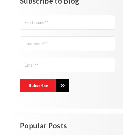
Subscribe to Blog
Popular Posts