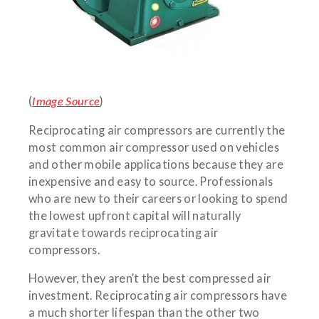
(
Image Source
)
Reciprocating air compressors are currently the
most common air compressor used on vehicles
and other mobile applications because they are
inexpensive and easy to source. Professionals
who are new to their careers or looking to spend
the lowest upfront capital will naturally
gravitate towards reciprocating air
compressors.
However, they aren’t the best compressed air
investment. Reciprocating air compressors have
a much shorter lifespan than the other two