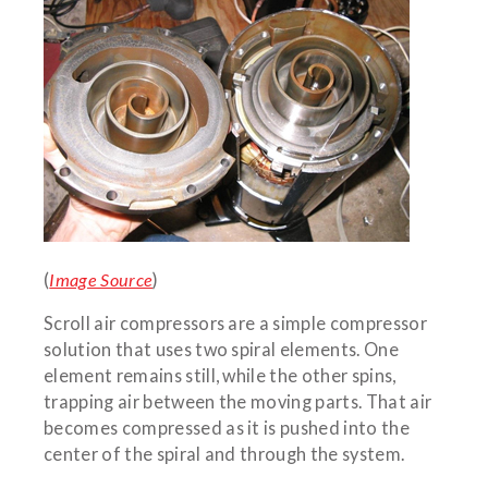
(
Image Source
)
Scroll air compressors are a simple compressor
solution that uses two spiral elements. One
element remains still, while the other spins,
trapping air between the moving parts. That air
becomes compressed as it is pushed into the
center of the spiral and through the system.