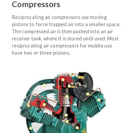
Compressors
Reciprocating air compressors use moving
pistons to force trapped air into a smaller space.
The compressed air is then pushed into an air
receiver tank, where it is stored until used. Most
reciprocating air compressors for mobile use
have two or three pistons.