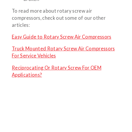
To read more about rotary screw air
compressors, check out some of our other
articles:
Easy Guide to Rotary Screw Air Compressors
Truck Mounted Rotary Screw Air Compressors
For Service Vehicles
Reciprocating Or Rotary Screw For OEM
Applications?