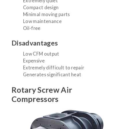
Extremely quiet
Compact design
Minimal moving parts
Low maintenance
Oil-free
Disadvantages
Low CFM output
Expensive
Extremely difficult to repair
Generates significant heat
Rotary Screw Air
Compressors