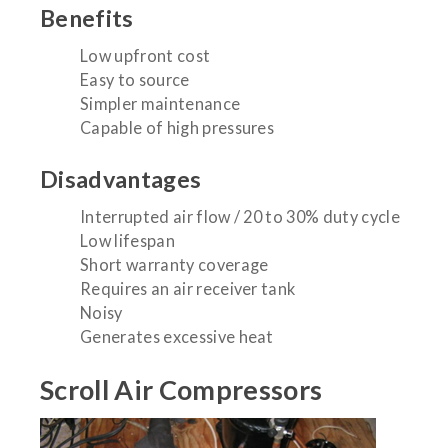
Benefits
Low upfront cost
Easy to source
Simpler maintenance
Capable of high pressures
Disadvantages
Interrupted air flow / 20 to 30% duty cycle
Low lifespan
Short warranty coverage
Requires an air receiver tank
Noisy
Generates excessive heat
Scroll Air Compressors