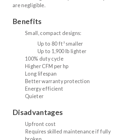
are negligible.
Benefits
Small, compact designs:
Up to 80 ft³ smaller
Up to 1,900 lb lighter
100% duty cycle
Higher CFM per hp
Long lifespan
Better warranty protection
Energy efficient
Quieter
Disadvantages
Upfront cost
Requires skilled maintenance if fully
broken