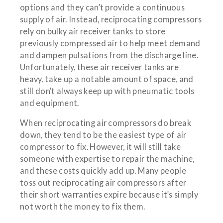
options and they can’t provide a continuous
supply of air. Instead, reciprocating compressors
rely on bulky air receiver tanks to store
previously compressed air to help meet demand
and dampen pulsations from the discharge line.
Unfortunately, these air receiver tanks are
heavy, take up a notable amount of space, and
still don’t always keep up with pneumatic tools
and equipment.
When reciprocating air compressors do break
down, they tend to be the easiest type of air
compressor to fix. However, it will still take
someone with expertise to repair the machine,
and these costs quickly add up. Many people
toss out reciprocating air compressors after
their short warranties expire because it’s simply
not worth the money to fix them.