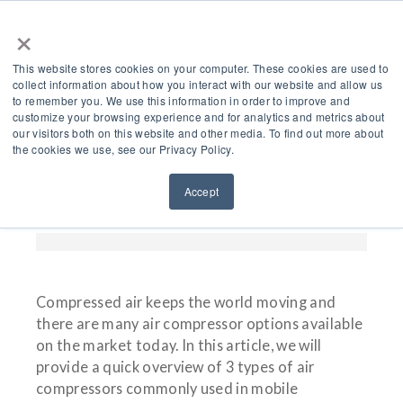
×
This website stores cookies on your computer. These cookies are used to
collect information about how you interact with our website and allow us
to remember you. We use this information in order to improve and
customize your browsing experience and for analytics and metrics about
What Are 3 Types Of Air
our visitors both on this website and other media. To find out more about
the cookies we use, see our Privacy Policy.
Compressors For Mobile
Accept
Applications?
Compressed air keeps the world moving and
there are many air compressor options available
on the market today. In this article, we will
provide a quick overview of 3 types of air
compressors commonly used in mobile