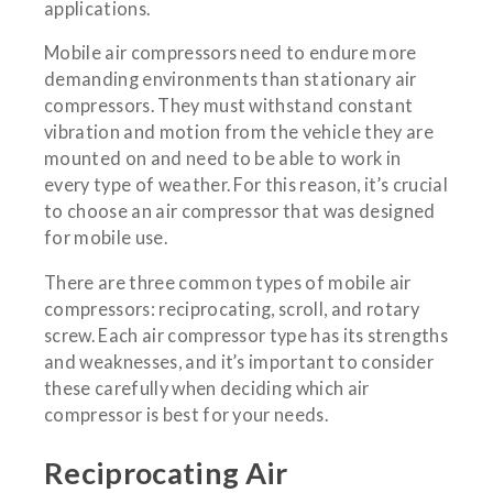
applications.
Mobile air compressors need to endure more
demanding environments than stationary air
compressors. They must withstand constant
vibration and motion from the vehicle they are
mounted on and need to be able to work in
every type of weather. For this reason, it’s crucial
to choose an air compressor that was designed
for mobile use.
There are three common types of mobile air
compressors: reciprocating, scroll, and rotary
screw. Each air compressor type has its strengths
and weaknesses, and it’s important to consider
these carefully when deciding which air
compressor is best for your needs.
Reciprocating Air