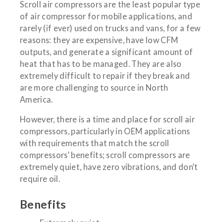
Scroll air compressors are the least popular type
of air compressor for mobile applications, and
rarely (if ever) used on trucks and vans, for a few
reasons: they are expensive, have low CFM
outputs, and generate a significant amount of
heat that has to be managed. They are also
extremely difficult to repair if they break and
are more challenging to source in North
America.
However, there is a time and place for scroll air
compressors, particularly in OEM applications
with requirements that match the scroll
compressors’ benefits; scroll compressors are
extremely quiet, have zero vibrations, and don’t
require oil.
Benefits