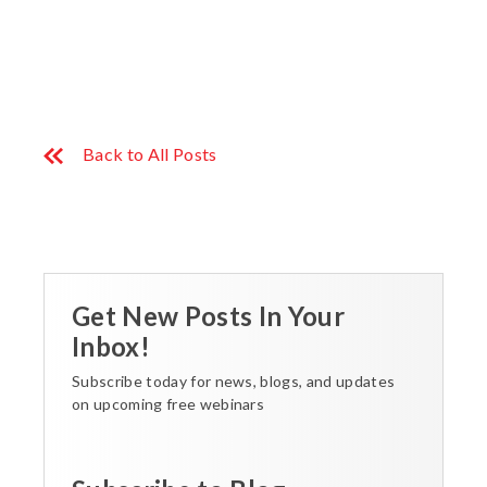
Back to All Posts
Get New Posts In Your
Inbox!
Subscribe today for news, blogs, and updates
on upcoming free webinars