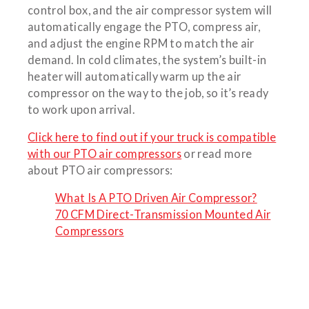
control box, and the air compressor system will
automatically engage the PTO, compress air,
and adjust the engine RPM to match the air
demand. In cold climates, the system’s built-in
heater will automatically warm up the air
compressor on the way to the job, so it’s ready
to work upon arrival.
Click here to find out if your truck is compatible
with our PTO air compressors
or read more
about PTO air compressors:
What Is A PTO Driven Air Compressor?
70 CFM Direct-Transmission Mounted Air
Compressors