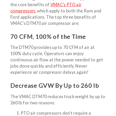
the core benefits of
VMAC’s PTO air
compressors
, which apply to both the Ram and
Ford applications. The top three benefits of
VMAC’s DTM70 air compressor are:
70 CFM, 100% of the Time
The DTM70 provides up to 70 CFM of air at
100% duty cycle. Operators can enjoy
continuous air flow at the power needed to get
jobs done quickly and efficiently. Never
experience air compressor delays again!
Decrease GVW By Up to 260 lb
The VMAC DTM70 reduces truck weight by up to
260 lb for two reasons:
PTO air compressors don’t require a