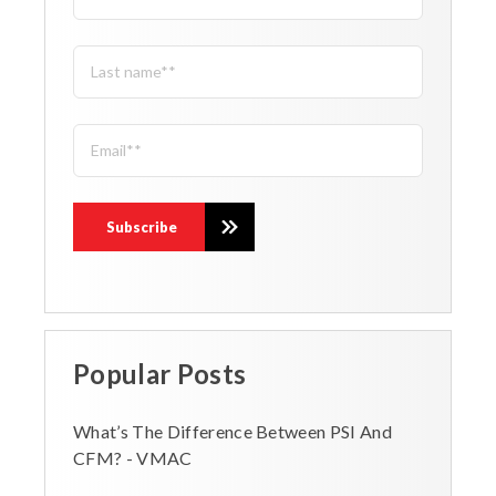
Popular Posts
What’s The Difference Between PSI And
CFM? - VMAC