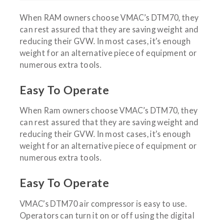
When RAM owners choose VMAC’s DTM70, they
can rest assured that they are saving weight and
reducing their GVW. In most cases, it’s enough
weight for an alternative piece of equipment or
numerous extra tools.
Easy To Operate
When Ram owners choose VMAC’s DTM70, they
can rest assured that they are saving weight and
reducing their GVW. In most cases, it’s enough
weight for an alternative piece of equipment or
numerous extra tools.
Easy To Operate
VMAC’s DTM70 air compressor is easy to use.
Operators can turn it on or off using the digital