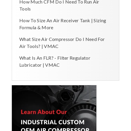
How Much CFM Do I Need To Run Air
Tools
How To Size An Air Receiver Tank | Sizing
Formula & More
What Size Air Compressor Do I Need For
Air Tools? | VMAC
What Is An FLR? - Filter Regulator
Lubricator | VMAC