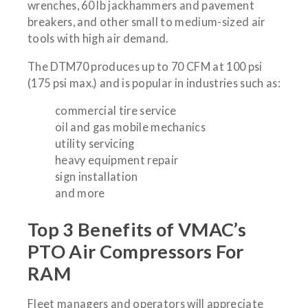
wrenches, 60 lb jackhammers and pavement
breakers, and other small to medium-sized air
tools with high air demand.
The DTM70 produces up to 70 CFM at 100 psi
(175 psi max.) and is popular in industries such as:
commercial tire service
oil and gas mobile mechanics
utility servicing
heavy equipment repair
sign installation
and more
Top 3 Benefits of VMAC’s
PTO Air Compressors For
RAM
Fleet managers and operators will appreciate