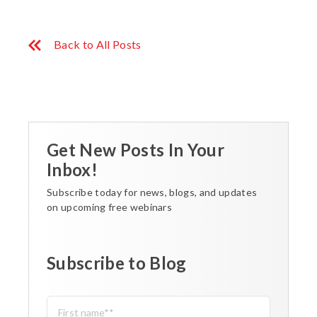
Back to All Posts
Get New Posts In Your
Inbox!
Subscribe today for news, blogs, and updates
on upcoming free webinars
Subscribe to Blog