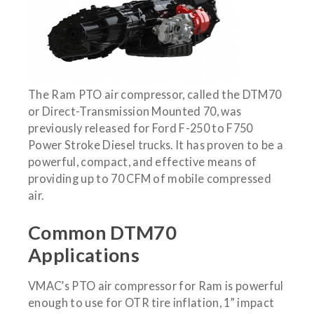
The Ram PTO air compressor, called the DTM70
or Direct-Transmission Mounted 70, was
previously released for Ford F-250 to F750
Power Stroke Diesel trucks. It has proven to be a
powerful, compact, and effective means of
providing up to 70 CFM of mobile compressed
air.
Common DTM70
Applications
VMAC’s PTO air compressor for Ram is powerful
enough to use for OTR tire inflation, 1” impact