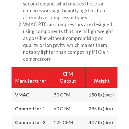
second engine, which makes these air
compressors significantly lighter than
alternative compressor types
VMAC PTO air compressors are designed
using components that are as lightweight
as possible without compromising on
quality or longevity, which makes them
notably lighter than competing PTO air
compressors
CFM
Manufacturer
Output
Weight
VMAC
70 CFM
150 lb (wet)
Competitor 1
60 CFM
285 lb (dry)
Competitor 2
125 CFM
407 lb (dry)