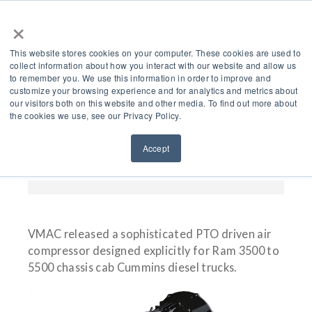
×
This website stores cookies on your computer. These cookies are used to
collect information about how you interact with our website and allow us
to remember you. We use this information in order to improve and
customize your browsing experience and for analytics and metrics about
Introducing VMAC’s
our visitors both on this website and other media. To find out more about
the cookies we use, see our Privacy Policy.
New RAM PTO Air
Accept
Compressor
VMAC released a sophisticated PTO driven air
compressor designed explicitly for Ram 3500 to
5500 chassis cab Cummins diesel trucks.