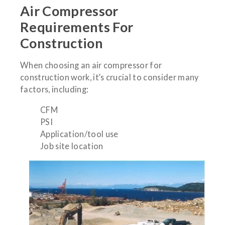
Air Compressor
Requirements For
Construction
When choosing an air compressor for
construction work, it’s crucial to consider many
factors, including:
CFM
PSI
Application/tool use
Job site location