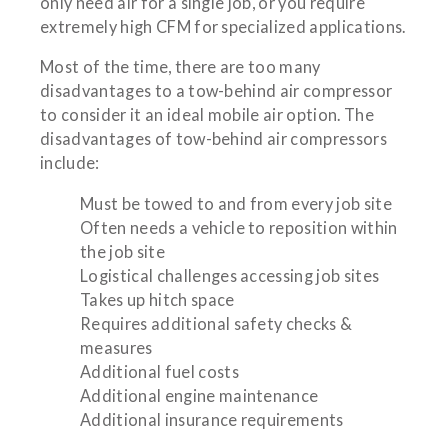
only need air for a single job, or you require
extremely high CFM for specialized applications.
Most of the time, there are too many
disadvantages to a tow-behind air compressor
to consider it an ideal mobile air option. The
disadvantages of tow-behind air compressors
include:
Must be towed to and from every job site
Often needs a vehicle to reposition within
the job site
Logistical challenges accessing job sites
Takes up hitch space
Requires additional safety checks &
measures
Additional fuel costs
Additional engine maintenance
Additional insurance requirements