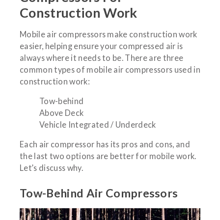
Construction Work
Mobile air compressors make construction work
easier, helping ensure your compressed air is
always where it needs to be. There are three
common types of mobile air compressors used in
construction work:
Tow-behind
Above Deck
Vehicle Integrated / Underdeck
Each air compressor has its pros and cons, and
the last two options are better for mobile work.
Let’s discuss why.
Tow-Behind Air Compressors