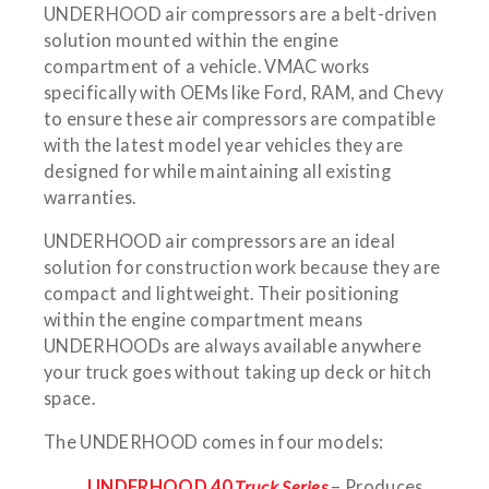
UNDERHOOD air compressors are a belt-driven
solution mounted within the engine
compartment of a vehicle. VMAC works
specifically with OEMs like Ford, RAM, and Chevy
to ensure these air compressors are compatible
with the latest model year vehicles they are
designed for while maintaining all existing
warranties.
UNDERHOOD air compressors are an ideal
solution for construction work because they are
compact and lightweight. Their positioning
within the engine compartment means
UNDERHOODs are always available anywhere
your truck goes without taking up deck or hitch
space.
The UNDERHOOD comes in four models:
UNDERHOOD 40
Truck Series
– Produces