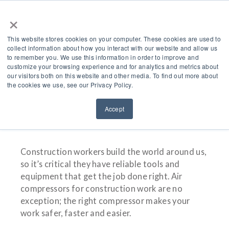
×
This website stores cookies on your computer. These cookies are used to
collect information about how you interact with our website and allow us
to remember you. We use this information in order to improve and
customize your browsing experience and for analytics and metrics about
Air Compressors For
our visitors both on this website and other media. To find out more about
the cookies we use, see our Privacy Policy.
Construction Work
Accept
Construction workers build the world around us,
so it’s critical they have reliable tools and
equipment that get the job done right. Air
compressors for construction work are no
exception; the right compressor makes your
work safer, faster and easier.