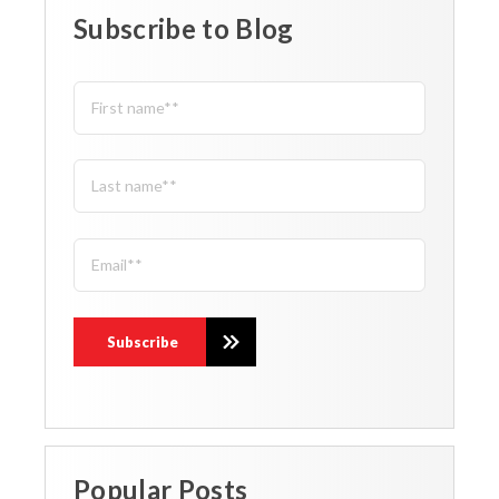
Subscribe to Blog
Popular Posts