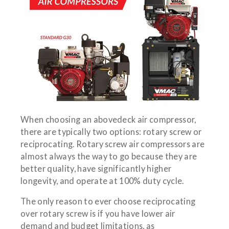
When choosing an abovedeck air compressor,
there are typically two options: rotary screw or
reciprocating. Rotary screw air compressors are
almost always the way to go because they are
better quality, have significantly higher
longevity, and operate at 100% duty cycle.
The only reason to ever choose reciprocating
over rotary screw is if you have lower air
demand and budget limitations, as