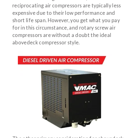
reciprocating air compressors are typically less
expensive due to their low performance and
short life span. However, you get what you pay
for in this circumstance, and rotary screw air
compressors are without a doubt the ideal
abovedeck compressor style.