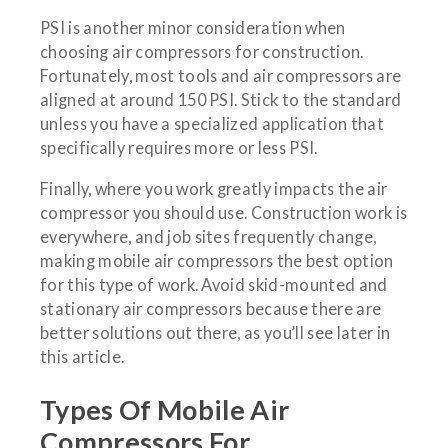
PSI is another minor consideration when
choosing air compressors for construction.
Fortunately, most tools and air compressors are
aligned at around 150 PSI. Stick to the standard
unless you have a specialized application that
specifically requires more or less PSI.
Finally, where you work greatly impacts the air
compressor you should use. Construction work is
everywhere, and job sites frequently change,
making mobile air compressors the best option
for this type of work. Avoid skid-mounted and
stationary air compressors because there are
better solutions out there, as you’ll see later in
this article.
Types Of Mobile Air
Compressors For