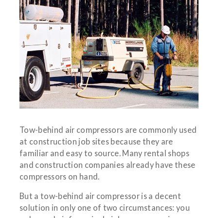
Tow-behind air compressors are commonly used
at construction job sites because they are
familiar and easy to source. Many rental shops
and construction companies already have these
compressors on hand.
But a tow-behind air compressor is a decent
solution in only one of two circumstances: you