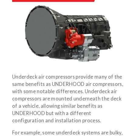
Underdeck air compressors provide many of the
same benefits as UNDERHOOD air compressors,
with some notable differences. Underdeck air
compressors are mounted underneath the deck
of a vehicle, allowing similar benefits as
UNDERHOOD but with a different
configuration and installation process.
For example, some underdeck systems are bulky,