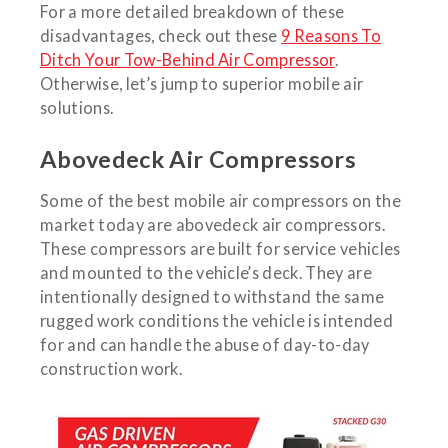
For a more detailed breakdown of these
disadvantages, check out these
9 Reasons To
Ditch Your Tow-Behind Air Compressor
.
Otherwise, let’s jump to superior mobile air
solutions.
Abovedeck Air Compressors
Some of the best mobile air compressors on the
market today are abovedeck air compressors.
These compressors are built for service vehicles
and mounted to the vehicle’s deck. They are
intentionally designed to withstand the same
rugged work conditions the vehicle is intended
for and can handle the abuse of day-to-day
construction work.