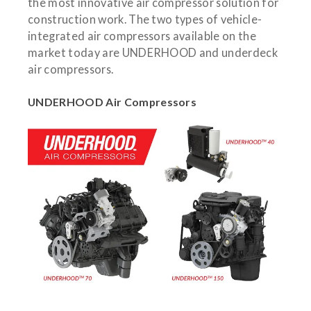
the most innovative air compressor solution for
construction work. The two types of vehicle-
integrated air compressors available on the
market today are UNDERHOOD and underdeck
air compressors.
UNDERHOOD Air Compressors