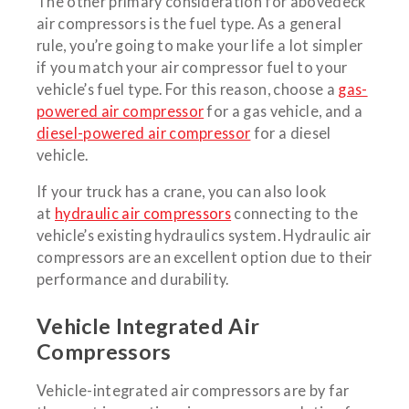
The other primary consideration for abovedeck
air compressors is the fuel type. As a general
rule, you’re going to make your life a lot simpler
if you match your air compressor fuel to your
vehicle’s fuel type. For this reason, choose a
gas-
powered air compressor
for a gas vehicle, and a
diesel-powered air compressor
for a diesel
vehicle.
If your truck has a crane, you can also look
at
hydraulic air compressors
connecting to the
vehicle’s existing hydraulics system. Hydraulic air
compressors are an excellent option due to their
performance and durability.
Vehicle Integrated Air
Compressors
Vehicle-integrated air compressors are by far