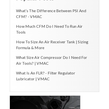
What’s The Difference Between PSI And
CFM? - VMAC
How Much CFM Do I Need To Run Air
Tools
How To Size An Air Receiver Tank | Sizing
Formula & More
What Size Air Compressor Do I Need For
Air Tools? | VMAC
What Is An FLR? - Filter Regulator
Lubricator | VMAC