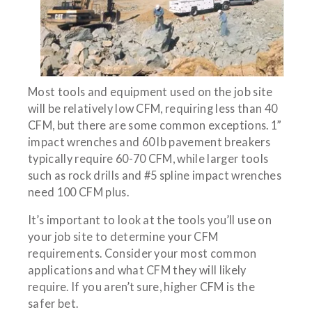
Most tools and equipment used on the job site
will be relatively low CFM, requiring less than 40
CFM, but there are some common exceptions. 1”
impact wrenches and 60 lb pavement breakers
typically require 60-70 CFM, while larger tools
such as rock drills and #5 spline impact wrenches
need 100 CFM plus.
It’s important to look at the tools you’ll use on
your job site to determine your CFM
requirements. Consider your most common
applications and what CFM they will likely
require. If you aren’t sure, higher CFM is the
safer bet.