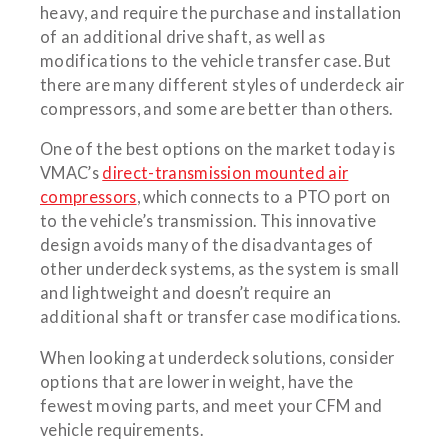
heavy, and require the purchase and installation
of an additional drive shaft, as well as
modifications to the vehicle transfer case. But
there are many different styles of underdeck air
compressors, and some are better than others.
One of the best options on the market today is
VMAC’s
direct-transmission mounted air
compressors
, which connects to a PTO port on
to the vehicle’s transmission. This innovative
design avoids many of the disadvantages of
other underdeck systems, as the system is small
and lightweight and doesn’t require an
additional shaft or transfer case modifications.
When looking at underdeck solutions, consider
options that are lower in weight, have the
fewest moving parts, and meet your CFM and
vehicle requirements.