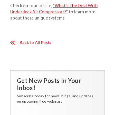
Check out our article,
“What’s The Deal With
Underdeck Air Compressors?”
to learn more
about these unique systems.
Back to All Posts
Get New Posts In Your
Inbox!
Subscribe today for news, blogs, and updates
on upcoming free webinars