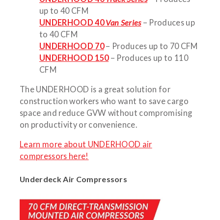
up to 40 CFM
UNDERHOOD 40
Van Series
– Produces up
to 40 CFM
UNDERHOOD 70
– Produces up to 70 CFM
UNDERHOOD 150
– Produces up to 110
CFM
The UNDERHOOD is a great solution for
construction workers who want to save cargo
space and reduce GVW without compromising
on productivity or convenience.
Learn more about UNDERHOOD air
compressors here!
Underdeck Air Compressors